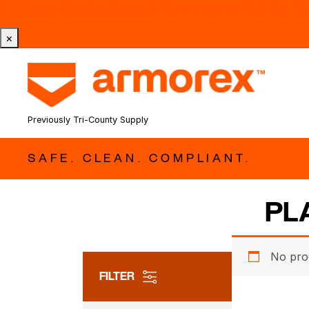
Tri-County Cleaning Supply is Now Armorex! Find Out W
×
Previously Tri-County Supply
SAFE. CLEAN. COMPLIANT.
PL
No pro
FILTER