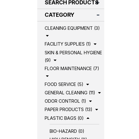
SEARCH PRODUCTS
CATEGORY
CLEANING EQUIPMENT (3)
FACILITY SUPPLIES (1)
SKIN & PERSONAL HYGIENE
(9)
FLOOR MAINTENANCE (7)
FOOD SERVICE (5)
GENERAL CLEANING (11)
ODOR CONTROL (1)
PAPER PRODUCTS (13)
PLASTIC BAGS (0)
BIO-HAZARD (0)