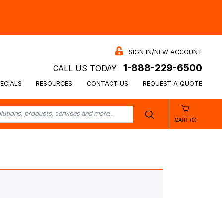
SIGN IN/NEW ACCOUNT
1-888-229-6500
CALL US TODAY
ECIALS
RESOURCES
CONTACT US
REQUEST A QUOTE
CART (0)