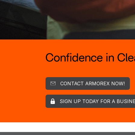
Confidence in Clea
CONTACT ARMOREX NOW!
SIGN UP TODAY FOR A BUSIN