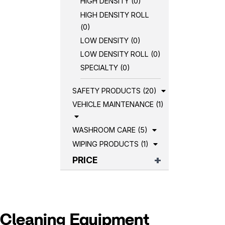
HIGH DENSITY (0)
HIGH DENSITY ROLL
(0)
LOW DENSITY (0)
LOW DENSITY ROLL (0)
SPECIALTY (0)
SAFETY PRODUCTS (20)
VEHICLE MAINTENANCE (1)
WASHROOM CARE (5)
WIPING PRODUCTS (1)
PRICE
Cleaning Equipment