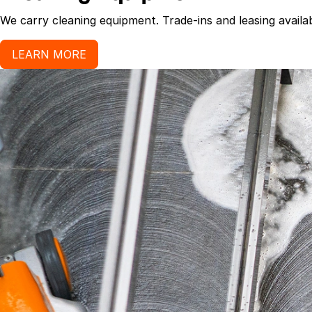
We carry cleaning equipment. Trade-ins and leasing availab
LEARN MORE