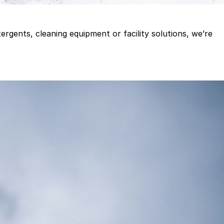
gents, cleaning equipment or facility solutions, we’re