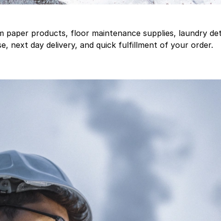
aper products, floor maintenance supplies, laundry deter
, next day delivery, and quick fulfillment of your order.