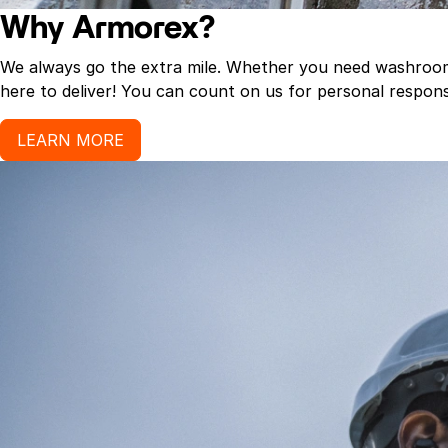
Why Armorex?
We always go the extra mile. Whether you need washroom p
here to deliver! You can count on us for personal response
LEARN MORE