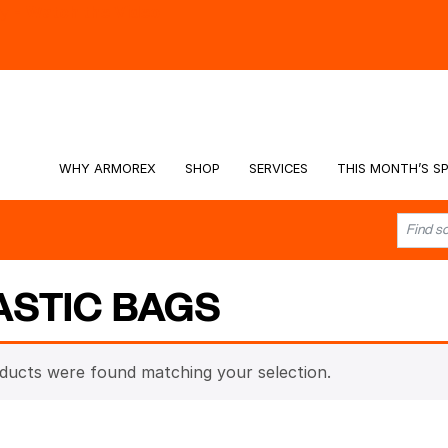
hy -
Watch the Video
WHY ARMOREX
SHOP
SERVICES
THIS MONTH’S SP
ASTIC BAGS
ducts were found matching your selection.