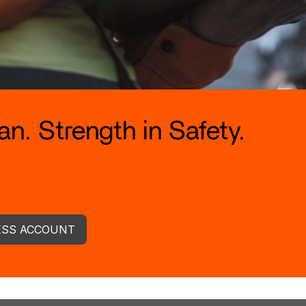
n. Strength in Safety.
ESS ACCOUNT