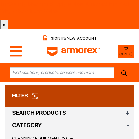
Tri-County Cleaning Supply is Now Armorex! Find Out
Why -
Watch the Video
×
SIGN IN/NEW ACCOUNT
CART (0)
FILTER
SEARCH PRODUCTS
CATEGORY
CLEANING EQUIPMENT (3)