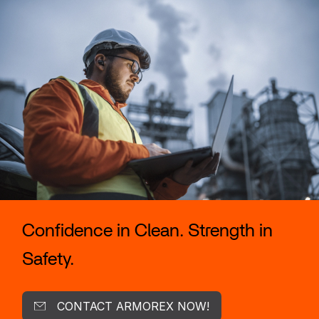
Confidence in Clean. Strength in
Safety.
CONTACT ARMOREX NOW!