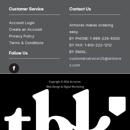
Customer Service
Contact Us
Account Login
Armorex makes ordering
Create an Account
easy.
Privacy Policy
BY PHONE:
1-888-229-6500
Terms & Conditions
BY FAX:
1-810-222-1212
BY EMAIL:
Follow Us
customerservice.US@armore
x.com
Copyright © 2026 Armorex.
Web Design & Digital Marketing