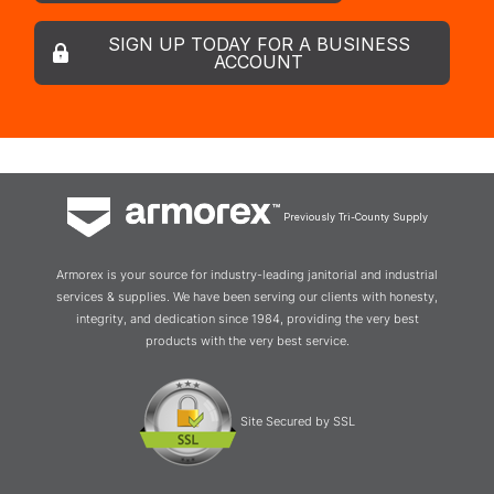
SIGN UP TODAY FOR A BUSINESS
ACCOUNT
Previously Tri-County Supply
Armorex is your source for industry-leading janitorial and industrial
services & supplies. We have been serving our clients with honesty,
integrity, and dedication since 1984, providing the very best
products with the very best service.
Site Secured by SSL