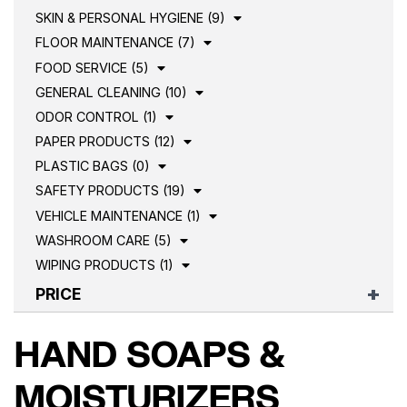
SKIN & PERSONAL HYGIENE (9)
FLOOR MAINTENANCE (7)
FOOD SERVICE (5)
GENERAL CLEANING (10)
ODOR CONTROL (1)
PAPER PRODUCTS (12)
PLASTIC BAGS (0)
SAFETY PRODUCTS (19)
VEHICLE MAINTENANCE (1)
WASHROOM CARE (5)
WIPING PRODUCTS (1)
PRICE
HAND SOAPS &
MOISTURIZERS