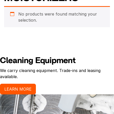
No products were found matching your
selection.
Cleaning Equipment
We carry cleaning equipment. Trade-ins and leasing
available.
LEARN MORE