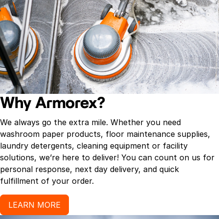
Why Armorex?
We always go the extra mile. Whether you need
washroom paper products, floor maintenance supplies,
laundry detergents, cleaning equipment or facility
solutions, we’re here to deliver! You can count on us for
personal response, next day delivery, and quick
fulfillment of your order.
LEARN MORE