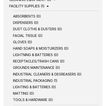
FACILITY SUPPLIES (1)
ABSORBENTS (0)
DISPENSERS (0)
DUST CLOTHS & DUSTERS (0)
FACIAL TISSUE (0)
GLOVES (0)
HAND SOAPS & MOISTURIZERS (0)
LIGHTNING & BATTERIES (0)
RECEPTACLES/TRASH CANS (0)
GROUNDS MAINTENANCE (0)
INDUSTRIAL CLEANERS & DEGREASERS (0)
INDUSTRIAL PACKAGING (1)
LIGHTING & BATTERIES (0)
MATTING (0)
TOOLS & HARDWARE (0)