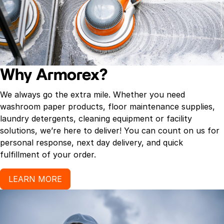
Why Armorex?
We always go the extra mile. Whether you need
washroom paper products, floor maintenance supplies,
laundry detergents, cleaning equipment or facility
solutions, we’re here to deliver! You can count on us for
personal response, next day delivery, and quick
fulfillment of your order.
LEARN MORE