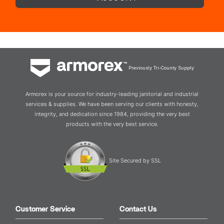
Previously Tri-County Supply
Armorex is your source for industry-leading janitorial and industrial
services & supplies. We have been serving our clients with honesty,
integrity, and dedication since 1984, providing the very best
products with the very best service.
Site Secured by SSL
Customer Service
Contact Us