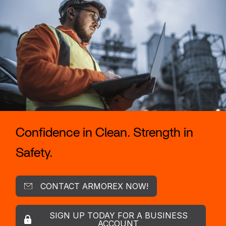
Confidence in Clean. Strength in
Safety.
CONTACT ARMOREX NOW!
SIGN UP TODAY FOR A BUSINESS
ACCOUNT