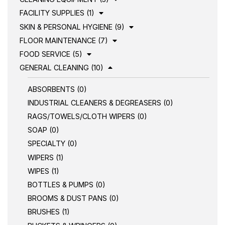
FACILITY SUPPLIES (1)
SKIN & PERSONAL HYGIENE (9)
FLOOR MAINTENANCE (7)
FOOD SERVICE (5)
GENERAL CLEANING (10)
ABSORBENTS (0)
INDUSTRIAL CLEANERS & DEGREASERS (0)
RAGS/TOWELS/CLOTH WIPERS (0)
SOAP (0)
SPECIALTY (0)
WIPERS (1)
WIPES (1)
BOTTLES & PUMPS (0)
BROOMS & DUST PANS (0)
BRUSHES (1)