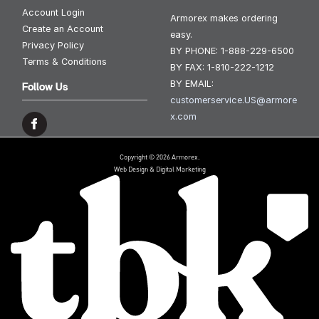
Account Login
Armorex makes ordering
Create an Account
easy.
Privacy Policy
BY PHONE:
1-888-229-6500
Terms & Conditions
BY FAX:
1-810-222-1212
BY EMAIL:
Follow Us
customerservice.US@armore
x.com
Copyright © 2026 Armorex.
Web Design & Digital Marketing