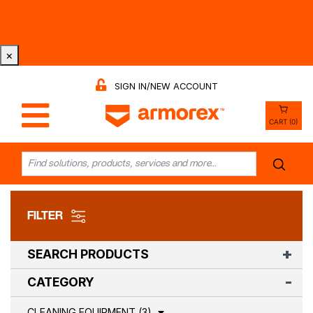
Tri-County Cleaning Supply is Now Armorex! Find Out
Why -
Watch the Video
×
SIGN IN/NEW ACCOUNT
CART (0)
FILTER
SEARCH PRODUCTS
CATEGORY
CLEANING EQUIPMENT (3)