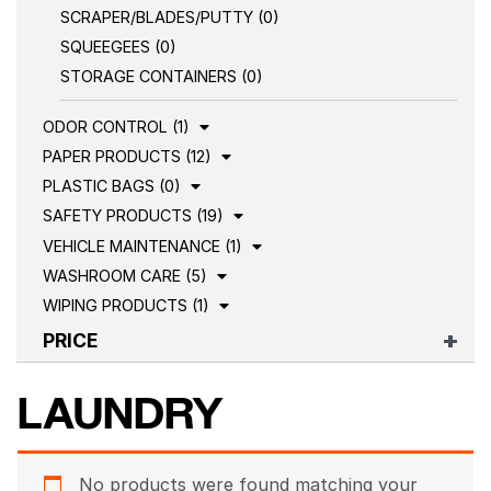
SCRAPER/BLADES/PUTTY (0)
SQUEEGEES (0)
STORAGE CONTAINERS (0)
ODOR CONTROL (1)
PAPER PRODUCTS (12)
PLASTIC BAGS (0)
SAFETY PRODUCTS (19)
VEHICLE MAINTENANCE (1)
WASHROOM CARE (5)
WIPING PRODUCTS (1)
PRICE
LAUNDRY
No products were found matching your