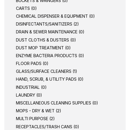
BUCKETS & WRINGERS (0)
CARTS (0)
CHEMICAL DISPENSER & EQUIPMENT (0)
DISINFECTANTS/SANITIZERS (2)
DRAIN & SEWER MAINTENANCE (0)
DUST CLOTHS & DUSTERS (0)
DUST MOP TREATMENT (0)
ENZYME BACTERIA PRODUCTS (0)
FLOOR PADS (0)
GLASS/SURFACE CLEANERS (1)
HAND, SCRUB, & UTILITY PADS (0)
INDUSTRIAL (0)
LAUNDRY (0)
MISCELLANEOUS CLEANING SUPPLIES (0)
MOPS - DRY & WET (2)
MULTI PURPOSE (2)
RECEPTACLES/TRASH CANS (0)