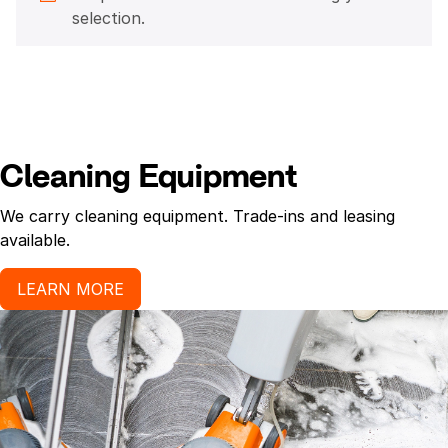
selection.
Cleaning Equipment
We carry cleaning equipment. Trade-ins and leasing
available.
LEARN MORE