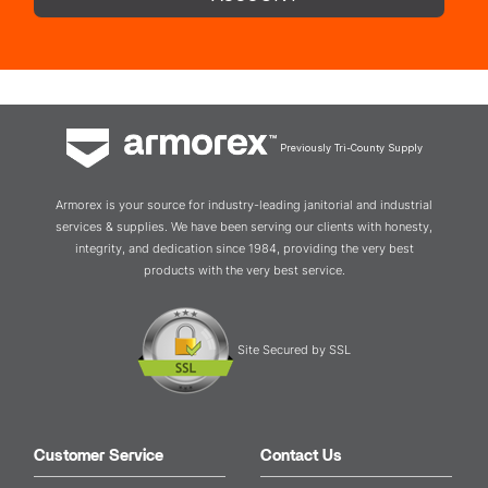
Previously Tri-County Supply
Armorex is your source for industry-leading janitorial and industrial
services & supplies. We have been serving our clients with honesty,
integrity, and dedication since 1984, providing the very best
products with the very best service.
Site Secured by SSL
Customer Service
Contact Us