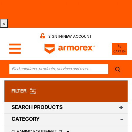
Tri-County Cleaning Supply is Now Armorex! Find Out
Why -
Watch the Video
×
SIGN IN/NEW ACCOUNT
CART (0)
FILTER
SEARCH PRODUCTS
CATEGORY
CLEANING EQUIPMENT (3)