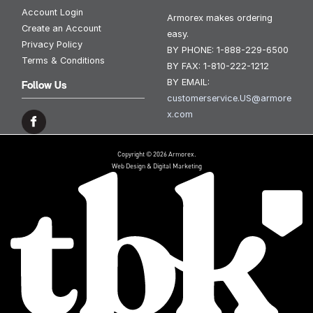
Account Login
Armorex makes ordering
Create an Account
easy.
Privacy Policy
BY PHONE:
1-888-229-6500
Terms & Conditions
BY FAX:
1-810-222-1212
BY EMAIL:
Follow Us
customerservice.US@armore
x.com
Copyright © 2026 Armorex.
Web Design & Digital Marketing