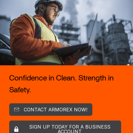
Confidence in Clean. Strength in
Safety.
CONTACT ARMOREX NOW!
SIGN UP TODAY FOR A BUSINESS
ACCOUNT