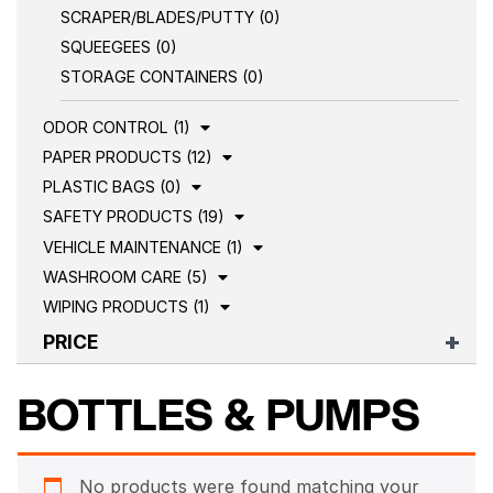
SCRAPER/BLADES/PUTTY (0)
SQUEEGEES (0)
STORAGE CONTAINERS (0)
ODOR CONTROL (1)
PAPER PRODUCTS (12)
PLASTIC BAGS (0)
SAFETY PRODUCTS (19)
VEHICLE MAINTENANCE (1)
WASHROOM CARE (5)
WIPING PRODUCTS (1)
PRICE
BOTTLES & PUMPS
No products were found matching your