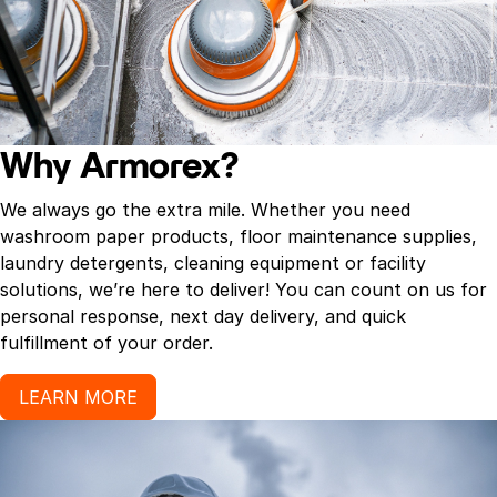
Why Armorex?
We always go the extra mile. Whether you need
washroom paper products, floor maintenance supplies,
laundry detergents, cleaning equipment or facility
solutions, we’re here to deliver! You can count on us for
personal response, next day delivery, and quick
fulfillment of your order.
LEARN MORE