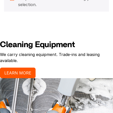
selection.
Cleaning Equipment
We carry cleaning equipment. Trade-ins and leasing
available.
LEARN MORE