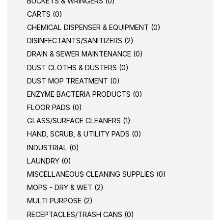
BUCKETS & WRINGERS (0)
CARTS (0)
CHEMICAL DISPENSER & EQUIPMENT (0)
DISINFECTANTS/SANITIZERS (2)
DRAIN & SEWER MAINTENANCE (0)
DUST CLOTHS & DUSTERS (0)
DUST MOP TREATMENT (0)
ENZYME BACTERIA PRODUCTS (0)
FLOOR PADS (0)
GLASS/SURFACE CLEANERS (1)
HAND, SCRUB, & UTILITY PADS (0)
INDUSTRIAL (0)
LAUNDRY (0)
MISCELLANEOUS CLEANING SUPPLIES (0)
MOPS - DRY & WET (2)
MULTI PURPOSE (2)
RECEPTACLES/TRASH CANS (0)