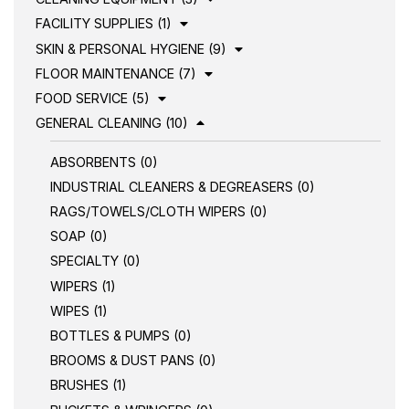
FACILITY SUPPLIES (1)
SKIN & PERSONAL HYGIENE (9)
FLOOR MAINTENANCE (7)
FOOD SERVICE (5)
GENERAL CLEANING (10)
ABSORBENTS (0)
INDUSTRIAL CLEANERS & DEGREASERS (0)
RAGS/TOWELS/CLOTH WIPERS (0)
SOAP (0)
SPECIALTY (0)
WIPERS (1)
WIPES (1)
BOTTLES & PUMPS (0)
BROOMS & DUST PANS (0)
BRUSHES (1)