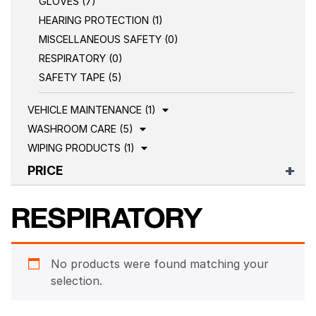
GLOVES (7)
HEARING PROTECTION (1)
MISCELLANEOUS SAFETY (0)
RESPIRATORY (0)
SAFETY TAPE (5)
VEHICLE MAINTENANCE (1)
WASHROOM CARE (5)
WIPING PRODUCTS (1)
PRICE
RESPIRATORY
No products were found matching your
selection.