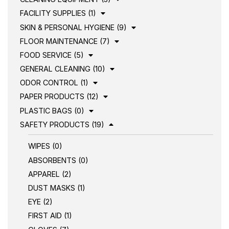
FACILITY SUPPLIES (1)
SKIN & PERSONAL HYGIENE (9)
FLOOR MAINTENANCE (7)
FOOD SERVICE (5)
GENERAL CLEANING (10)
ODOR CONTROL (1)
PAPER PRODUCTS (12)
PLASTIC BAGS (0)
SAFETY PRODUCTS (19)
WIPES (0)
ABSORBENTS (0)
APPAREL (2)
DUST MASKS (1)
EYE (2)
FIRST AID (1)