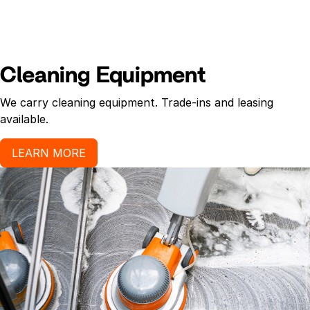
Cleaning Equipment
We carry cleaning equipment. Trade-ins and leasing
available.
LEARN MORE