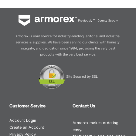
Previously Tri-County Supply
Armorex is your source for industry-leading janitorial and industrial
services & supplies. We have been serving our clients with honesty,
integrity, and dedication since 1984, providing the very best
products with the very best service.
Site Secured by SSL
Customer Service
Contact Us
Account Login
Armorex makes ordering
Create an Account
easy.
Privacy Policy