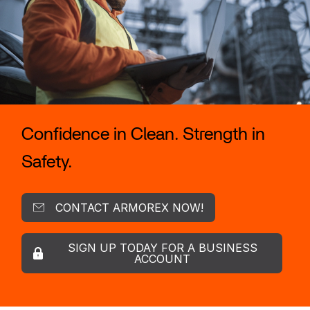
Confidence in Clean. Strength in
Safety.
CONTACT ARMOREX NOW!
SIGN UP TODAY FOR A BUSINESS
ACCOUNT