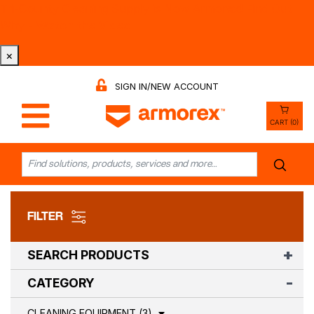
Tri-County Cleaning Supply is Now Armorex! Find Out
Why -
Watch the Video
×
SIGN IN/NEW ACCOUNT
CART (0)
FILTER
SEARCH PRODUCTS
CATEGORY
CLEANING EQUIPMENT (3)