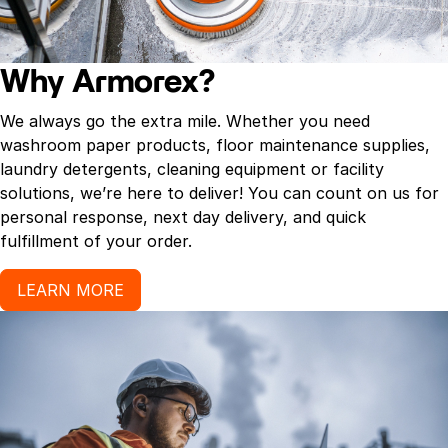
Why Armorex?
We always go the extra mile. Whether you need
washroom paper products, floor maintenance supplies,
laundry detergents, cleaning equipment or facility
solutions, we’re here to deliver! You can count on us for
personal response, next day delivery, and quick
fulfillment of your order.
LEARN MORE