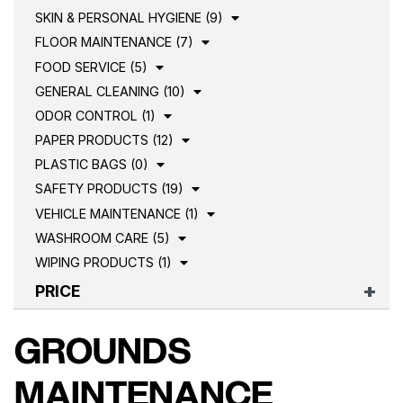
SKIN & PERSONAL HYGIENE (9)
FLOOR MAINTENANCE (7)
FOOD SERVICE (5)
GENERAL CLEANING (10)
ODOR CONTROL (1)
PAPER PRODUCTS (12)
PLASTIC BAGS (0)
SAFETY PRODUCTS (19)
VEHICLE MAINTENANCE (1)
WASHROOM CARE (5)
WIPING PRODUCTS (1)
PRICE
GROUNDS
MAINTENANCE