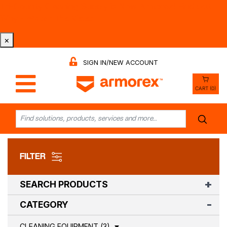
Tri-County Cleaning Supply is Now Armorex! Find Out
Why -
Watch the Video
×
SIGN IN/NEW ACCOUNT
CART (0)
FILTER
SEARCH PRODUCTS
CATEGORY
CLEANING EQUIPMENT (3)