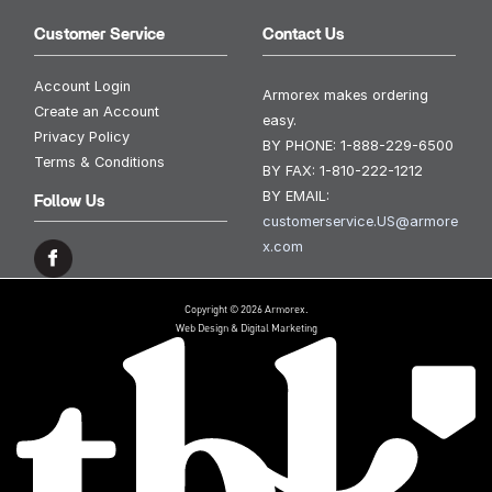
Customer Service
Contact Us
Account Login
Armorex makes ordering
Create an Account
easy.
Privacy Policy
BY PHONE:
1-888-229-6500
Terms & Conditions
BY FAX:
1-810-222-1212
BY EMAIL:
Follow Us
customerservice.US@armore
x.com
Copyright © 2026 Armorex.
Web Design & Digital Marketing