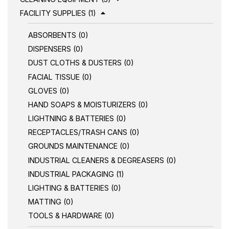
FACILITY SUPPLIES (1)
ABSORBENTS (0)
DISPENSERS (0)
DUST CLOTHS & DUSTERS (0)
FACIAL TISSUE (0)
GLOVES (0)
HAND SOAPS & MOISTURIZERS (0)
LIGHTNING & BATTERIES (0)
RECEPTACLES/TRASH CANS (0)
GROUNDS MAINTENANCE (0)
INDUSTRIAL CLEANERS & DEGREASERS (0)
INDUSTRIAL PACKAGING (1)
LIGHTING & BATTERIES (0)
MATTING (0)
TOOLS & HARDWARE (0)