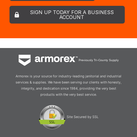
SIGN UP TODAY FOR A BUSINESS
ACCOUNT
Previously Tri-County Supply
Armorex is your source for industry-leading janitorial and industrial
services & supplies. We have been serving our clients with honesty,
integrity, and dedication since 1984, providing the very best
products with the very best service.
Site Secured by SSL