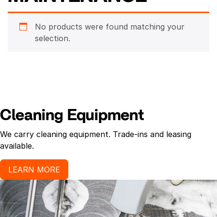
No products were found matching your
selection.
Cleaning Equipment
We carry cleaning equipment. Trade-ins and leasing
available.
LEARN MORE