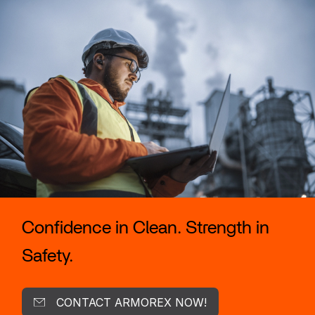
Confidence in Clean. Strength in
Safety.
CONTACT ARMOREX NOW!