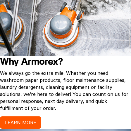
Why Armorex?
We always go the extra mile. Whether you need
washroom paper products, floor maintenance supplies,
laundry detergents, cleaning equipment or facility
solutions, we’re here to deliver! You can count on us for
personal response, next day delivery, and quick
fulfillment of your order.
LEARN MORE