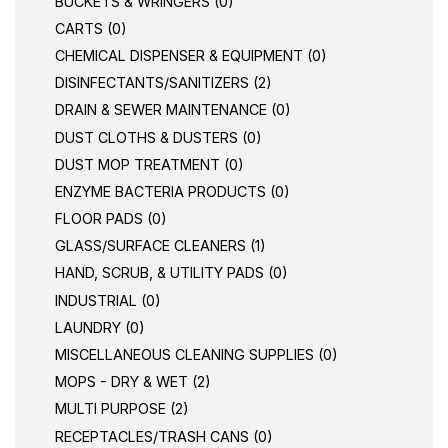
BUCKETS & WRINGERS (0)
CARTS (0)
CHEMICAL DISPENSER & EQUIPMENT (0)
DISINFECTANTS/SANITIZERS (2)
DRAIN & SEWER MAINTENANCE (0)
DUST CLOTHS & DUSTERS (0)
DUST MOP TREATMENT (0)
ENZYME BACTERIA PRODUCTS (0)
FLOOR PADS (0)
GLASS/SURFACE CLEANERS (1)
HAND, SCRUB, & UTILITY PADS (0)
INDUSTRIAL (0)
LAUNDRY (0)
MISCELLANEOUS CLEANING SUPPLIES (0)
MOPS - DRY & WET (2)
MULTI PURPOSE (2)
RECEPTACLES/TRASH CANS (0)