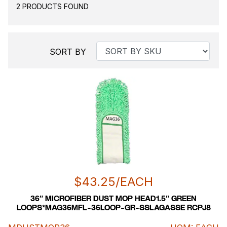
2 PRODUCTS FOUND
SORT BY
$
43.25
/EACH
36″ MICROFIBER DUST MOP HEAD1.5″ GREEN
LOOPS*MAG36MFL-36LOOP-GR-SSLAGASSE RCPJ8