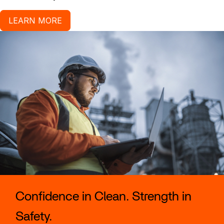
LEARN MORE
Confidence in Clean. Strength in
Safety.