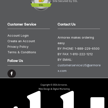
Site Secured by SSL
Customer Service
Contact Us
Account Login
Armorex makes ordering
Create an Account
easy.
Privacy Policy
BY PHONE:
1-888-229-6500
Terms & Conditions
BY FAX:
1-810-222-1212
BY EMAIL:
Follow Us
customerservice.US@armore
x.com
Copyright © 2026 Armorex.
Web Design & Digital Marketing