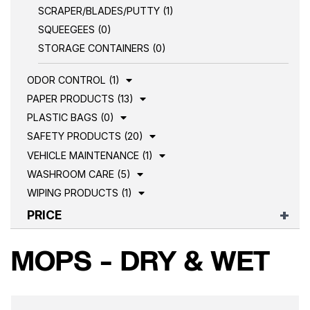
SCRAPER/BLADES/PUTTY (1)
SQUEEGEES (0)
STORAGE CONTAINERS (0)
ODOR CONTROL (1)
PAPER PRODUCTS (13)
PLASTIC BAGS (0)
SAFETY PRODUCTS (20)
VEHICLE MAINTENANCE (1)
WASHROOM CARE (5)
WIPING PRODUCTS (1)
PRICE
MOPS - DRY & WET