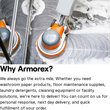
Why Armorex?
We always go the extra mile. Whether you need
washroom paper products, floor maintenance supplies,
laundry detergents, cleaning equipment or facility
solutions, we’re here to deliver! You can count on us for
personal response, next day delivery, and quick
fulfillment of your order.