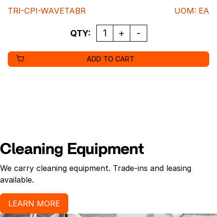
TRI-CPI-WAVETABR
UOM
:
EA
QUANTITY
QTY:
ADD TO CART
Cleaning Equipment
We carry cleaning equipment. Trade-ins and leasing
available.
LEARN MORE