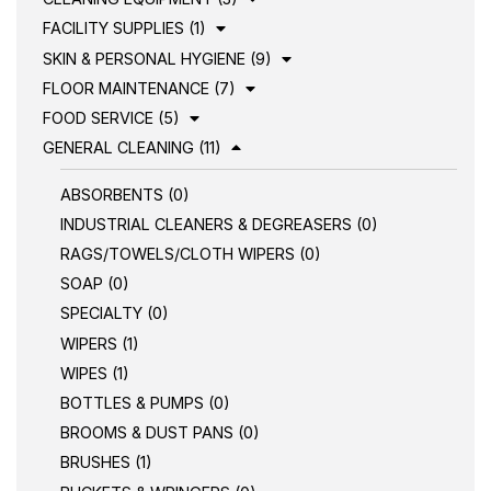
FACILITY SUPPLIES (1)
SKIN & PERSONAL HYGIENE (9)
FLOOR MAINTENANCE (7)
FOOD SERVICE (5)
GENERAL CLEANING (11)
ABSORBENTS (0)
INDUSTRIAL CLEANERS & DEGREASERS (0)
RAGS/TOWELS/CLOTH WIPERS (0)
SOAP (0)
SPECIALTY (0)
WIPERS (1)
WIPES (1)
BOTTLES & PUMPS (0)
BROOMS & DUST PANS (0)
BRUSHES (1)