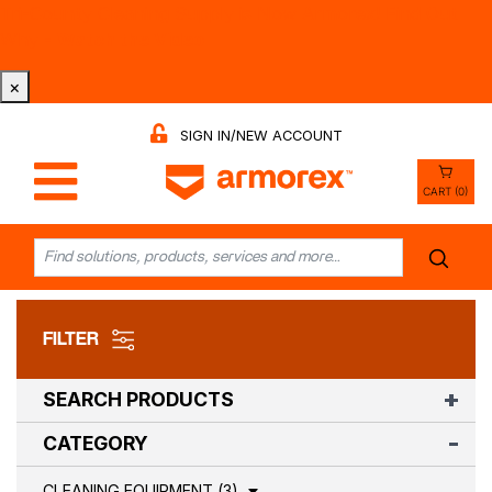
Tri-County Cleaning Supply is Now Armorex! Find Out
Why -
Watch the Video
×
SIGN IN/NEW ACCOUNT
CART (0)
FILTER
SEARCH PRODUCTS
CATEGORY
CLEANING EQUIPMENT (3)