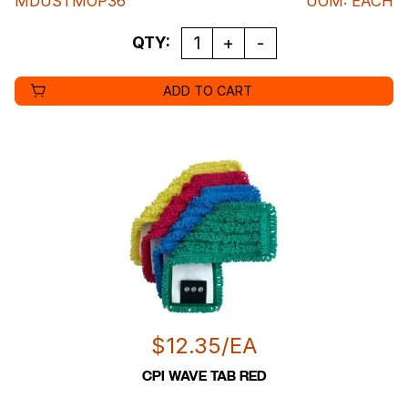
MDUSTMOP36
UOM
:
EACH
QUANTITY
QTY:
ADD TO CART
$
12.35
/EA
CPI WAVE TAB RED