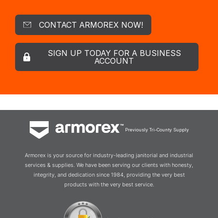
CONTACT ARMOREX NOW!
SIGN UP TODAY FOR A BUSINESS
ACCOUNT
Previously Tri-County Supply
Armorex is your source for industry-leading janitorial and industrial
services & supplies. We have been serving our clients with honesty,
integrity, and dedication since 1984, providing the very best
products with the very best service.