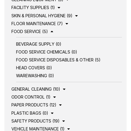
FACILITY SUPPLIES (1)
SKIN & PERSONAL HYGIENE (9)
FLOOR MAINTENANCE (7)
FOOD SERVICE (5)
BEVERAGE SUPPLY (0)
FOOD SERVICE CHEMICALS (0)
FOOD SERVICE DISPOSABLES & OTHER (5)
HEAD COVERS (0)
WAREWASHING (0)
GENERAL CLEANING (10)
ODOR CONTROL (1)
PAPER PRODUCTS (12)
PLASTIC BAGS (0)
SAFETY PRODUCTS (19)
VEHICLE MAINTENANCE (1)