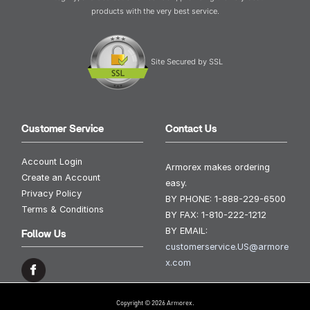
products with the very best service.
Site Secured by SSL
Customer Service
Contact Us
Account Login
Armorex makes ordering
Create an Account
easy.
Privacy Policy
BY PHONE:
1-888-229-6500
Terms & Conditions
BY FAX:
1-810-222-1212
BY EMAIL:
Follow Us
customerservice.US@armore
x.com
Copyright © 2026 Armorex.