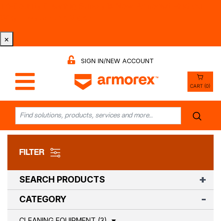
Tri-County Cleaning Supply is Now Armorex! Find Out
Why -
Watch the Video
×
SIGN IN/NEW ACCOUNT
CART (0)
FILTER
SEARCH PRODUCTS
CATEGORY
CLEANING EQUIPMENT (3)