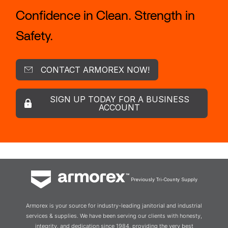
Confidence in Clean. Strength in
Safety.
CONTACT ARMOREX NOW!
SIGN UP TODAY FOR A BUSINESS
ACCOUNT
Previously Tri-County Supply
Armorex is your source for industry-leading janitorial and industrial
services & supplies. We have been serving our clients with honesty,
integrity, and dedication since 1984, providing the very best