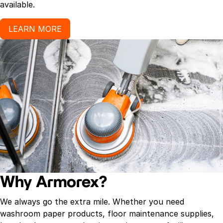
available.
LEARN MORE
Why Armorex?
We always go the extra mile. Whether you need
washroom paper products, floor maintenance supplies,