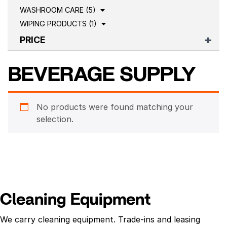
WASHROOM CARE (5)
WIPING PRODUCTS (1)
PRICE
BEVERAGE SUPPLY
No products were found matching your
selection.
Cleaning Equipment
We carry cleaning equipment. Trade-ins and leasing