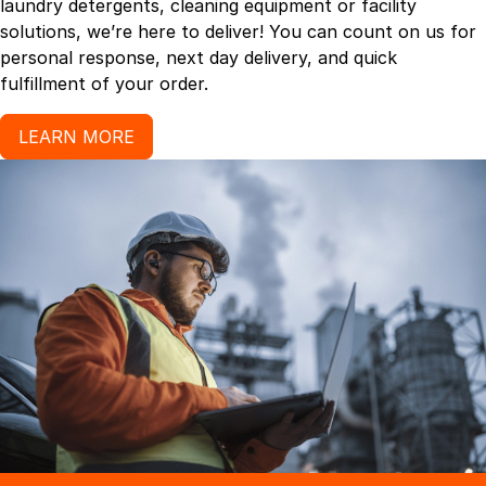
laundry detergents, cleaning equipment or facility
solutions, we’re here to deliver! You can count on us for
personal response, next day delivery, and quick
fulfillment of your order.
LEARN MORE