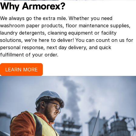
Why Armorex?
We always go the extra mile. Whether you need
washroom paper products, floor maintenance supplies,
laundry detergents, cleaning equipment or facility
solutions, we’re here to deliver! You can count on us for
personal response, next day delivery, and quick
fulfillment of your order.
LEARN MORE