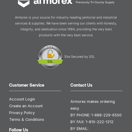
Previously Tri-County Supply
Armorex is your source for industry-leading janitorial and industrial
services & supplies. We have been serving our clients with honesty,
integrity, and dedication since 1984, providing the very best
products with the very best service.
Site Secured by SSL
Customer Service
Contact Us
Account Login
Armorex makes ordering
Create an Account
easy.
Privacy Policy
BY PHONE:
1-888-229-6500
Terms & Conditions
BY FAX:
1-810-222-1212
BY EMAIL:
Follow Us