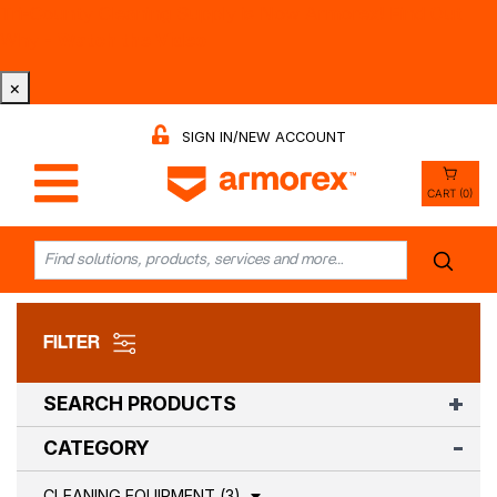
Tri-County Cleaning Supply is Now Armorex! Find Out
Why -
Watch the Video
×
SIGN IN/NEW ACCOUNT
CART (0)
FILTER
SEARCH PRODUCTS
CATEGORY
CLEANING EQUIPMENT (3)