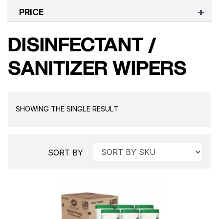
PRICE
DISINFECTANT /
SANITIZER WIPERS
SHOWING THE SINGLE RESULT
SORT BY