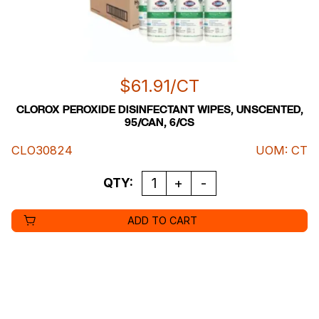
$
61.91
/CT
CLOROX PEROXIDE DISINFECTANT WIPES, UNSCENTED,
95/CAN, 6/CS
CLO30824
UOM
:
CT
QUANTITY
QTY:
ADD TO CART