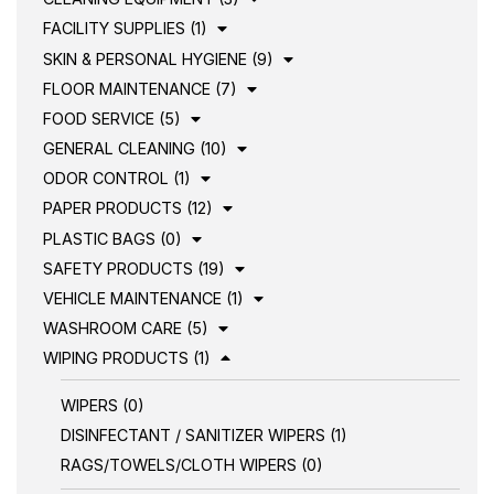
FACILITY SUPPLIES (1)
SKIN & PERSONAL HYGIENE (9)
FLOOR MAINTENANCE (7)
FOOD SERVICE (5)
GENERAL CLEANING (10)
ODOR CONTROL (1)
PAPER PRODUCTS (12)
PLASTIC BAGS (0)
SAFETY PRODUCTS (19)
VEHICLE MAINTENANCE (1)
WASHROOM CARE (5)
WIPING PRODUCTS (1)
WIPERS (0)
DISINFECTANT / SANITIZER WIPERS (1)
RAGS/TOWELS/CLOTH WIPERS (0)