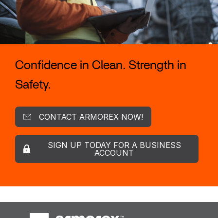
Confidence in Clean. Strength in
Safety.
CONTACT ARMOREX NOW!
SIGN UP TODAY FOR A BUSINESS
ACCOUNT