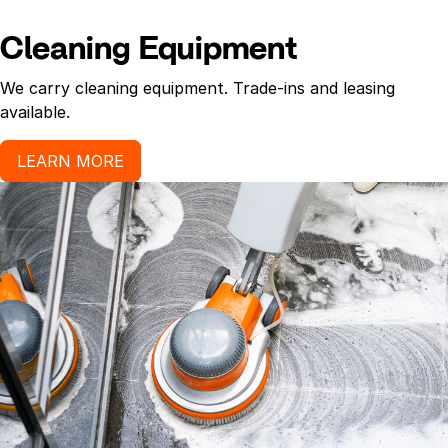
Cleaning Equipment
We carry cleaning equipment. Trade-ins and leasing
available.
LEARN MORE