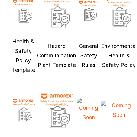
Health &
Hazard
General
Environmental
Safety
Communication
Safety
Health &
Policy
Plant Template
Rules
Safety Policy
Template