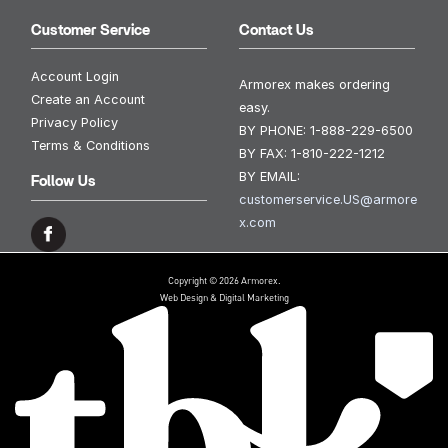
Customer Service
Contact Us
Account Login
Armorex makes ordering
Create an Account
easy.
Privacy Policy
BY PHONE:
1-888-229-6500
Terms & Conditions
BY FAX:
1-810-222-1212
BY EMAIL:
Follow Us
customerservice.US@armore
x.com
Copyright © 2026 Armorex.
Web Design & Digital Marketing