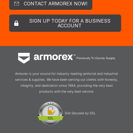
CONTACT ARMOREX NOW!
SIGN UP TODAY FOR A BUSINESS
ACCOUNT
Previously Tri-County Supply
Armorex is your source for industry-leading janitorial and industrial
services & supplies. We have been serving our clients with honesty,
integrity, and dedication since 1984, providing the very best
products with the very best service.
Site Secured by SSL