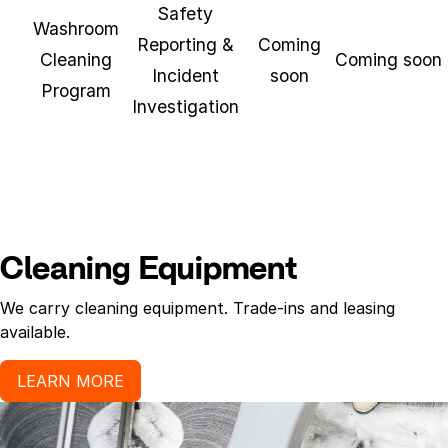
Safety
Washroom
Reporting &
Coming
Cleaning
Coming soon
Incident
soon
Program
Investigation
Cleaning Equipment
We carry cleaning equipment. Trade-ins and leasing
available.
LEARN MORE