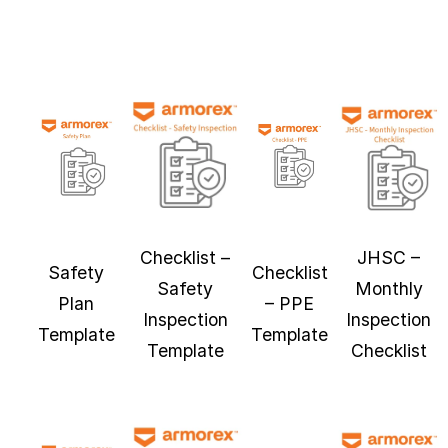
Checklist –
JHSC –
Safety
Checklist
Safety
Monthly
Plan
– PPE
Inspection
Inspection
Template
Template
Template
Checklist