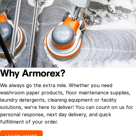
Why Armorex?
We always go the extra mile. Whether you need
washroom paper products, floor maintenance supplies,
laundry detergents, cleaning equipment or facility
solutions, we’re here to deliver! You can count on us for
personal response, next day delivery, and quick
fulfillment of your order.