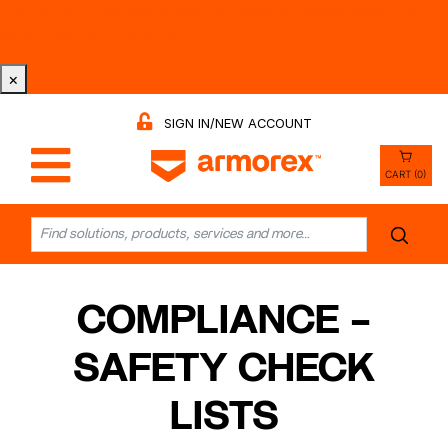
Tri-County Cleaning Supply is Now Armorex! Find Out
Why -
Watch the Video
×
SIGN IN/NEW ACCOUNT
CART (0)
COMPLIANCE –
SAFETY CHECK
LISTS