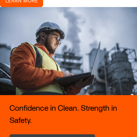
LEARN MORE
Confidence in Clean. Strength in
Safety.