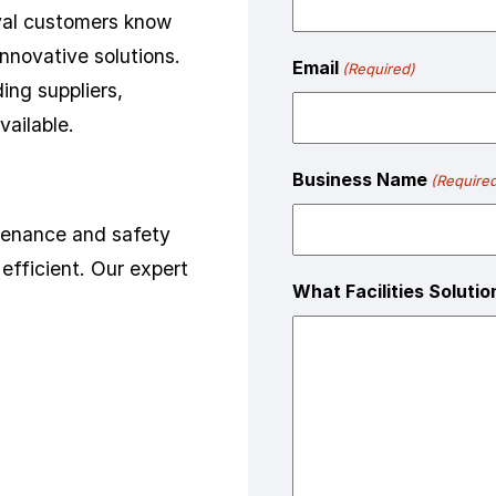
oyal customers know
innovative solutions.
Email
(Required)
ing suppliers,
vailable.
Business Name
(Require
ntenance and safety
efficient. Our expert
What Facilities Soluti