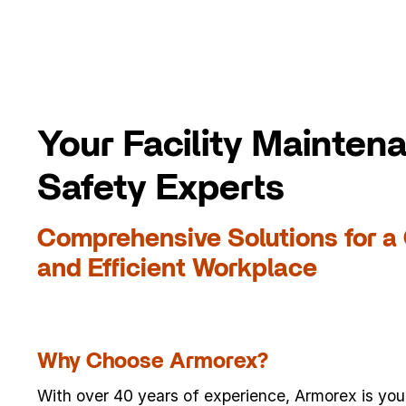
Your Facility Mainten
Safety Experts
Comprehensive Solutions for a 
and Efficient Workplace
Why Choose Armorex?
With over 40 years of experience, Armorex is your