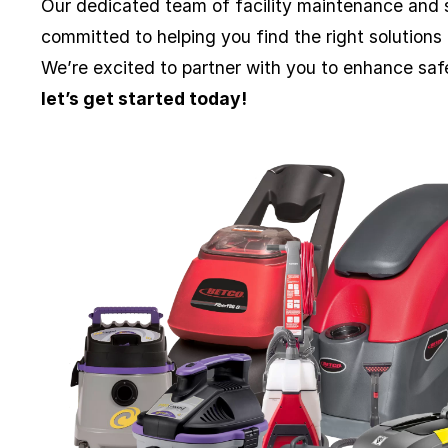
Our dedicated team of facility maintenance and s
committed to helping you find the right solutions
We’re excited to partner with you to enhance sa
let’s get started today!