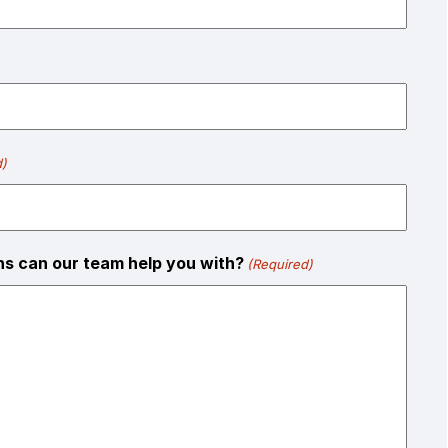
d)
ons can our team help you with?
(Required)