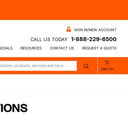
SIGN IN/NEW ACCOUNT
1-888-229-6500
CALL US TODAY
ECIALS
RESOURCES
CONTACT US
REQUEST A QUOTE
CART (0)
TIONS