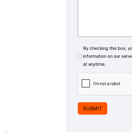
Consent
By checking this box, y
information on our serv
at anytime.
CAPTCHA