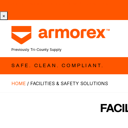
Tri-County Cleaning Supply is Now Armorex! Find Out W
×
Previously Tri-County Supply
SAFE. CLEAN. COMPLIANT.
HOME
/
FACILITIES & SAFETY SOLUTIONS
FACI