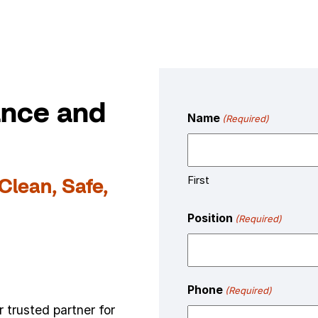
ance and
Name
(Required)
First
Clean, Safe,
Position
(Required)
Phone
(Required)
 trusted partner for