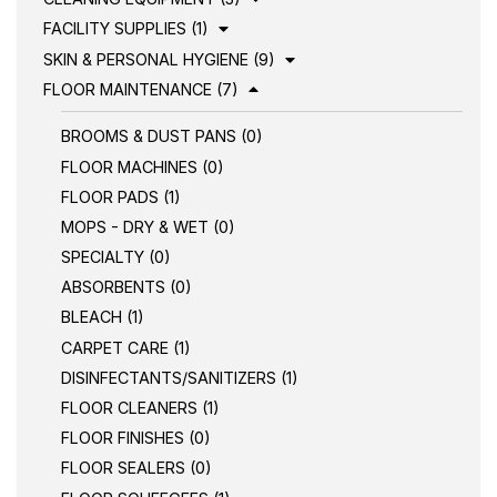
FACILITY SUPPLIES (1)
SKIN & PERSONAL HYGIENE (9)
FLOOR MAINTENANCE (7)
BROOMS & DUST PANS (0)
FLOOR MACHINES (0)
FLOOR PADS (1)
MOPS - DRY & WET (0)
SPECIALTY (0)
ABSORBENTS (0)
BLEACH (1)
CARPET CARE (1)
DISINFECTANTS/SANITIZERS (1)
FLOOR CLEANERS (1)
FLOOR FINISHES (0)
FLOOR SEALERS (0)