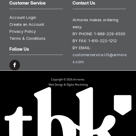
Customer Service
Contact Us
Account Login
Armorex makes ordering
Create an Account
easy.
Privacy Policy
BY PHONE:
1-888-229-6500
Terms & Conditions
BY FAX:
1-810-222-1212
BY EMAIL:
Follow Us
customerservice.US@armore
x.com
Copyright © 2026 Armorex.
Web Design & Digital Marketing