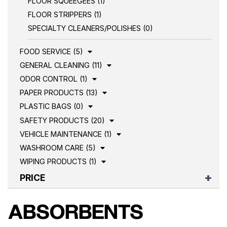
FLOOR SQUEEGEES (1)
FLOOR STRIPPERS (1)
SPECIALTY CLEANERS/POLISHES (0)
FOOD SERVICE (5)
GENERAL CLEANING (11)
ODOR CONTROL (1)
PAPER PRODUCTS (13)
PLASTIC BAGS (0)
SAFETY PRODUCTS (20)
VEHICLE MAINTENANCE (1)
WASHROOM CARE (5)
WIPING PRODUCTS (1)
PRICE
ABSORBENTS