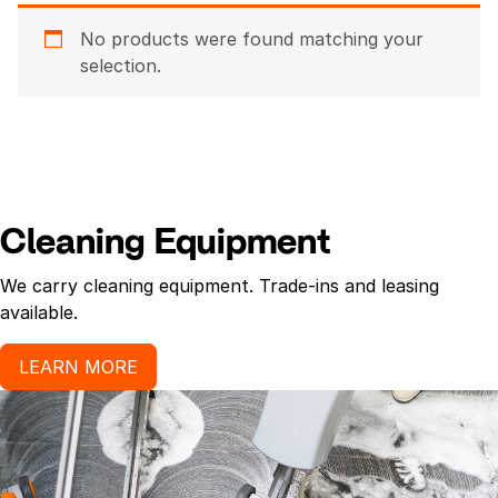
No products were found matching your
selection.
Cleaning Equipment
We carry cleaning equipment. Trade-ins and leasing
available.
LEARN MORE