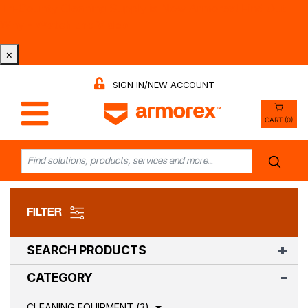
Tri-County Cleaning Supply is Now Armorex! Find Out
Why -
Watch the Video
×
SIGN IN/NEW ACCOUNT
CART (0)
FILTER
SEARCH PRODUCTS
CATEGORY
CLEANING EQUIPMENT (3)