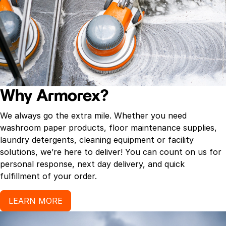
Why Armorex?
We always go the extra mile. Whether you need
washroom paper products, floor maintenance supplies,
laundry detergents, cleaning equipment or facility
solutions, we’re here to deliver! You can count on us for
personal response, next day delivery, and quick
fulfillment of your order.
LEARN MORE