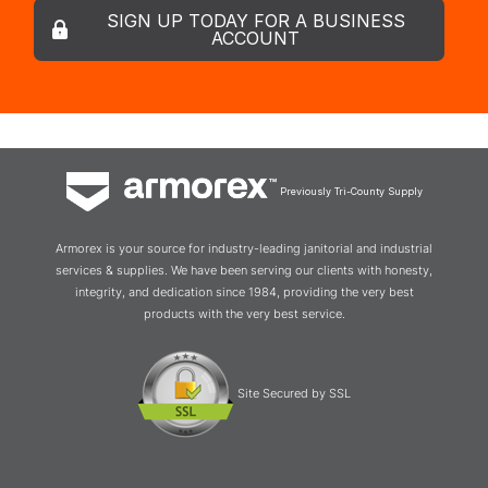
SIGN UP TODAY FOR A BUSINESS
ACCOUNT
Previously Tri-County Supply
Armorex is your source for industry-leading janitorial and industrial
services & supplies. We have been serving our clients with honesty,
integrity, and dedication since 1984, providing the very best
products with the very best service.
Site Secured by SSL