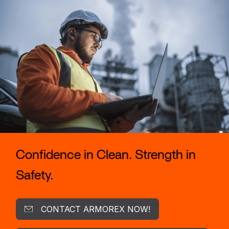
Confidence in Clean. Strength in
Safety.
CONTACT ARMOREX NOW!