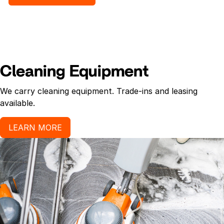
per case.High-quality fiber. 11/4-in. polyester
headband. Rayon #24
Cleaning Equipment
We carry cleaning equipment. Trade-ins and leasing
available.
LEARN MORE