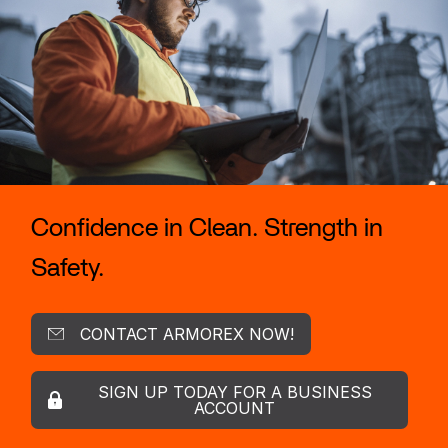
Confidence in Clean. Strength in
Safety.
CONTACT ARMOREX NOW!
SIGN UP TODAY FOR A BUSINESS
ACCOUNT