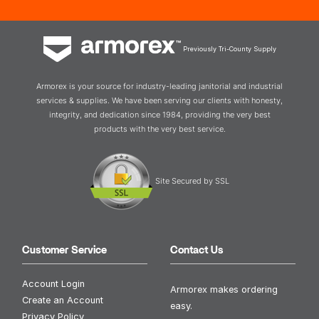
Previously Tri-County Supply
Armorex is your source for industry-leading janitorial and industrial
services & supplies. We have been serving our clients with honesty,
integrity, and dedication since 1984, providing the very best
products with the very best service.
Site Secured by SSL
Customer Service
Contact Us
Account Login
Armorex makes ordering
Create an Account
easy.
Privacy Policy