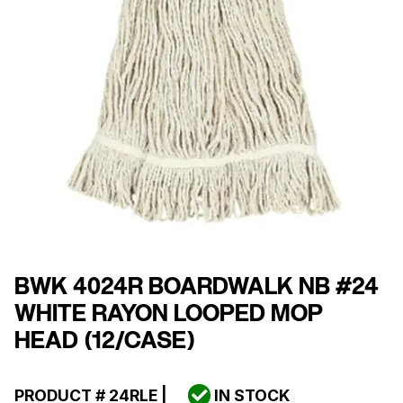
BWK 4024R BOARDWALK NB #24
WHITE RAYON LOOPED MOP
HEAD (12/CASE)
PRODUCT #
24RLE
|
IN STOCK