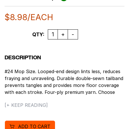
$
8.98
/EACH
Quantity
QTY:
DESCRIPTION
#24 Mop Size. Looped-end design lints less, reduces
fraying and unraveling. Durable double-sewn tailband
prevents tangles and provides more floor coverage
with each stroke. Four-ply premium yarn. Choose
natural cotton for general cleaning or rayon for
[+ KEEP READING]
heavy cleaning or floor finishing. Standard heads use
clamp style mop handles; saddleback heads use
clamp or gripper style handles; lieflat heads use lieflat
ADD TO CART
screw-in handles (all sold separately). 12 mop heads