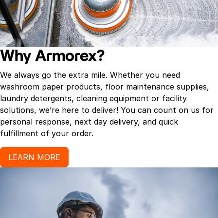
Why Armorex?
We always go the extra mile. Whether you need
washroom paper products, floor maintenance supplies,
laundry detergents, cleaning equipment or facility
solutions, we’re here to deliver! You can count on us for
personal response, next day delivery, and quick
fulfillment of your order.
LEARN MORE