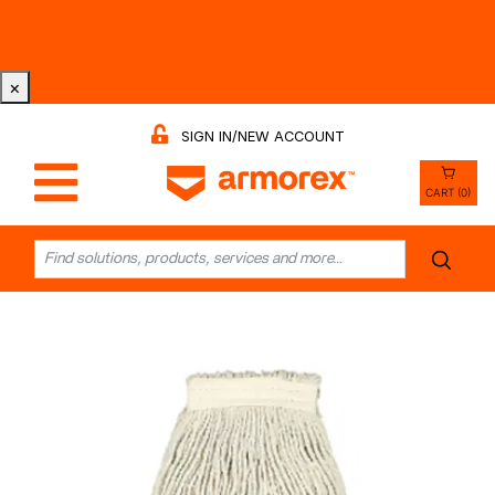
Tri-County Cleaning Supply is Now Armorex! Find Out
Why -
Watch the Video
×
SIGN IN/NEW ACCOUNT
CART (0)