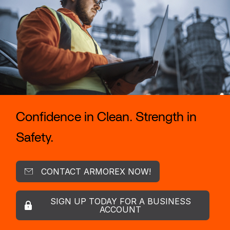
Confidence in Clean. Strength in
Safety.
CONTACT ARMOREX NOW!
SIGN UP TODAY FOR A BUSINESS
ACCOUNT