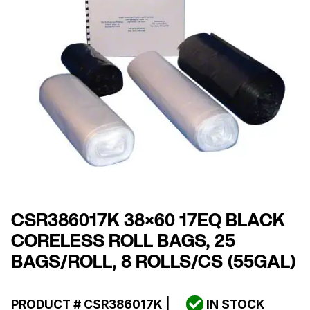
CSR386017K 38×60 17EQ BLACK
CORELESS ROLL BAGS, 25
BAGS/ROLL, 8 ROLLS/CS (55GAL)
PRODUCT #
CSR386017K
|
IN STOCK