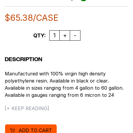
$
65.38
/CASE
Quantity
QTY:
DESCRIPTION
Manufactured with 100% virgin high density
polyethylene resin. Available in black or clear.
Available in sizes ranging from 4 gallon to 60 gallon.
Available in gauges ranging from 6 micron to 24
micron. Packaged in rugged, white corrugated
[+ KEEP READING]
cartons. Gallon Capacity: 55. Maximum Dry Load
Capacity: 80 lbs. Coreless; Star sealed bottom.
ADD TO CART