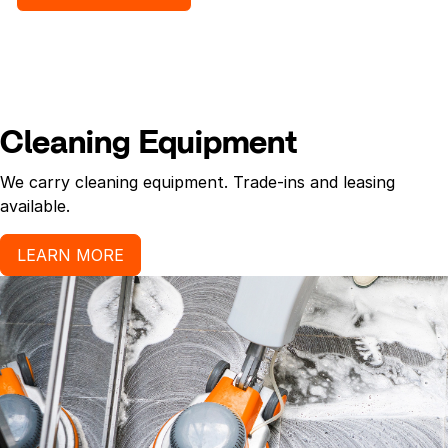
Cleaning Equipment
We carry cleaning equipment. Trade-ins and leasing
available.
LEARN MORE