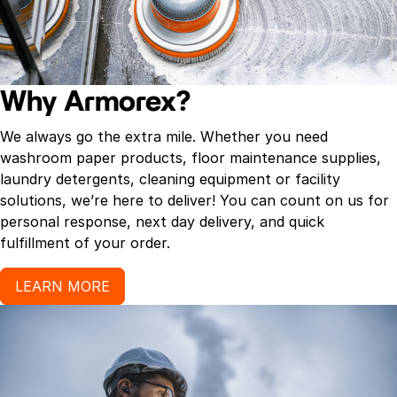
Why Armorex?
We always go the extra mile. Whether you need
washroom paper products, floor maintenance supplies,
laundry detergents, cleaning equipment or facility
solutions, we’re here to deliver! You can count on us for
personal response, next day delivery, and quick
fulfillment of your order.
LEARN MORE