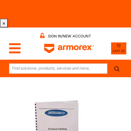
Tri-County Cleaning Supply is Now Armorex! Find Out
Why -
Watch the Video
×
SIGN IN/NEW ACCOUNT
CART (0)