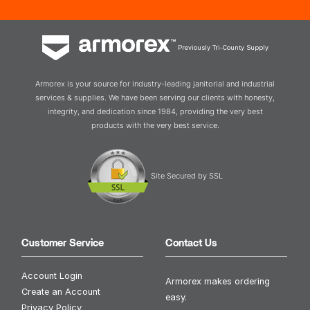
Previously Tri-County Supply
Armorex is your source for industry-leading janitorial and industrial
services & supplies. We have been serving our clients with honesty,
integrity, and dedication since 1984, providing the very best
products with the very best service.
Site Secured by SSL
Customer Service
Contact Us
Account Login
Armorex makes ordering
Create an Account
easy.
Privacy Policy