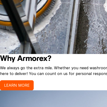
Why Armorex?
We always go the extra mile. Whether you need washroom p
here to deliver! You can count on us for personal response
LEARN MORE