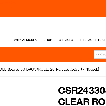
hy -
Watch the Video
WHY ARMOREX
SHOP
SERVICES
THIS MONTH’S SP
OLL BAGS, 50 BAGS/ROLL, 20 ROLLS/CASE (7-10GAL)
CSR243308
CLEAR RO