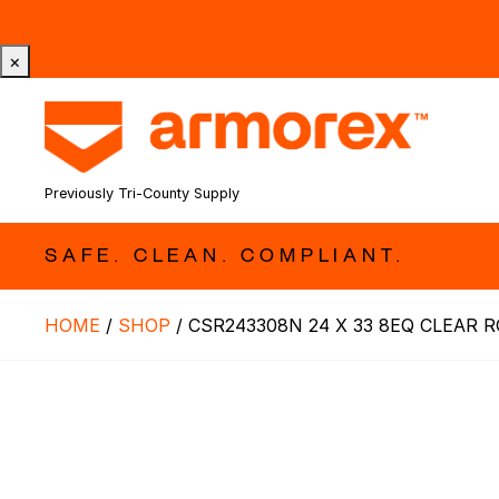
Tri-County Cleaning Supply is Now Armorex! Find Out W
×
Previously Tri-County Supply
SAFE. CLEAN. COMPLIANT.
HOME
/
SHOP
/
CSR243308N 24 X 33 8EQ CLEAR R