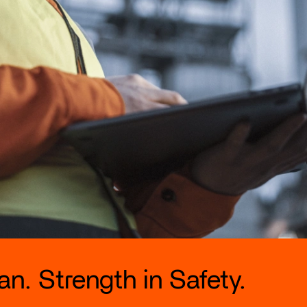
n. Strength in Safety.