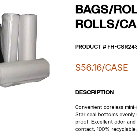
BAGS/ROL
ROLLS/CA
PRODUCT #
FH-CSR24
$
56.16
/CASE
DESCRIPTION
Convenient coreless mini-r
Star seal bottoms evenly 
proof. Excellent odor and
contact. 100% recyclable. 