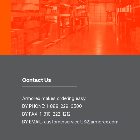
Contact Us
Armorex makes ordering easy.
BY PHONE:
1-888-229-6500
BY FAX:
1-810-222-1212
BY EMAIL:
customerservice.US@armorex.com