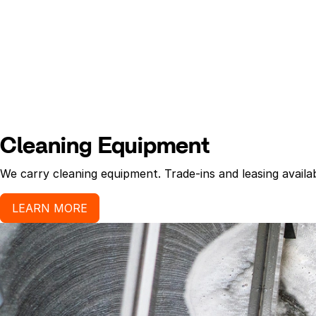
Cleaning Equipment
We carry cleaning equipment. Trade-ins and leasing availab
LEARN MORE