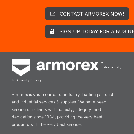
CONTACT ARMOREX NOW!
SIGN UP TODAY FOR A BUSIN
Previously
Tri-County Supply
Armorex is your source for industry-leading janitorial
and industrial services & supplies. We have been
serving our clients with honesty, integrity, and
dedication since 1984, providing the very best
products with the very best service.