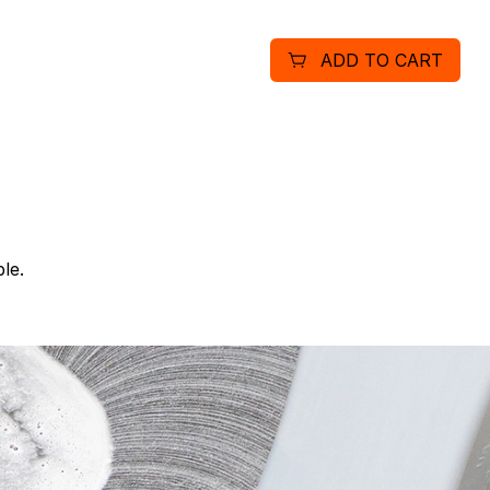
ADD TO CART
le.