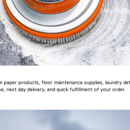
aper products, floor maintenance supplies, laundry deter
, next day delivery, and quick fulfillment of your order.