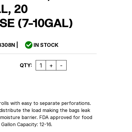
L, 20
SE (7-10GAL)
3308N
|
IN STOCK
Quantity
QTY:
olls with easy to separate perforations.
distribute the load making the bags leak
 moisture barrier. FDA approved for food
Gallon Capacity: 12-16.