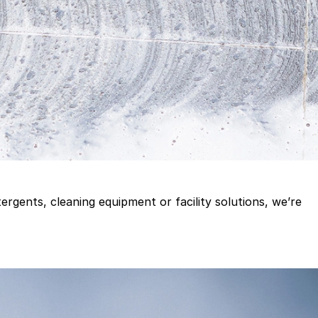
gents, cleaning equipment or facility solutions, we’re