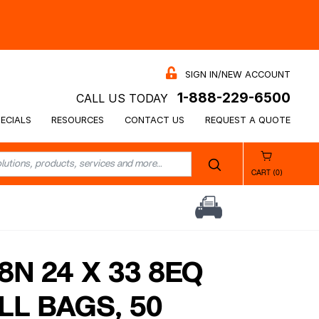
SIGN IN/NEW ACCOUNT
1-888-229-6500
CALL US TODAY
ECIALS
RESOURCES
CONTACT US
REQUEST A QUOTE
CART (0)
N 24 X 33 8EQ
LL BAGS, 50