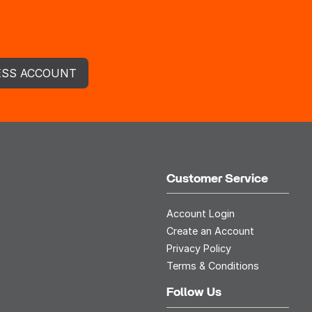
ESS ACCOUNT
Customer Service
Account Login
Create an Account
Privacy Policy
Terms & Conditions
Follow Us