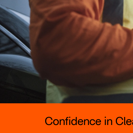
Confidence in Clea