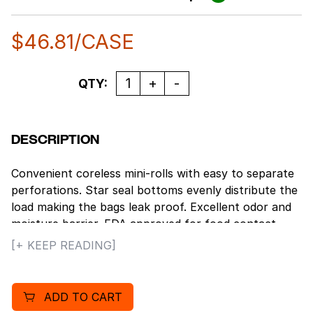
$
46.81
/CASE
Quantity
QTY:
DESCRIPTION
Convenient coreless mini-rolls with easy to separate
perforations. Star seal bottoms evenly distribute the
load making the bags leak proof. Excellent odor and
moisture barrier. FDA approved for food contact.
100% recyclable. Gallon Capacity: 30.
[+ KEEP READING]
ADD TO CART