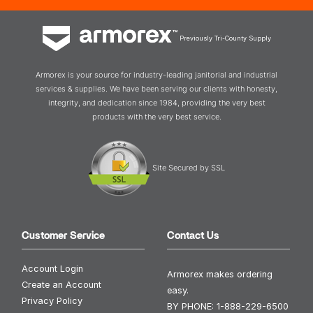
Previously Tri-County Supply
Armorex is your source for industry-leading janitorial and industrial
services & supplies. We have been serving our clients with honesty,
integrity, and dedication since 1984, providing the very best
products with the very best service.
Site Secured by SSL
Customer Service
Contact Us
Account Login
Armorex makes ordering
Create an Account
easy.
Privacy Policy
BY PHONE:
1-888-229-6500