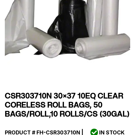
CSR303710N 30×37 10EQ CLEAR
CORELESS ROLL BAGS, 50
BAGS/ROLL,10 ROLLS/CS (30GAL)
PRODUCT #
FH-CSR303710N
|
IN STOCK