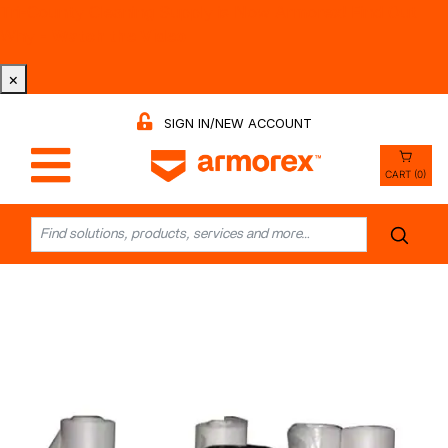
Tri-County Cleaning Supply is Now Armorex! Find Out
Why -
Watch the Video
×
SIGN IN/NEW ACCOUNT
CART (0)