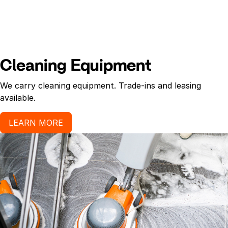
Cleaning Equipment
We carry cleaning equipment. Trade-ins and leasing
available.
LEARN MORE