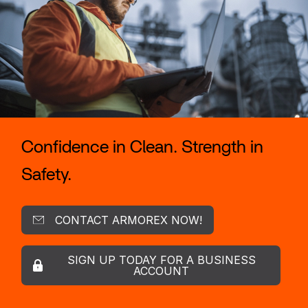
Confidence in Clean. Strength in
Safety.
CONTACT ARMOREX NOW!
SIGN UP TODAY FOR A BUSINESS
ACCOUNT