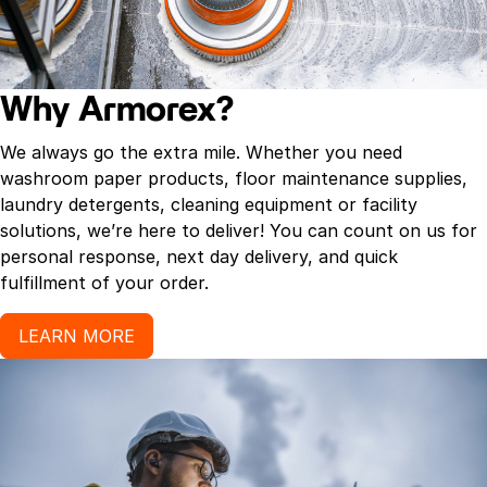
Why Armorex?
We always go the extra mile. Whether you need
washroom paper products, floor maintenance supplies,
laundry detergents, cleaning equipment or facility
solutions, we’re here to deliver! You can count on us for
personal response, next day delivery, and quick
fulfillment of your order.
LEARN MORE