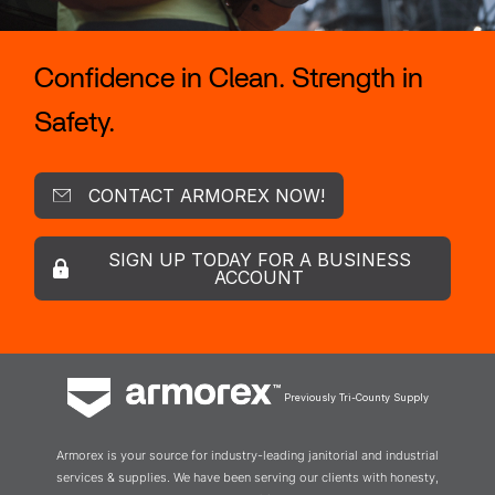
Confidence in Clean. Strength in
Safety.
CONTACT ARMOREX NOW!
SIGN UP TODAY FOR A BUSINESS
ACCOUNT
Previously Tri-County Supply
Armorex is your source for industry-leading janitorial and industrial
services & supplies. We have been serving our clients with honesty,