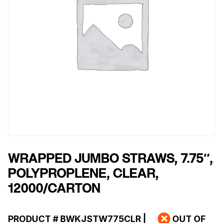
WRAPPED JUMBO STRAWS, 7.75″,
POLYPROPLENE, CLEAR,
12000/CARTON
PRODUCT #
BWKJSTW775CLR
|
OUT OF