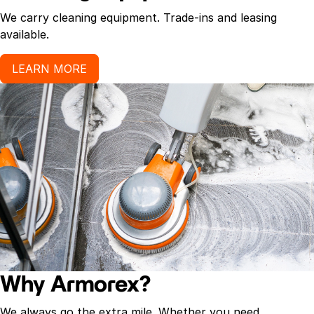
We carry cleaning equipment. Trade-ins and leasing
available.
LEARN MORE
Why Armorex?
We always go the extra mile. Whether you need