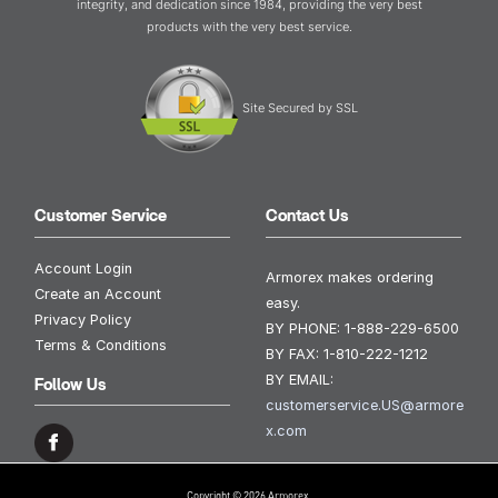
integrity, and dedication since 1984, providing the very best
products with the very best service.
Site Secured by SSL
Customer Service
Contact Us
Account Login
Armorex makes ordering
Create an Account
easy.
Privacy Policy
BY PHONE:
1-888-229-6500
Terms & Conditions
BY FAX:
1-810-222-1212
BY EMAIL:
Follow Us
customerservice.US@armore
x.com
Copyright © 2026 Armorex.