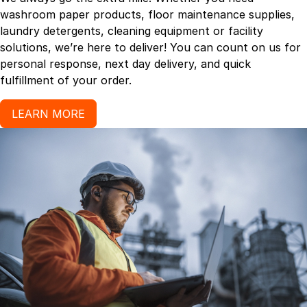
washroom paper products, floor maintenance supplies,
laundry detergents, cleaning equipment or facility
solutions, we’re here to deliver! You can count on us for
personal response, next day delivery, and quick
fulfillment of your order.
LEARN MORE