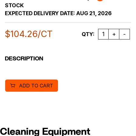
STOCK
EXPECTED DELIVERY DATE:
AUG 21, 2026
$
104.26
/CT
Quantity
QTY:
DESCRIPTION
ADD TO CART
Cleaning Equipment