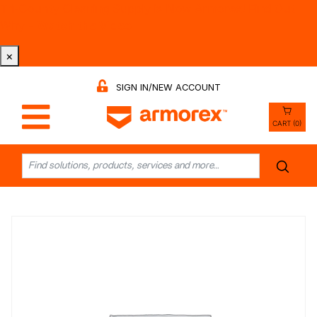
Tri-County Cleaning Supply is Now Armorex! Find Out
Why -
Watch the Video
×
SIGN IN/NEW ACCOUNT
CART (0)