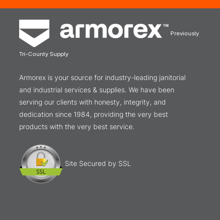
Previously
Tri-County Supply
Armorex is your source for industry-leading janitorial
and industrial services & supplies. We have been
serving our clients with honesty, integrity, and
dedication since 1984, providing the very best
products with the very best service.
Site Secured by SSL