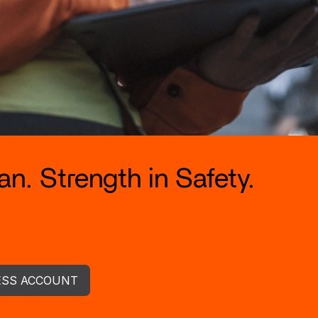
n. Strength in Safety.
ESS ACCOUNT