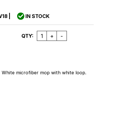
W18
|
IN STOCK
Quantity
QTY:
s. White microfiber mop with white loop.