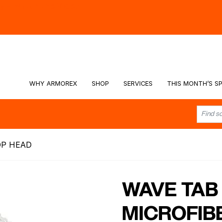
hy -
Watch the Video
WHY ARMOREX
SHOP
SERVICES
THIS MONTH’S SP
OP HEAD
WAVE TAB
MICROFIB