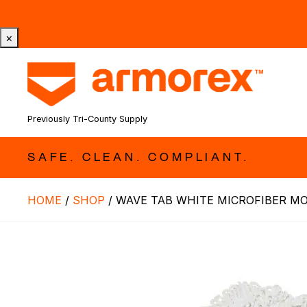
Tri-County Cleaning Supply is Now Armorex! Find Out W
×
Previously Tri-County Supply
SAFE. CLEAN. COMPLIANT.
HOME
/
SHOP
/
WAVE TAB WHITE MICROFIBER M