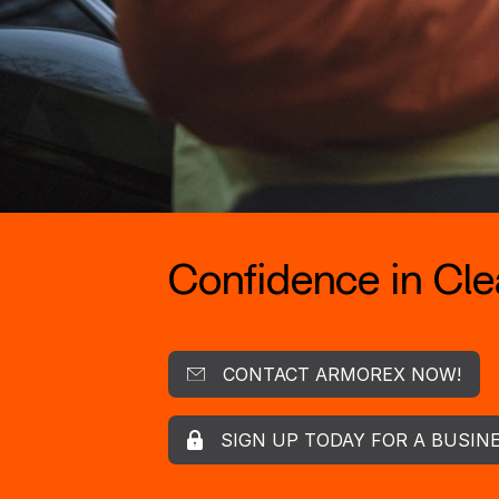
Confidence in Clea
CONTACT ARMOREX NOW!
SIGN UP TODAY FOR A BUSIN