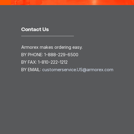
Contact Us
Armorex makes ordering easy.
BY PHONE:
1-888-229-6500
BY FAX:
1-810-222-1212
BY EMAIL:
customerservice.US@armorex.com