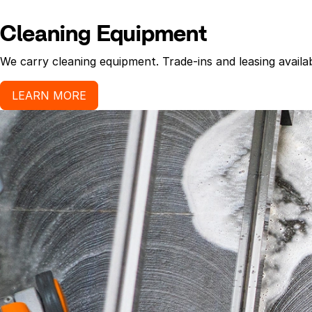
Cleaning Equipment
We carry cleaning equipment. Trade-ins and leasing availab
LEARN MORE