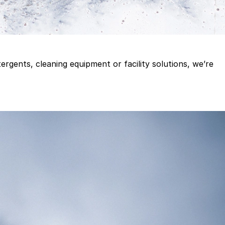
gents, cleaning equipment or facility solutions, we’re