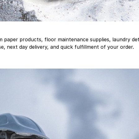
aper products, floor maintenance supplies, laundry deter
, next day delivery, and quick fulfillment of your order.