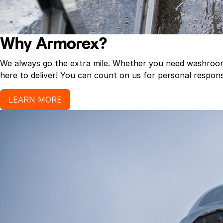
Why Armorex?
We always go the extra mile. Whether you need washroom p
here to deliver! You can count on us for personal response
LEARN MORE