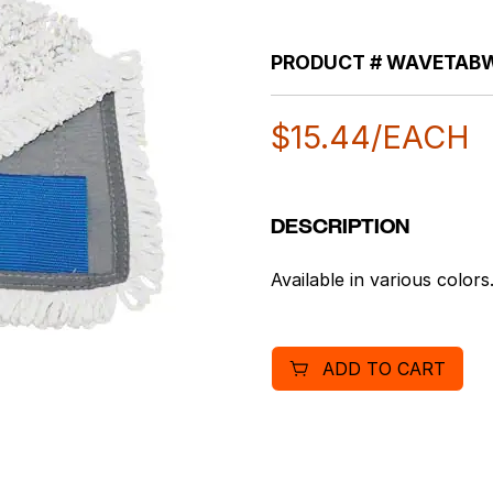
PRODUCT #
WAVETAB
$
15.44
/EACH
DESCRIPTION
Available in various color
ADD TO CART