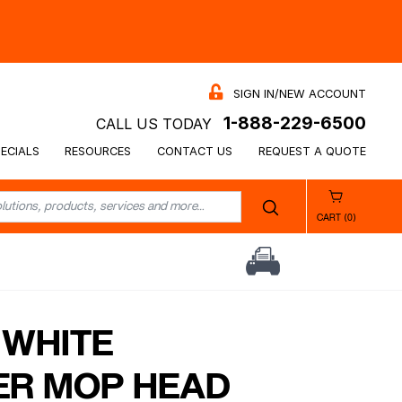
SIGN IN/NEW ACCOUNT
1-888-229-6500
CALL US TODAY
ECIALS
RESOURCES
CONTACT US
REQUEST A QUOTE
CART (0)
 WHITE
ER MOP HEAD