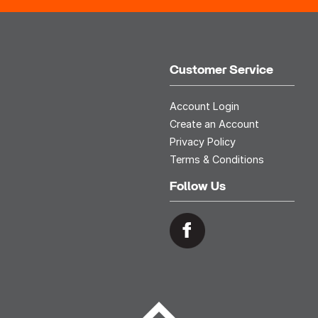
Customer Service
Account Login
Create an Account
Privacy Policy
Terms & Conditions
Follow Us