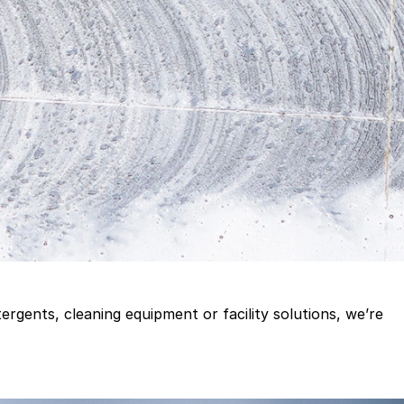
gents, cleaning equipment or facility solutions, we’re