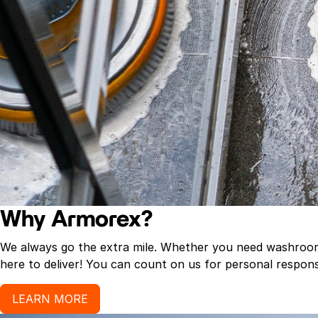
Why Armorex?
We always go the extra mile. Whether you need washroom p
here to deliver! You can count on us for personal response
LEARN MORE