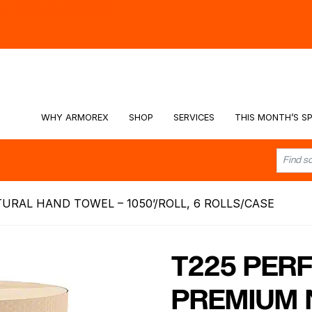
hy -
Watch the Video
WHY ARMOREX
SHOP
SERVICES
THIS MONTH’S SP
URAL HAND TOWEL – 1050’/ROLL, 6 ROLLS/CASE
T225 PERF
PREMIUM 