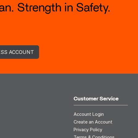
n. Strength in Safety.
ESS ACCOUNT
Customer Service
Account Login
Create an Account
Privacy Policy
Terms & Conditions