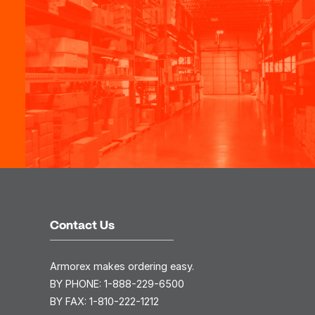
Contact Us
Armorex makes ordering easy.
BY PHONE:
1-888-229-6500
BY FAX:
1-810-222-1212