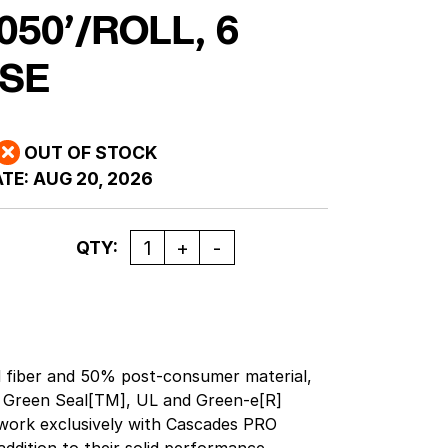
050’/ROLL, 6
SE
OUT OF STOCK
TE:
AUG 20, 2026
Quantity
QTY:
 fiber and 50% post-consumer material,
 Green Seal[TM], UL and Green-e[R]
o work exclusively with Cascades PRO
ddition to their solid performance,