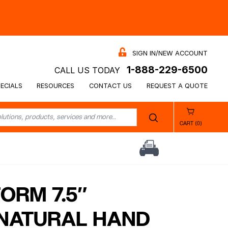
SIGN IN/NEW ACCOUNT
1-888-229-6500
CALL US TODAY
ECIALS
RESOURCES
CONTACT US
REQUEST A QUOTE
CART (0)
ORM 7.5″
NATURAL HAND