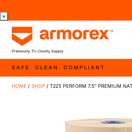
Tri-County Cleaning Supply is Now Armorex! Find Out W
×
Previously Tri-County Supply
SAFE. CLEAN. COMPLIANT.
HOME
/
SHOP
/
T225 PERFORM 7.5″ PREMIUM NAT