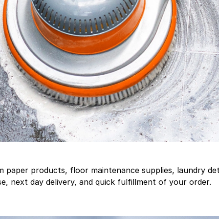
aper products, floor maintenance supplies, laundry deter
, next day delivery, and quick fulfillment of your order.