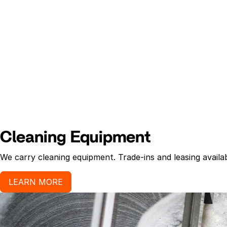
Cleaning Equipment
We carry cleaning equipment. Trade-ins and leasing availab
LEARN MORE