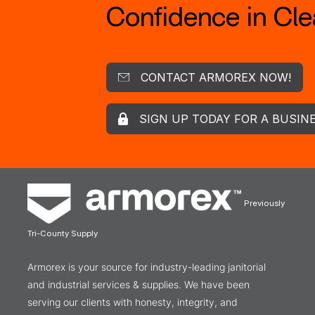
Confidence in Clea
CONTACT ARMOREX NOW!
SIGN UP TODAY FOR A BUSIN
Previously
Tri-County Supply
Armorex is your source for industry-leading janitorial
and industrial services & supplies. We have been
serving our clients with honesty, integrity, and