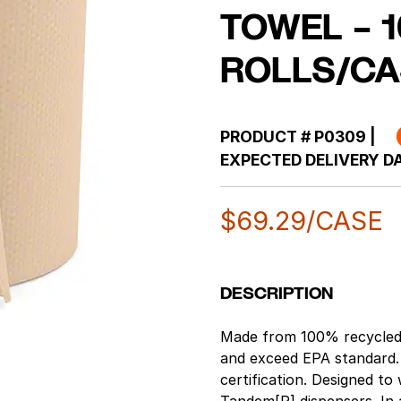
TOWEL – 1
ROLLS/CA
PRODUCT #
P0309
|
EXPECTED DELIVERY DA
$
69.29
/CASE
DESCRIPTION
Made from 100% recycled
and exceed EPA standard.
certification. Designed t
Tandem[R] dispensers. In a