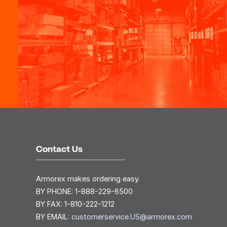
Contact Us
Armorex makes ordering easy.
BY PHONE:
1-888-229-6500
BY FAX:
1-810-222-1212
BY EMAIL:
customerservice.US@armorex.com