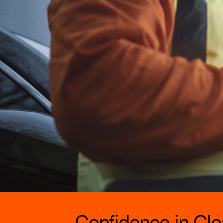
Confidence in Clea