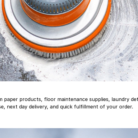
aper products, floor maintenance supplies, laundry deter
, next day delivery, and quick fulfillment of your order.