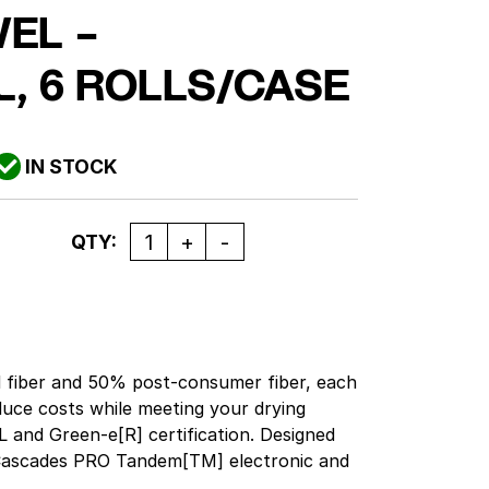
EL –
L, 6 ROLLS/CASE
IN STOCK
Quantity
QTY:
fiber and 50% post-consumer fiber, each
uce costs while meeting your drying
 and Green-e[R] certification. Designed
 Cascades PRO Tandem[TM] electronic and
pensers. Exceeds EPA comprehensive