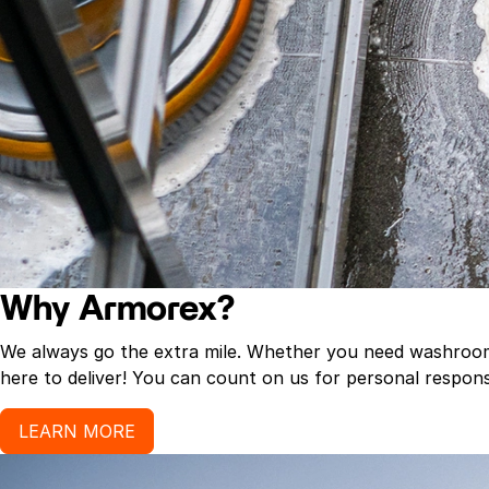
Why Armorex?
We always go the extra mile. Whether you need washroom p
here to deliver! You can count on us for personal response
LEARN MORE