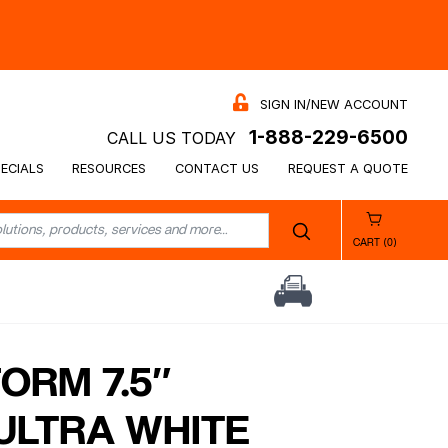
SIGN IN/NEW ACCOUNT
1-888-229-6500
CALL US TODAY
ECIALS
RESOURCES
CONTACT US
REQUEST A QUOTE
CART (0)
ORM 7.5″
ULTRA WHITE