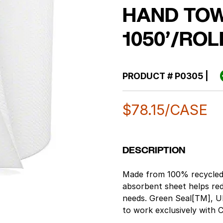
HAND TOW
1050’/ROL
PRODUCT #
P0305
|
$
78.15
/CASE
DESCRIPTION
Made from 100% recycled 
absorbent sheet helps red
needs. Green Seal[TM], UL
to work exclusively with
mechanical no-touch dis