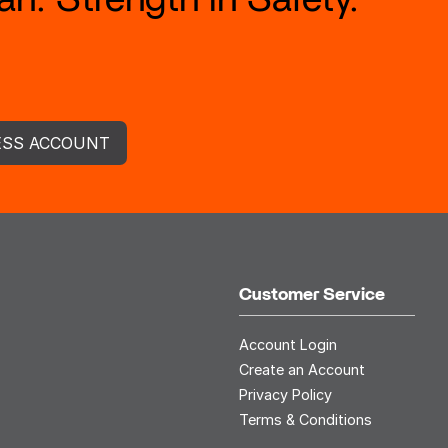
ESS ACCOUNT
Customer Service
Account Login
Create an Account
Privacy Policy
Terms & Conditions