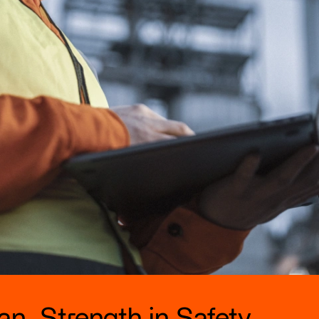
n. Strength in Safety.