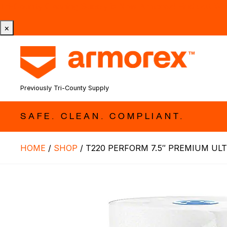
Tri-County Cleaning Supply is Now Armorex! Find Out W
×
Previously Tri-County Supply
SAFE. CLEAN. COMPLIANT.
HOME
/
SHOP
/
T220 PERFORM 7.5″ PREMIUM ULT