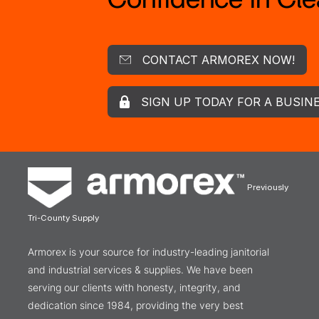
CONTACT ARMOREX NOW!
SIGN UP TODAY FOR A BUSIN
Previously
Tri-County Supply
Armorex is your source for industry-leading janitorial
and industrial services & supplies. We have been
serving our clients with honesty, integrity, and
dedication since 1984, providing the very best