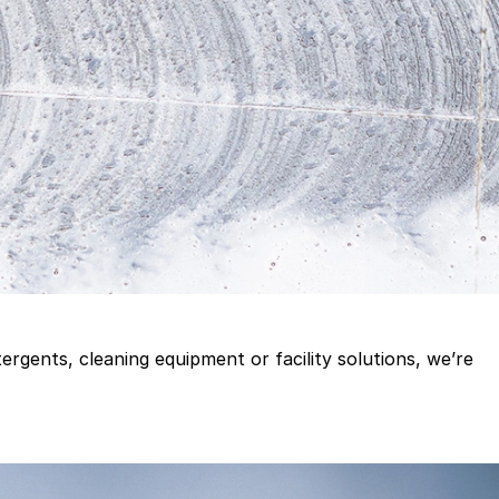
gents, cleaning equipment or facility solutions, we’re