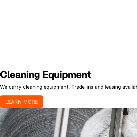
Cleaning Equipment
We carry cleaning equipment. Trade-ins and leasing availab
LEARN MORE