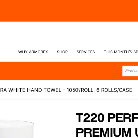
hy -
Watch the Video
WHY ARMOREX
SHOP
SERVICES
THIS MONTH’S SP
RA WHITE HAND TOWEL – 1050’/ROLL, 6 ROLLS/CASE
T220 PERF
PREMIUM 