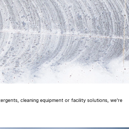
gents, cleaning equipment or facility solutions, we’re