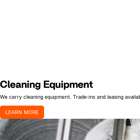
Cleaning Equipment
We carry cleaning equipment. Trade-ins and leasing availab
LEARN MORE