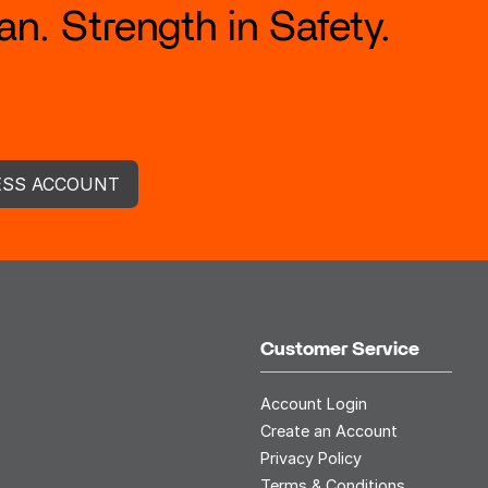
n. Strength in Safety.
ESS ACCOUNT
Customer Service
Account Login
Create an Account
Privacy Policy
Terms & Conditions