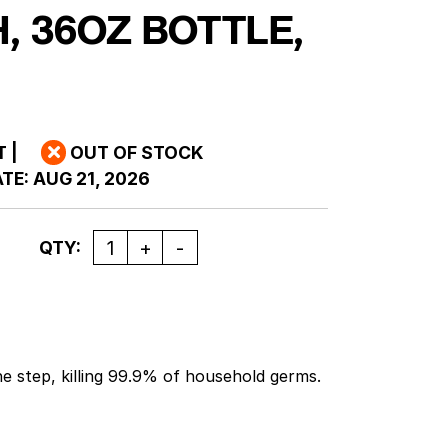
, 36OZ BOTTLE,
T
|
OUT OF STOCK
TE:
AUG 21, 2026
Quantity
QTY:
ne step, killing 99.9% of household germs.