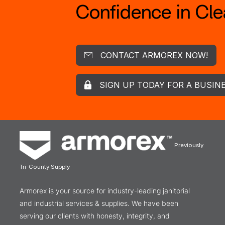
Confidence in Clea
CONTACT ARMOREX NOW!
SIGN UP TODAY FOR A BUSIN
Previously
Tri-County Supply
Armorex is your source for industry-leading janitorial
and industrial services & supplies. We have been
serving our clients with honesty, integrity, and