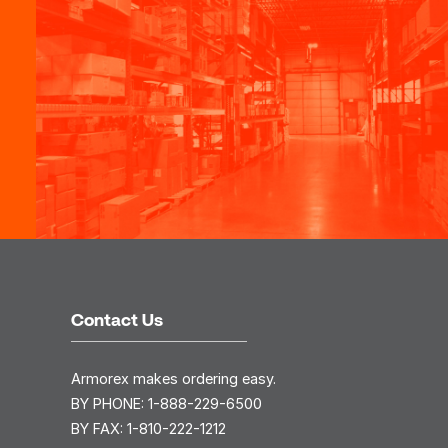
Contact Us
Armorex makes ordering easy.
BY PHONE:
1-888-229-6500
BY FAX:
1-810-222-1212