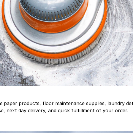
aper products, floor maintenance supplies, laundry deter
, next day delivery, and quick fulfillment of your order.