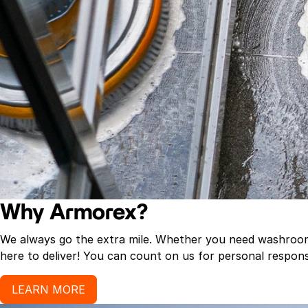
Why Armorex?
We always go the extra mile. Whether you need washroom p
here to deliver! You can count on us for personal response
LEARN MORE