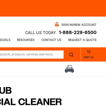
SIGN IN/NEW ACCOUNT
1-888-229-6500
CALL US TODAY
ECIALS
RESOURCES
CONTACT US
REQUEST A QUOTE
CART (0)
UB
IAL CLEANER