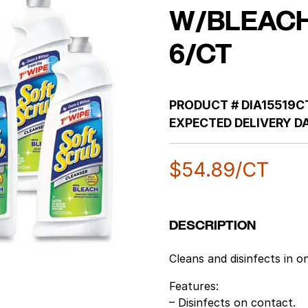
W/BLEACH
6/CT
PRODUCT #
DIA15519C
EXPECTED DELIVERY DA
$
54.89
/CT
DESCRIPTION
Cleans and disinfects in o
Features:
– Disinfects on contact.