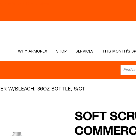
hy -
Watch the Video
WHY ARMOREX
SHOP
SERVICES
THIS MONTH’S SP
R W/BLEACH, 36OZ BOTTLE, 6/CT
SOFT SCR
COMMERC