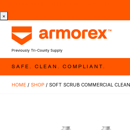
Tri-County Cleaning Supply is Now Armorex! Find Out W
×
Previously Tri-County Supply
SAFE. CLEAN. COMPLIANT.
HOME
/
SHOP
/
SOFT SCRUB COMMERCIAL CLEANE