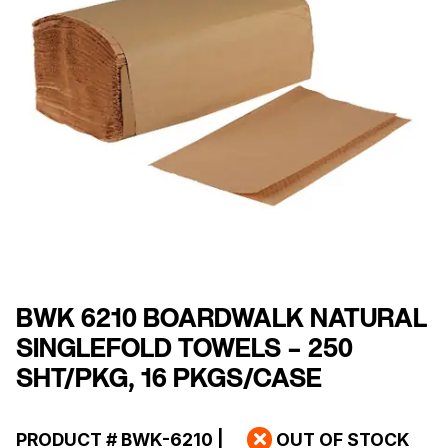
BWK 6210 BOARDWALK NATURAL
SINGLEFOLD TOWELS – 250
SHT/PKG, 16 PKGS/CASE
PRODUCT #
BWK-6210
|
OUT OF STOCK