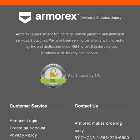
Previously Tri-County Supply
Armorex is your source for industry-leading janitorial and industrial
services & supplies. We have been serving our clients with honesty,
integrity, and dedication since 1984, providing the very best
products with the very best service.
Site Secured by SSL
Customer Service
Contact Us
Account Login
Armorex makes ordering
Create an Account
easy.
Privacy Policy
BY PHONE:
1-888-229-6500