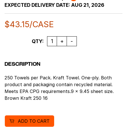
EXPECTED DELIVERY DATE:
AUG 21, 2026
$
43.15
/CASE
Quantity
QTY:
DESCRIPTION
250 Towels per Pack. Kraft Towel. One-ply. Both
product and packaging contain recycled material.
Meets EPA CPG requirements.9 x 9.45 sheet size.
Brown Kraft 250 16
ADD TO CART