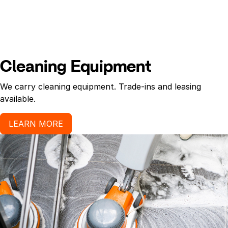
Cleaning Equipment
We carry cleaning equipment. Trade-ins and leasing
available.
LEARN MORE