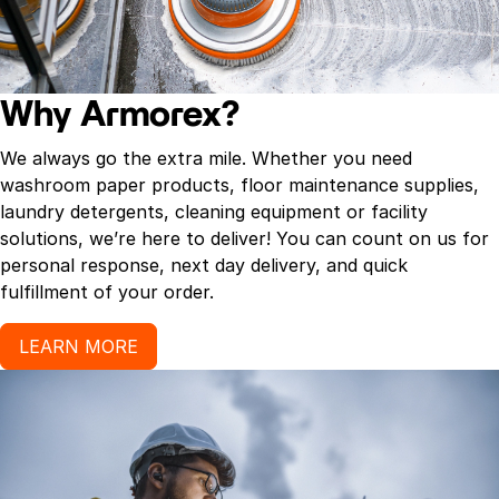
Why Armorex?
We always go the extra mile. Whether you need
washroom paper products, floor maintenance supplies,
laundry detergents, cleaning equipment or facility
solutions, we’re here to deliver! You can count on us for
personal response, next day delivery, and quick
fulfillment of your order.
LEARN MORE