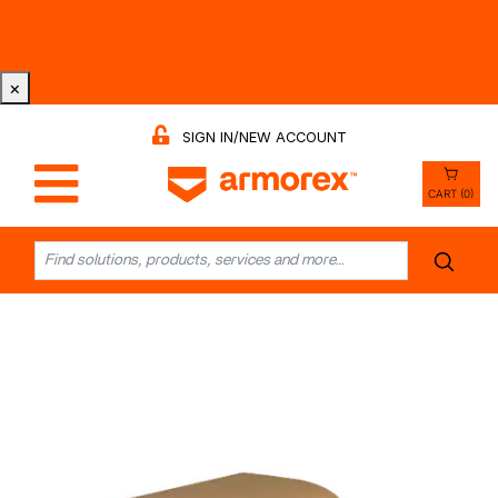
Tri-County Cleaning Supply is Now Armorex! Find Out
Why -
Watch the Video
×
SIGN IN/NEW ACCOUNT
CART (0)