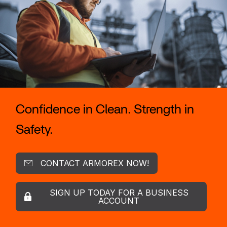
Confidence in Clean. Strength in
Safety.
CONTACT ARMOREX NOW!
SIGN UP TODAY FOR A BUSINESS
ACCOUNT