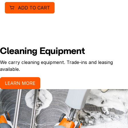
ADD TO CART
Cleaning Equipment
We carry cleaning equipment. Trade-ins and leasing
available.
LEARN MORE