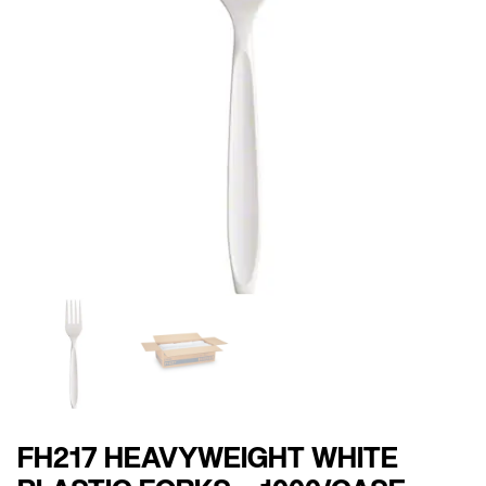
FH217 HEAVYWEIGHT WHITE