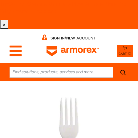
Tri-County Cleaning Supply is Now Armorex! Find Out
Why -
Watch the Video
×
SIGN IN/NEW ACCOUNT
CART (0)