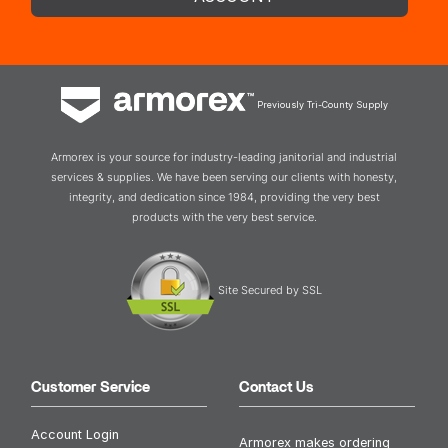
Previously Tri-County Supply
Armorex is your source for industry-leading janitorial and industrial
services & supplies. We have been serving our clients with honesty,
integrity, and dedication since 1984, providing the very best
products with the very best service.
Site Secured by SSL
Customer Service
Contact Us
Account Login
Armorex makes ordering