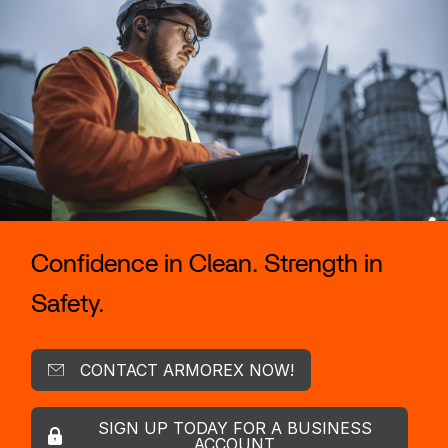
Confidence in Clean. Strength in
Safety.
CONTACT ARMOREX NOW!
SIGN UP TODAY FOR A BUSINESS
ACCOUNT