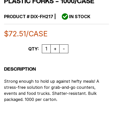
PLASTIC FORKS – 1000/CASE
PRODUCT #
DIX-FH217
|
IN STOCK
$
72.51
/CASE
Quantity
QTY:
DESCRIPTION
Strong enough to hold up against hefty meals! A
stress-free solution for grab-and-go counters,
events and food trucks. Shatter-resistant. Bulk
packaged. 1000 per carton.