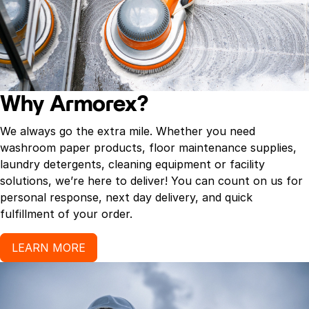
Why Armorex?
We always go the extra mile. Whether you need
washroom paper products, floor maintenance supplies,
laundry detergents, cleaning equipment or facility
solutions, we’re here to deliver! You can count on us for
personal response, next day delivery, and quick
fulfillment of your order.
LEARN MORE