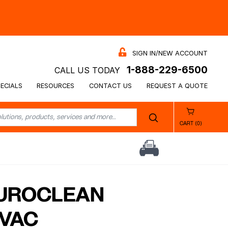
SIGN IN/NEW ACCOUNT
1-888-229-6500
CALL US TODAY
ECIALS
RESOURCES
CONTACT US
REQUEST A QUOTE
CART (0)
EUROCLEAN
 VAC