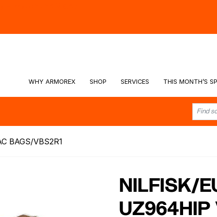
hy -
Watch the Video
WHY ARMOREX
SHOP
SERVICES
THIS MONTH’S SP
AC BAGS/VBS2R1
NILFISK/
UZ964HIP