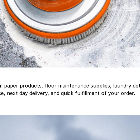
aper products, floor maintenance supplies, laundry deter
, next day delivery, and quick fulfillment of your order.