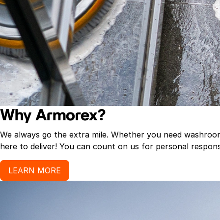
Why Armorex?
We always go the extra mile. Whether you need washroom p
here to deliver! You can count on us for personal response
LEARN MORE