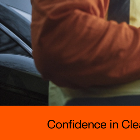
Confidence in Clea