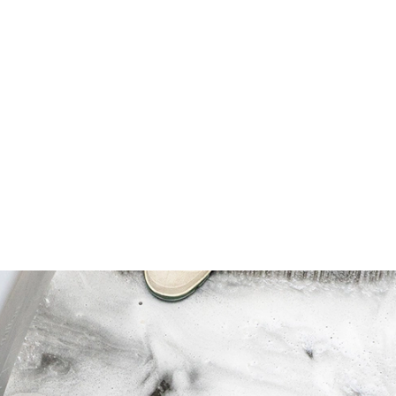
ins suction longer than conventional
s vacuuming. Keeps machines running at
 many indoor allergens, especially in
 range.