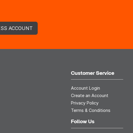
ESS ACCOUNT
Customer Service
Account Login
Create an Account
Privacy Policy
Terms & Conditions
Follow Us