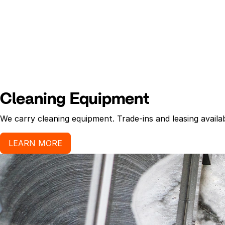
Cleaning Equipment
We carry cleaning equipment. Trade-ins and leasing availab
LEARN MORE