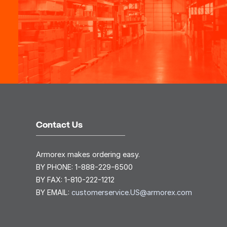
Contact Us
Armorex makes ordering easy.
BY PHONE:
1-888-229-6500
BY FAX:
1-810-222-1212
BY EMAIL:
customerservice.US@armorex.com