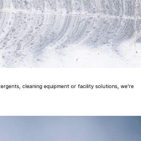
gents, cleaning equipment or facility solutions, we’re