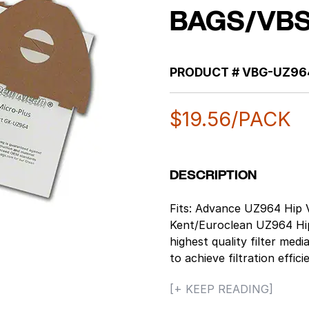
BAGS/VBS
PRODUCT #
VBG-UZ96
$
19.56
/PACK
DESCRIPTION
Fits: Advance UZ964 Hip V
Kent/Euroclean UZ964 Hip 
highest quality filter medi
to achieve filtration effic
for commercial use, they
[+ KEEP READING]
quality. Better filtration 
secondary filter life, at 