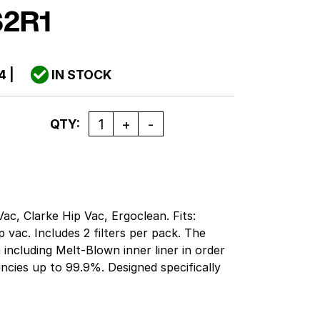
2R1
4
|
IN STOCK
Quantity
QTY:
ac, Clarke Hip Vac, Ergoclean. Fits:
vac. Includes 2 filters per pack. The
a including Melt-Blown inner liner in order
iencies up to 99.9%. Designed specifically
 are always equal to, or exceed OEM
means cleaner air, less dusting, longer
considerable savings. Backed by the Green