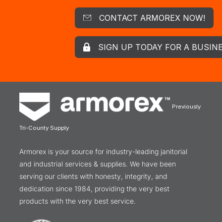
CONTACT ARMOREX NOW!
SIGN UP TODAY FOR A BUSIN
Previously
Tri-County Supply
Armorex is your source for industry-leading janitorial
and industrial services & supplies. We have been
serving our clients with honesty, integrity, and
dedication since 1984, providing the very best
products with the very best service.