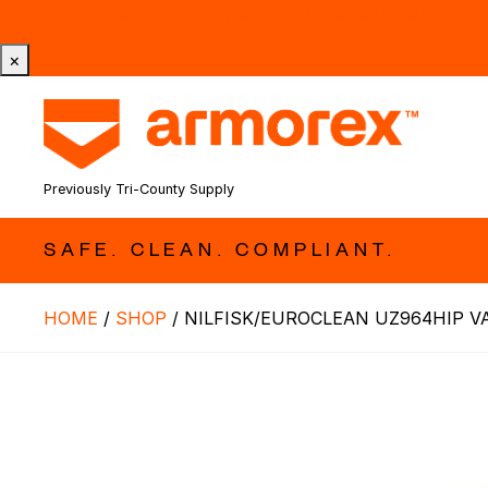
Tri-County Cleaning Supply is Now Armorex! Find Out W
×
Previously Tri-County Supply
SAFE. CLEAN. COMPLIANT.
HOME
/
SHOP
/
NILFISK/EUROCLEAN UZ964HIP V