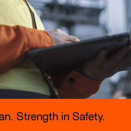
n. Strength in Safety.