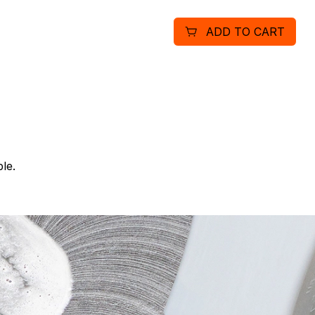
Diamond Warranty. Mainta
ADD TO CART
bags: better suction, les
peak performance. Removes
the critical 0.3 to1 micron
le.