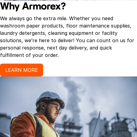
Why Armorex?
We always go the extra mile. Whether you need
washroom paper products, floor maintenance supplies,
laundry detergents, cleaning equipment or facility
solutions, we’re here to deliver! You can count on us for
personal response, next day delivery, and quick
fulfillment of your order.
LEARN MORE