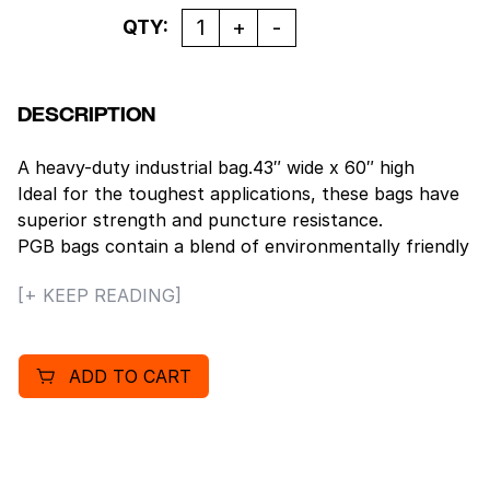
Quantity
QTY:
DESCRIPTION
A heavy-duty industrial bag.43″ wide x 60″ high
Ideal for the toughest applications, these bags have
superior strength and puncture resistance.
PGB bags contain a blend of environmentally friendly
recycled resins. Rolled and packaged in rugged, white
[+ KEEP READING]
corrugated cartons. Black80 lb load capacity.
ADD TO CART