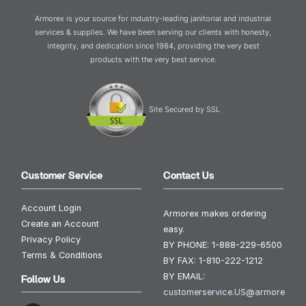
Armorex is your source for industry-leading janitorial and industrial
services & supplies. We have been serving our clients with honesty,
integrity, and dedication since 1984, providing the very best
products with the very best service.
Site Secured by SSL
Customer Service
Contact Us
Account Login
Armorex makes ordering
Create an Account
easy.
Privacy Policy
BY PHONE:
1-888-229-6500
Terms & Conditions
BY FAX:
1-810-222-1212
BY EMAIL:
Follow Us
customerservice.US@armore