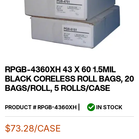
RPGB-4360XH 43 X 60 1.5MIL
BLACK CORELESS ROLL BAGS, 20
BAGS/ROLL, 5 ROLLS/CASE
PRODUCT #
RPGB-4360XH
|
IN STOCK
$
73.28
/CASE