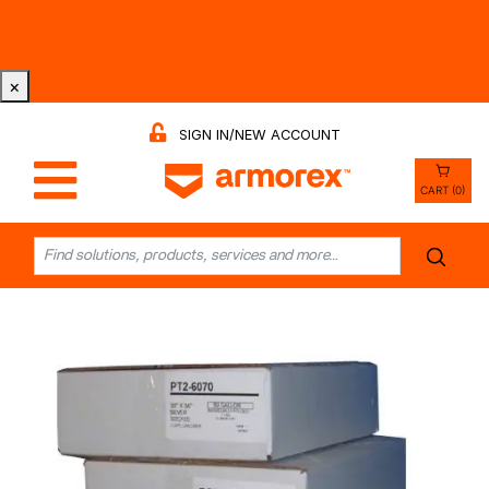
Tri-County Cleaning Supply is Now Armorex! Find Out
Why -
Watch the Video
×
SIGN IN/NEW ACCOUNT
CART (0)