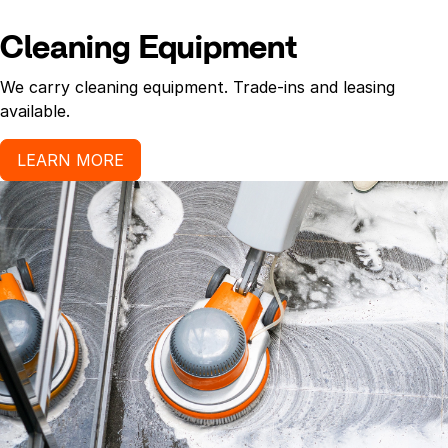
Cleaning Equipment
We carry cleaning equipment. Trade-ins and leasing
available.
LEARN MORE