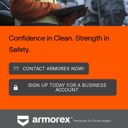
Confidence in Clean. Strength in
Safety.
CONTACT ARMOREX NOW!
SIGN UP TODAY FOR A BUSINESS
ACCOUNT
Previously Tri-County Supply