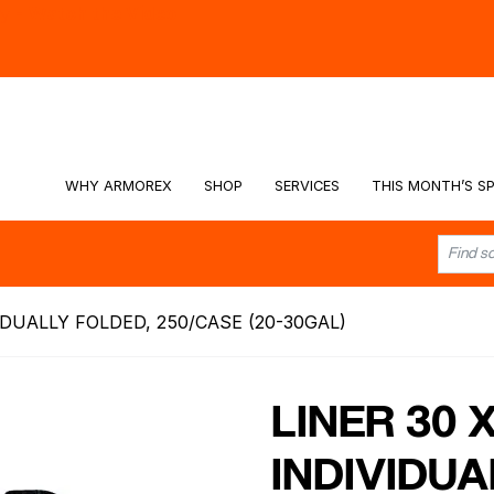
hy -
Watch the Video
WHY ARMOREX
SHOP
SERVICES
THIS MONTH’S SP
VIDUALLY FOLDED, 250/CASE (20-30GAL)
LINER 30 
INDIVIDUA