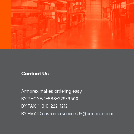
Contact Us
Armorex makes ordering easy.
BY PHONE:
1-888-229-6500
BY FAX:
1-810-222-1212
BY EMAIL:
customerservice.US@armorex.com