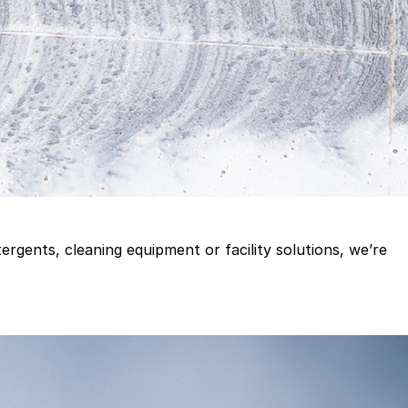
gents, cleaning equipment or facility solutions, we’re