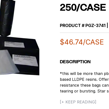
250/CASE 
PRODUCT #
PGZ-3741
|
$
46.74
/CASE
DESCRIPTION
*this will be more than 
based LLDPE resins. Offer
resistance these bags can
tearing or bursting. Star 
making the bags leak pro
[+ KEEP READING]
objects being loaded into 
Maximum Dry Load Capacit