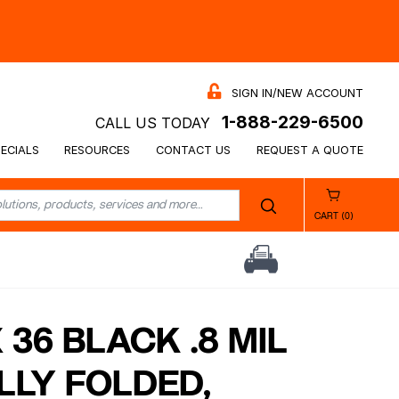
SIGN IN/NEW ACCOUNT
1-888-229-6500
CALL US TODAY
ECIALS
RESOURCES
CONTACT US
REQUEST A QUOTE
CART (0)
X 36 BLACK .8 MIL
LLY FOLDED,