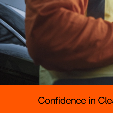
Confidence in Clea