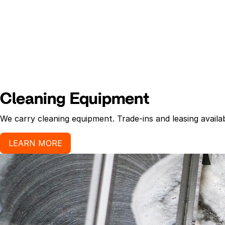
Cleaning Equipment
We carry cleaning equipment. Trade-ins and leasing availab
LEARN MORE