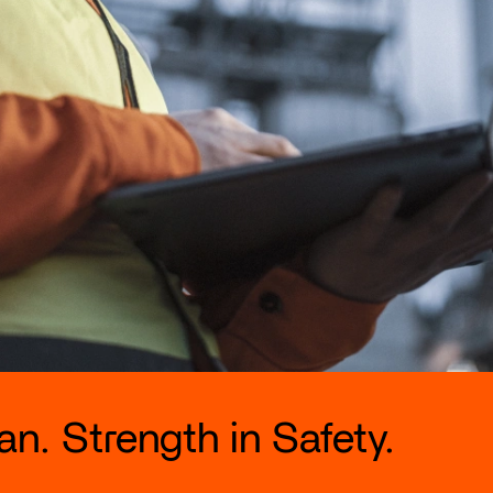
n. Strength in Safety.