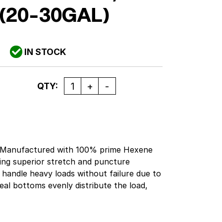
(20-30GAL)
IN STOCK
Quantity
QTY:
pbManufactured with 100% prime Hexene
ing superior stretch and puncture
 handle heavy loads without failure due to
seal bottoms evenly distribute the load,
of. Good bag to use when there are sharp
the bag. Black. Gallon Capacity: 20-30.
y: 35 lbs.