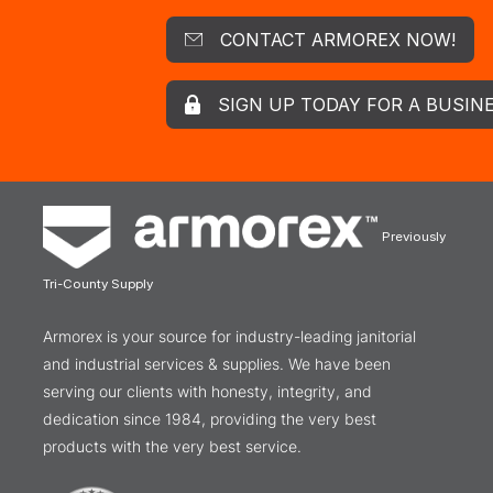
CONTACT ARMOREX NOW!
SIGN UP TODAY FOR A BUSIN
Previously
Tri-County Supply
Armorex is your source for industry-leading janitorial
and industrial services & supplies. We have been
serving our clients with honesty, integrity, and
dedication since 1984, providing the very best
products with the very best service.