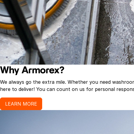
Why Armorex?
We always go the extra mile. Whether you need washroom p
here to deliver! You can count on us for personal response
LEARN MORE