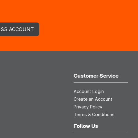
ESS ACCOUNT
Customer Service
Account Login
Create an Account
Privacy Policy
Terms & Conditions
Follow Us