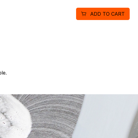
ADD TO CART
le.