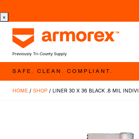
Tri-County Cleaning Supply is Now Armorex! Find Out W
×
Previously Tri-County Supply
SAFE. CLEAN. COMPLIANT.
HOME
/
SHOP
/
LINER 30 X 36 BLACK .8 MIL INDI