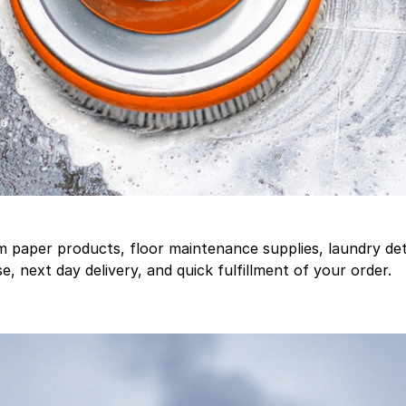
aper products, floor maintenance supplies, laundry deter
, next day delivery, and quick fulfillment of your order.