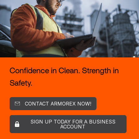
Confidence in Clean. Strength in
Safety.
CONTACT ARMOREX NOW!
SIGN UP TODAY FOR A BUSINESS
ACCOUNT