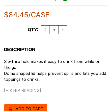
$
84.45
/CASE
Quantity
QTY:
DESCRIPTION
Sip-thru hole makes it easy to drink from while on
the go.
Dome shaped lid helps prevent spills and lets you add
toppings to drinks.
Reduce leaks and spills, lid creates a secure seal on
[+ KEEP READING]
foam cups.
1000 per case.
Compatible with: 12J12, 6SJ12, 8SJ12, 6B12.
ADD TO CART