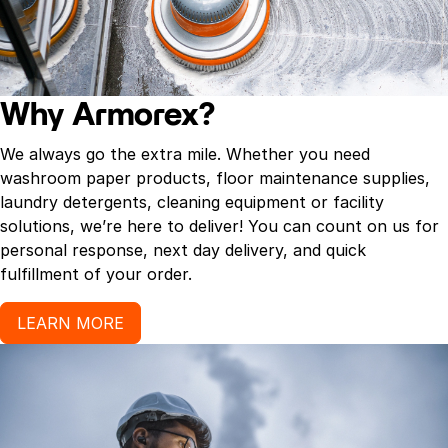
Why Armorex?
We always go the extra mile. Whether you need
washroom paper products, floor maintenance supplies,
laundry detergents, cleaning equipment or facility
solutions, we’re here to deliver! You can count on us for
personal response, next day delivery, and quick
fulfillment of your order.
LEARN MORE