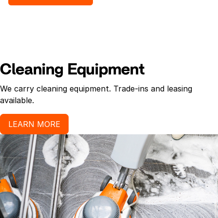
Cleaning Equipment
We carry cleaning equipment. Trade-ins and leasing
available.
LEARN MORE