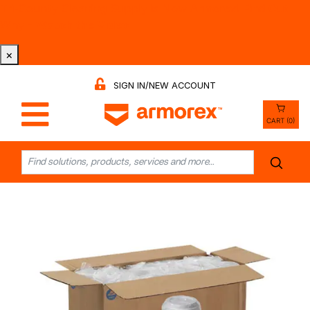
Tri-County Cleaning Supply is Now Armorex! Find Out
Why -
Watch the Video
×
SIGN IN/NEW ACCOUNT
CART (0)