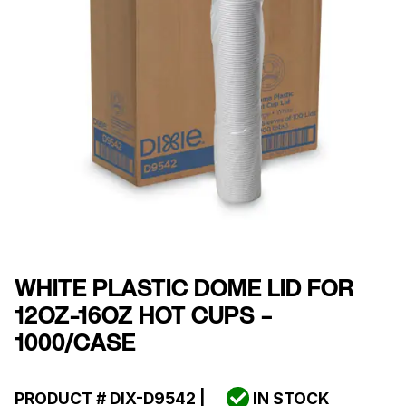
WHITE PLASTIC DOME LID FOR
12OZ-16OZ HOT CUPS –
1000/CASE
PRODUCT #
DIX-D9542
|
IN STOCK