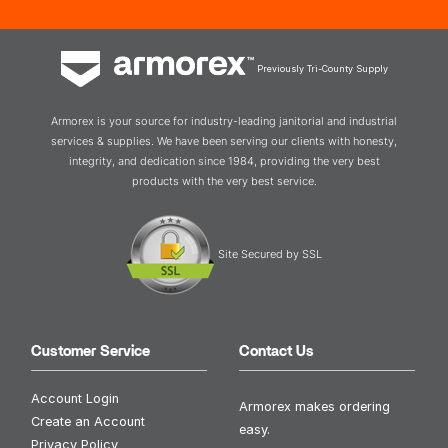
Previously Tri-County Supply
Armorex is your source for industry-leading janitorial and industrial
services & supplies. We have been serving our clients with honesty,
integrity, and dedication since 1984, providing the very best
products with the very best service.
Site Secured by SSL
Customer Service
Contact Us
Account Login
Armorex makes ordering
Create an Account
easy.
Privacy Policy