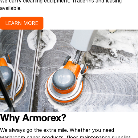
We carry cleaning equipment. Trade-ins and leasing
available.
LEARN MORE
Why Armorex?
We always go the extra mile. Whether you need
washroom paper products, floor maintenance supplies,