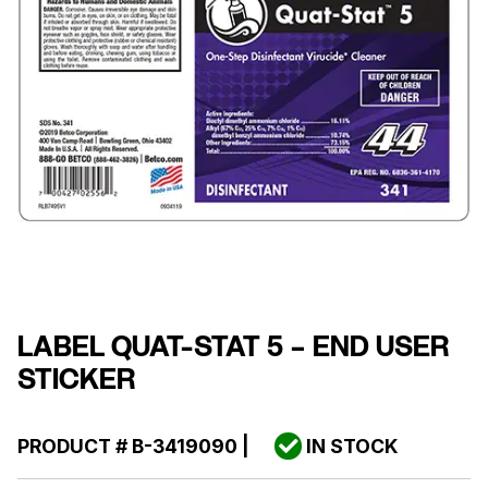
LABEL QUAT-STAT 5 – END USER
STICKER
PRODUCT #
B-3419090
|
IN STOCK