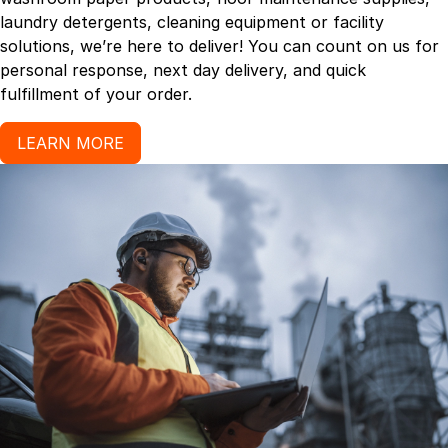
laundry detergents, cleaning equipment or facility
solutions, we’re here to deliver! You can count on us for
personal response, next day delivery, and quick
fulfillment of your order.
LEARN MORE