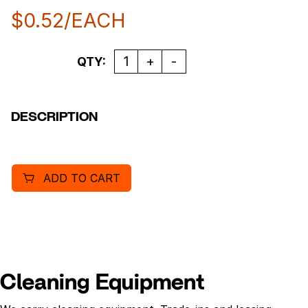
$
0.52
/EACH
Quantity
QTY:
DESCRIPTION
ADD TO CART
Cleaning Equipment