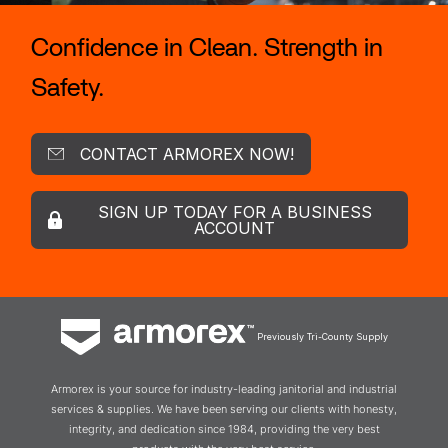
Confidence in Clean. Strength in
Safety.
CONTACT ARMOREX NOW!
SIGN UP TODAY FOR A BUSINESS
ACCOUNT
Previously Tri-County Supply
Armorex is your source for industry-leading janitorial and industrial
services & supplies. We have been serving our clients with honesty,
integrity, and dedication since 1984, providing the very best