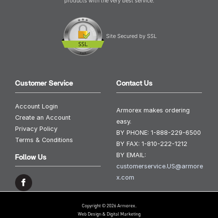
products with the very best service.
Site Secured by SSL
Customer Service
Contact Us
Account Login
Armorex makes ordering
Create an Account
easy.
Privacy Policy
BY PHONE:
1-888-229-6500
Terms & Conditions
BY FAX:
1-810-222-1212
BY EMAIL:
Follow Us
customerservice.US@armore
x.com
Copyright © 2026 Armorex.
Web Design & Digital Marketing