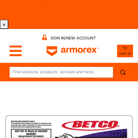
Tri-County Cleaning Supply is Now Armorex! Find Out
Why -
Watch the Video
×
SIGN IN/NEW ACCOUNT
CART (0)