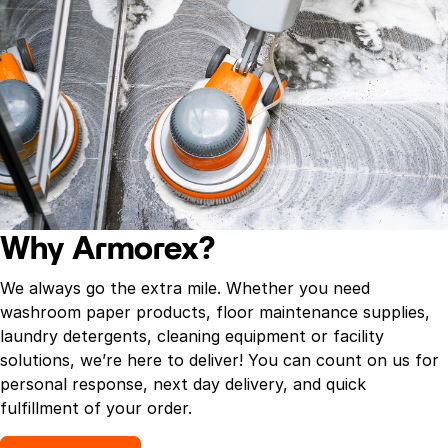
Why Armorex?
We always go the extra mile. Whether you need
washroom paper products, floor maintenance supplies,
laundry detergents, cleaning equipment or facility
solutions, we’re here to deliver! You can count on us for
personal response, next day delivery, and quick
fulfillment of your order.