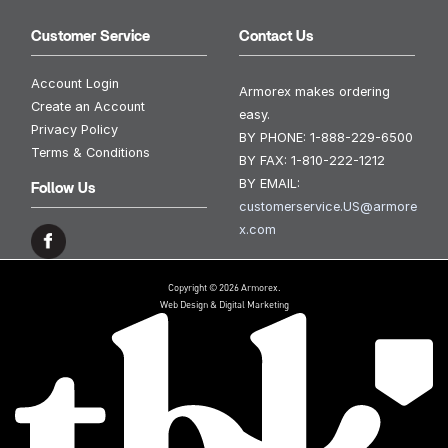
Customer Service
Contact Us
Account Login
Armorex makes ordering
Create an Account
easy.
Privacy Policy
BY PHONE:
1-888-229-6500
Terms & Conditions
BY FAX:
1-810-222-1212
BY EMAIL:
Follow Us
customerservice.US@armore
x.com
Copyright © 2026 Armorex.
Web Design & Digital Marketing