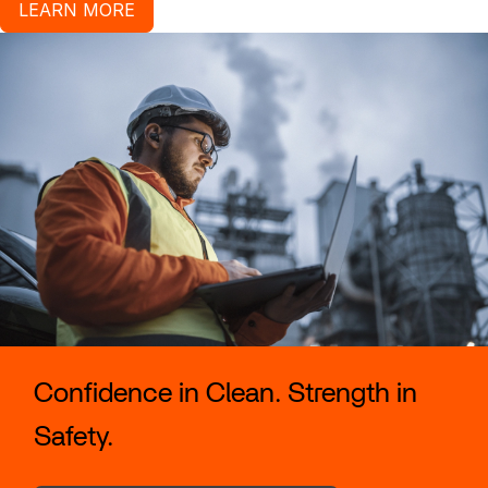
LEARN MORE
Confidence in Clean. Strength in
Safety.