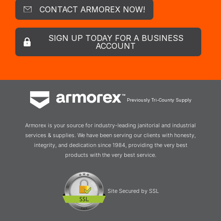
CONTACT ARMOREX NOW!
SIGN UP TODAY FOR A BUSINESS
ACCOUNT
Previously Tri-County Supply
Armorex is your source for industry-leading janitorial and industrial
services & supplies. We have been serving our clients with honesty,
integrity, and dedication since 1984, providing the very best
products with the very best service.
Site Secured by SSL