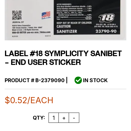
LABEL #18 SYMPLICITY SANIBET
– END USER STICKER
PRODUCT #
B-2379090
|
IN STOCK
$
0.52
/EACH
Quantity
QTY: