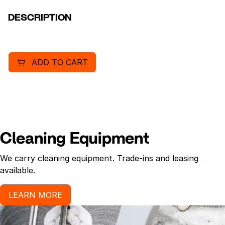
DESCRIPTION
ADD TO CART
Cleaning Equipment
We carry cleaning equipment. Trade-ins and leasing
available.
LEARN MORE