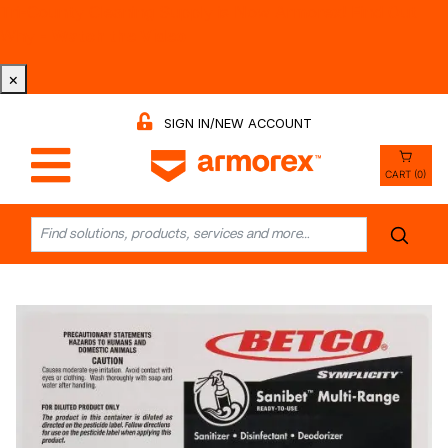
Tri-County Cleaning Supply is Now Armorex! Find Out
Why -
Watch the Video
×
SIGN IN/NEW ACCOUNT
CART (0)