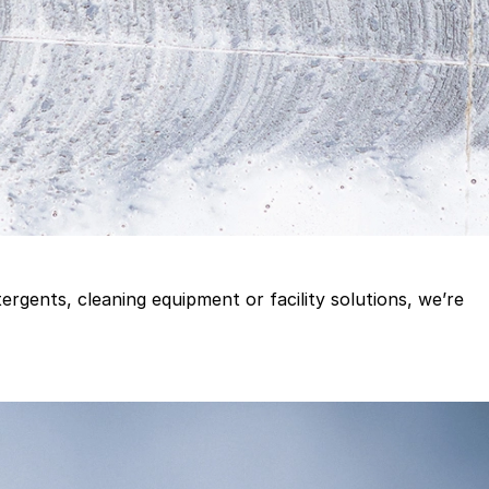
gents, cleaning equipment or facility solutions, we’re