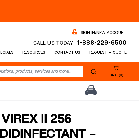
SIGN IN/NEW ACCOUNT
1-888-229-6500
CALL US TODAY
ECIALS
RESOURCES
CONTACT US
REQUEST A QUOTE
CART (0)
VIREX II 256
DIDINFECTANT –