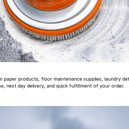
aper products, floor maintenance supplies, laundry deter
, next day delivery, and quick fulfillment of your order.