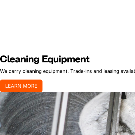
Cleaning Equipment
We carry cleaning equipment. Trade-ins and leasing availab
LEARN MORE