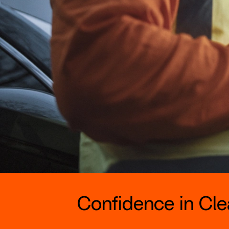
Confidence in Clea