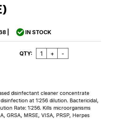
E)
68
|
IN STOCK
Quantity
QTY:
sed disinfectant cleaner concentrate
sinfection at 1:256 dilution. Bactericidal,
ilution Rate: 1:256. Kills microorganisms
RSA, GRSA, MRSE, VISA, PRSP, Herpes
uenza Type A2, Adenovirus, Rotavirus and
trated quaternary formula provides
ffective cleaning and disinfection. Use