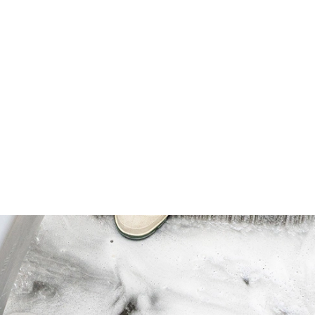
 finish so it will not dull, pit or soften
odborne pathogen standards for
 body fluids.