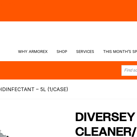
hy -
Watch the Video
WHY ARMOREX
SHOP
SERVICES
THIS MONTH’S SP
IDINFECTANT – 5L (1/CASE)
DIVERSEY 
CLEANER/