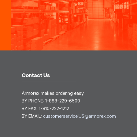
Contact Us
Armorex makes ordering easy.
BY PHONE:
1-888-229-6500
BY FAX:
1-810-222-1212
BY EMAIL:
customerservice.US@armorex.com