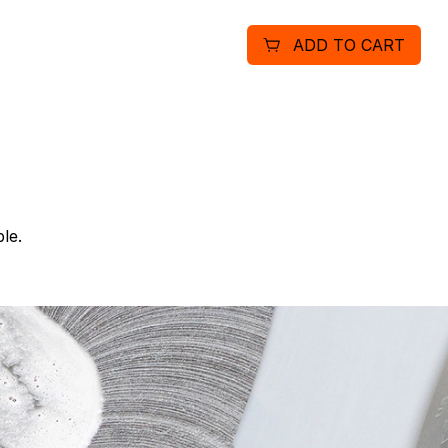
solution is neutral to floor
ADD TO CART
floor finishes. Meets blo
decontamination blood and
le.