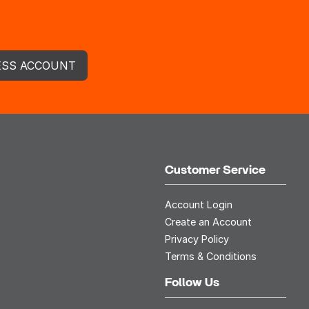
ESS ACCOUNT
Customer Service
Account Login
Create an Account
Privacy Policy
Terms & Conditions
Follow Us