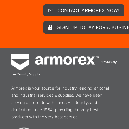
CONTACT ARMOREX NOW!
SIGN UP TODAY FOR A BUSIN
Previously
Tri-County Supply
Armorex is your source for industry-leading janitorial
and industrial services & supplies. We have been
serving our clients with honesty, integrity, and
dedication since 1984, providing the very best
products with the very best service.