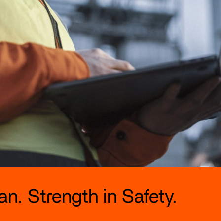
n. Strength in Safety.