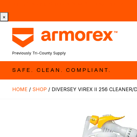
Tri-County Cleaning Supply is Now Armorex! Find Out W
×
Previously Tri-County Supply
SAFE. CLEAN. COMPLIANT.
HOME
/
SHOP
/
DIVERSEY VIREX II 256 CLEANER/D