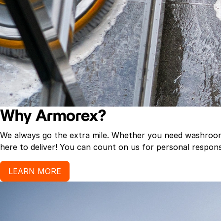
Why Armorex?
We always go the extra mile. Whether you need washroom p
here to deliver! You can count on us for personal response
LEARN MORE