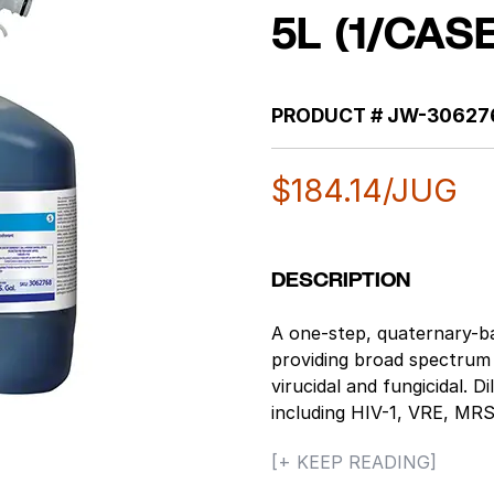
5L (1/CAS
PRODUCT #
JW-30627
$
184.14
/JUG
DESCRIPTION
A one-step, quaternary-ba
providing broad spectrum di
virucidal and fungicidal. D
including HIV-1, VRE, M
Simplex Types 1 & 2, Infl
[+ KEEP READING]
many more. Highly concen
excellent one-step, cost-e