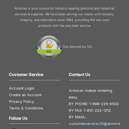
Armorex is your source for industry-leading janitorial and industrial
services & supplies. We have been serving our clients with honesty,
integrity, and dedication since 1984, providing the very best
products with the very best service.
Site Secured by SSL
Customer Service
Contact Us
Account Login
Armorex makes ordering
Create an Account
easy.
Privacy Policy
BY PHONE:
1-888-229-6500
Terms & Conditions
BY FAX:
1-810-222-1212
BY EMAIL:
Follow Us
customerservice.US@armore