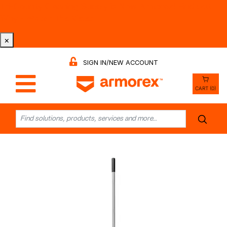
Tri-County Cleaning Supply is Now Armorex! Find Out
Why -
Watch the Video
×
SIGN IN/NEW ACCOUNT
CART (0)