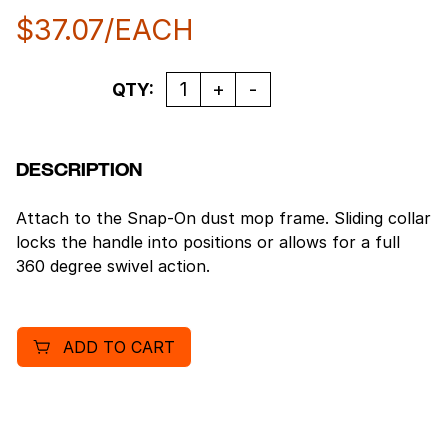
$
37.07
/EACH
Quantity
QTY:
DESCRIPTION
Attach to the Snap-On dust mop frame. Sliding collar
locks the handle into positions or allows for a full
360 degree swivel action.
ADD TO CART