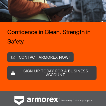
Confidence in Clean. Strength in
Safety.
CONTACT ARMOREX NOW!
SIGN UP TODAY FOR A BUSINESS
ACCOUNT
Previously Tri-County Supply