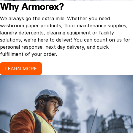
Why Armorex?
We always go the extra mile. Whether you need
washroom paper products, floor maintenance supplies,
laundry detergents, cleaning equipment or facility
solutions, we’re here to deliver! You can count on us for
personal response, next day delivery, and quick
fulfillment of your order.
LEARN MORE