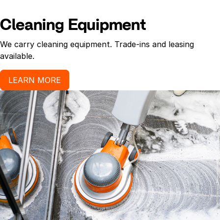
Cleaning Equipment
We carry cleaning equipment. Trade-ins and leasing
available.
LEARN MORE