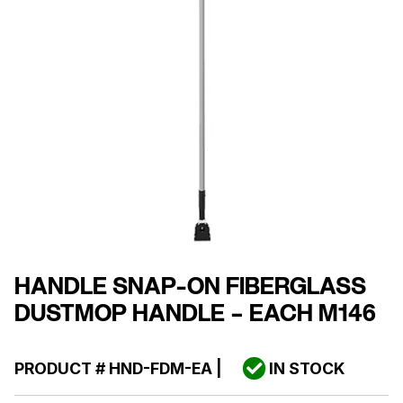
HANDLE SNAP-ON FIBERGLASS
DUSTMOP HANDLE – EACH M146
PRODUCT #
HND-FDM-EA
|
IN STOCK