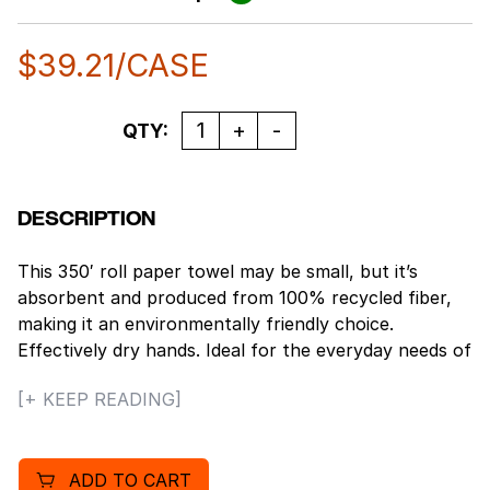
$
39.21
/CASE
Quantity
QTY:
DESCRIPTION
This 350′ roll paper towel may be small, but it’s
absorbent and produced from 100% recycled fiber,
making it an environmentally friendly choice.
Effectively dry hands. Ideal for the everyday needs of
restrooms, breakrooms and kitchens and perfectly
[+ KEEP READING]
suited for all educational, industrial, foodservice and
retail settings.
ADD TO CART