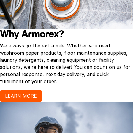
Why Armorex?
We always go the extra mile. Whether you need
washroom paper products, floor maintenance supplies,
laundry detergents, cleaning equipment or facility
solutions, we’re here to deliver! You can count on us for
personal response, next day delivery, and quick
fulfillment of your order.
LEARN MORE