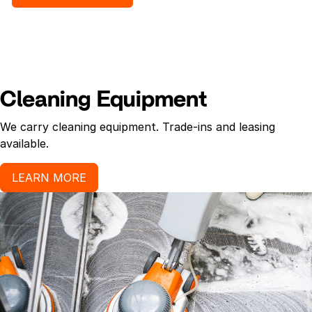
Cleaning Equipment
We carry cleaning equipment. Trade-ins and leasing
available.
LEARN MORE