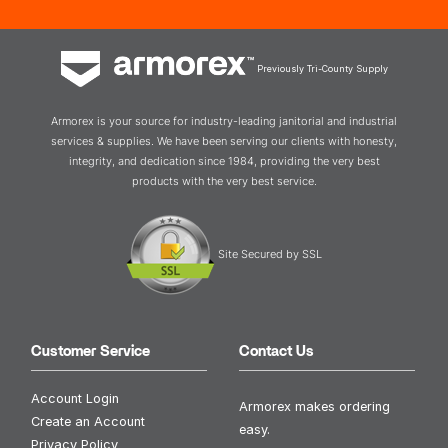
Previously Tri-County Supply
Armorex is your source for industry-leading janitorial and industrial
services & supplies. We have been serving our clients with honesty,
integrity, and dedication since 1984, providing the very best
products with the very best service.
Site Secured by SSL
Customer Service
Contact Us
Account Login
Armorex makes ordering
Create an Account
easy.
Privacy Policy