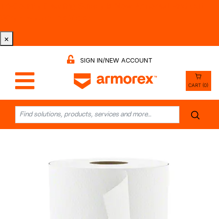
Tri-County Cleaning Supply is Now Armorex! Find Out
Why -
Watch the Video
×
SIGN IN/NEW ACCOUNT
CART (0)