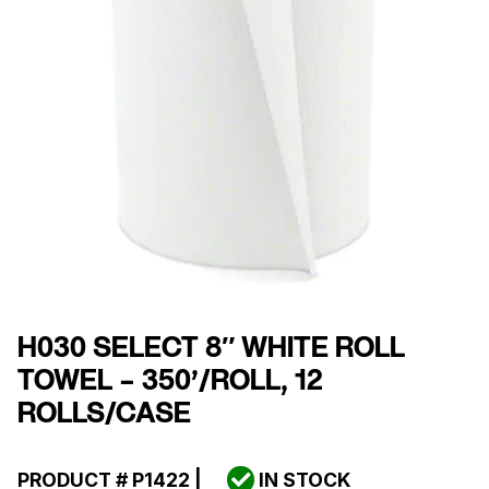
H030 SELECT 8″ WHITE ROLL
TOWEL – 350’/ROLL, 12
ROLLS/CASE
PRODUCT #
P1422
|
IN STOCK