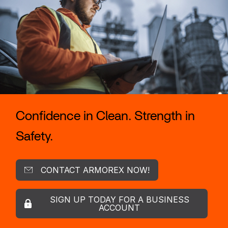
Confidence in Clean. Strength in
Safety.
CONTACT ARMOREX NOW!
SIGN UP TODAY FOR A BUSINESS
ACCOUNT