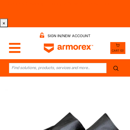
Tri-County Cleaning Supply is Now Armorex! Find Out
Why -
Watch the Video
×
SIGN IN/NEW ACCOUNT
CART (0)