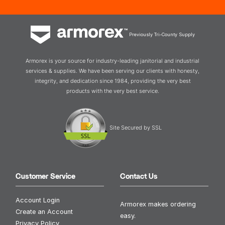
Previously Tri-County Supply
Armorex is your source for industry-leading janitorial and industrial
services & supplies. We have been serving our clients with honesty,
integrity, and dedication since 1984, providing the very best
products with the very best service.
Site Secured by SSL
Customer Service
Contact Us
Account Login
Armorex makes ordering
Create an Account
easy.
Privacy Policy