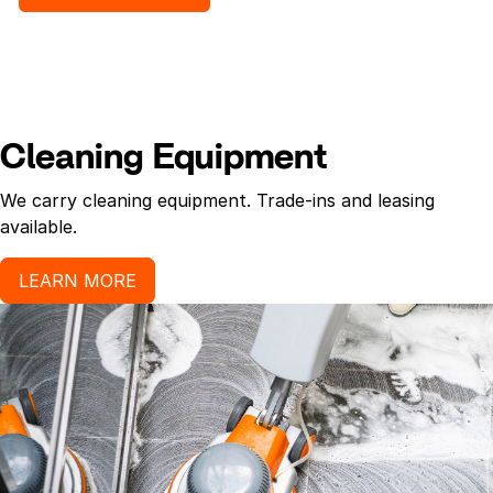
Cleaning Equipment
We carry cleaning equipment. Trade-ins and leasing
available.
LEARN MORE