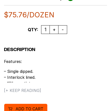
$
75.76
/DOZEN
Quantity
QTY:
DESCRIPTION
Features:
– Single dipped.
– Interlock lined.
– 18″ gauntlet.
– PVC Coating.
[+ KEEP READING]
– Smooth grip.
– Size: Large.
ADD TO CART