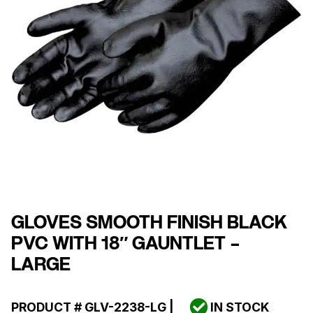
GLOVES SMOOTH FINISH BLACK
PVC WITH 18″ GAUNTLET –
LARGE
PRODUCT #
GLV-2238-LG
|
IN STOCK