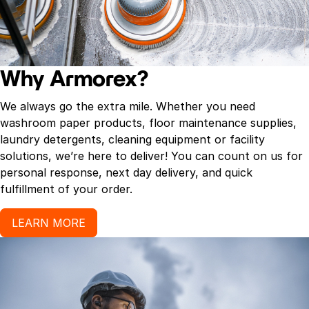
Why Armorex?
We always go the extra mile. Whether you need
washroom paper products, floor maintenance supplies,
laundry detergents, cleaning equipment or facility
solutions, we’re here to deliver! You can count on us for
personal response, next day delivery, and quick
fulfillment of your order.
LEARN MORE