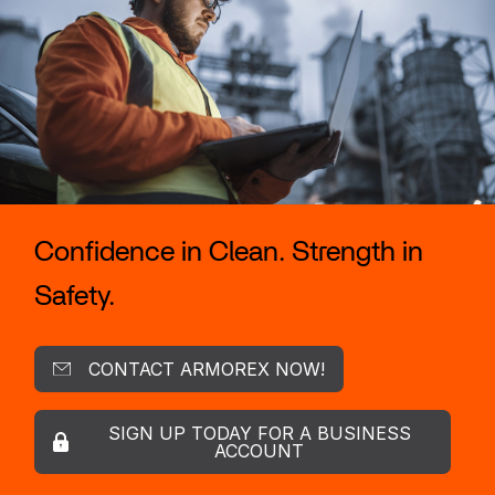
Confidence in Clean. Strength in
Safety.
CONTACT ARMOREX NOW!
SIGN UP TODAY FOR A BUSINESS
ACCOUNT