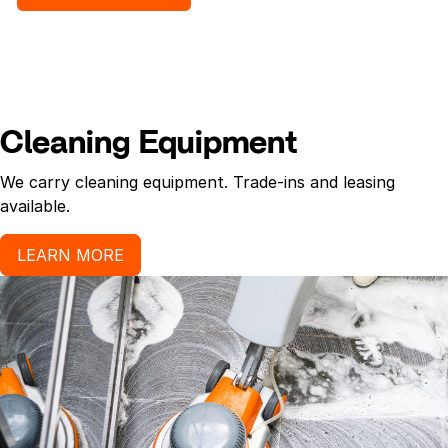
Cleaning Equipment
We carry cleaning equipment. Trade-ins and leasing
available.
LEARN MORE