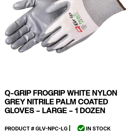
Q-GRIP FROGRIP WHITE NYLON
GREY NITRILE PALM COATED
GLOVES – LARGE – 1 DOZEN
PRODUCT #
GLV-NPC-LG
|
IN STOCK