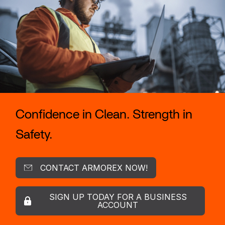
Confidence in Clean. Strength in
Safety.
CONTACT ARMOREX NOW!
SIGN UP TODAY FOR A BUSINESS
ACCOUNT