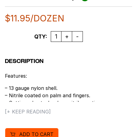
$
11.95
/DOZEN
Quantity
QTY:
DESCRIPTION
Features:
– 13 gauge nylon shell.
– Nitrile coated on palm and fingers.
– Cutting edge technology nitrile coating.
– Extremely comfortable for prolonged wear.
[+ KEEP READING]
– Excellent dexterity, sensitivity and fit.
– Colored cuffs for easy size identification.
– Durable to last through multiple launderings.
ADD TO CART