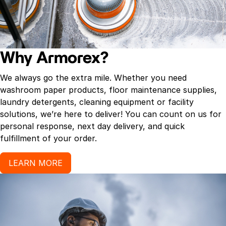
Why Armorex?
We always go the extra mile. Whether you need
washroom paper products, floor maintenance supplies,
laundry detergents, cleaning equipment or facility
solutions, we’re here to deliver! You can count on us for
personal response, next day delivery, and quick
fulfillment of your order.
LEARN MORE