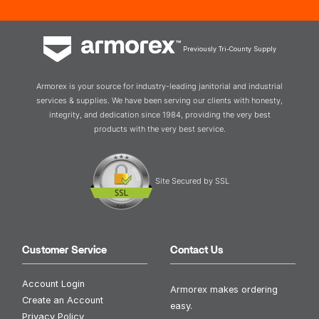
Previously Tri-County Supply
Armorex is your source for industry-leading janitorial and industrial
services & supplies. We have been serving our clients with honesty,
integrity, and dedication since 1984, providing the very best
products with the very best service.
Site Secured by SSL
Customer Service
Contact Us
Account Login
Armorex makes ordering
Create an Account
easy.
Privacy Policy