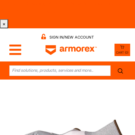
Tri-County Cleaning Supply is Now Armorex! Find Out
Why -
Watch the Video
×
SIGN IN/NEW ACCOUNT
CART (0)