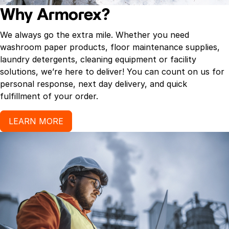
Why Armorex?
We always go the extra mile. Whether you need
washroom paper products, floor maintenance supplies,
laundry detergents, cleaning equipment or facility
solutions, we’re here to deliver! You can count on us for
personal response, next day delivery, and quick
fulfillment of your order.
LEARN MORE