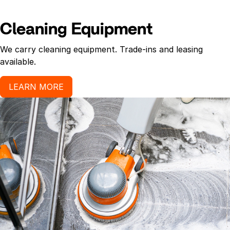
Cleaning Equipment
We carry cleaning equipment. Trade-ins and leasing
available.
LEARN MORE