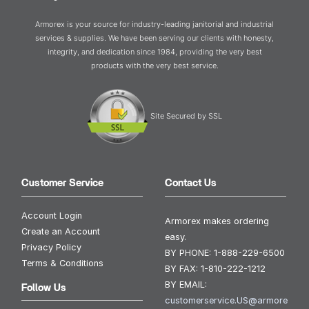
Armorex is your source for industry-leading janitorial and industrial
services & supplies. We have been serving our clients with honesty,
integrity, and dedication since 1984, providing the very best
products with the very best service.
Site Secured by SSL
Customer Service
Contact Us
Account Login
Armorex makes ordering
Create an Account
easy.
Privacy Policy
BY PHONE:
1-888-229-6500
Terms & Conditions
BY FAX:
1-810-222-1212
BY EMAIL:
Follow Us
customerservice.US@armore