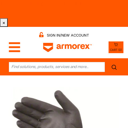
Tri-County Cleaning Supply is Now Armorex! Find Out
Why -
Watch the Video
×
SIGN IN/NEW ACCOUNT
CART (0)