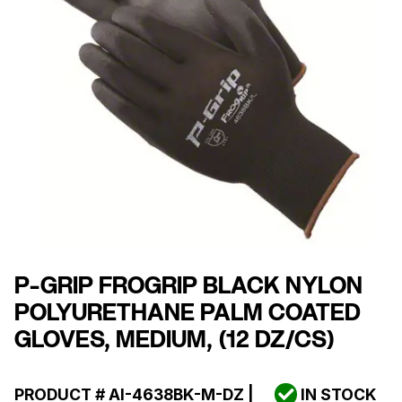
P-GRIP FROGRIP BLACK NYLON
POLYURETHANE PALM COATED
GLOVES, MEDIUM, (12 DZ/CS)
PRODUCT #
AI-4638BK-M-DZ
|
IN STOCK