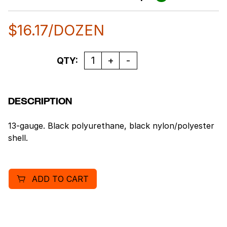
$
16.17
/DOZEN
Quantity
QTY:
DESCRIPTION
13-gauge. Black polyurethane, black nylon/polyester
shell.
ADD TO CART