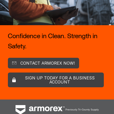
Confidence in Clean. Strength in
Safety.
CONTACT ARMOREX NOW!
SIGN UP TODAY FOR A BUSINESS
ACCOUNT
Previously Tri-County Supply