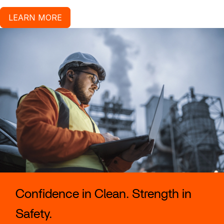
LEARN MORE
Confidence in Clean. Strength in
Safety.