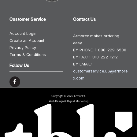
Customer Service
Contact Us
Account Login
Armorex makes ordering
Create an Account
easy.
Privacy Policy
BY PHONE:
1-888-229-6500
Terms & Conditions
BY FAX:
1-810-222-1212
BY EMAIL:
Follow Us
customerservice.US@armore
x.com
Copyright © 2026 Armorex.
Web Design & Digital Marketing