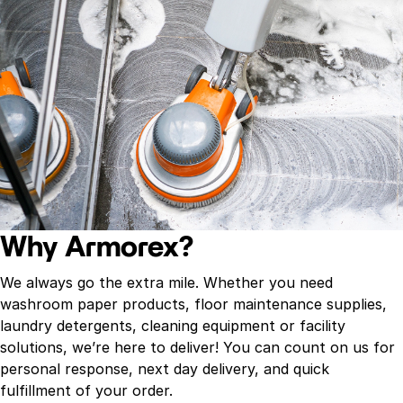
Why Armorex?
We always go the extra mile. Whether you need
washroom paper products, floor maintenance supplies,
laundry detergents, cleaning equipment or facility
solutions, we’re here to deliver! You can count on us for
personal response, next day delivery, and quick
fulfillment of your order.