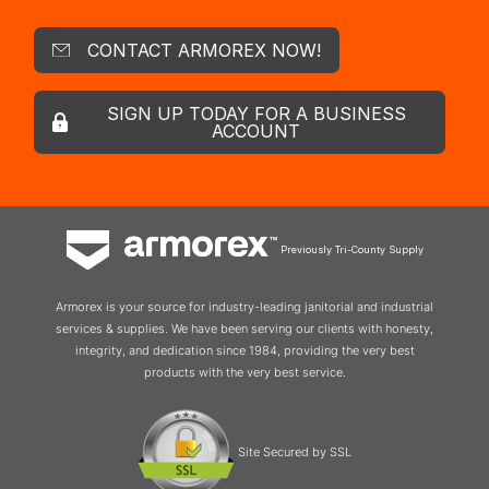
CONTACT ARMOREX NOW!
SIGN UP TODAY FOR A BUSINESS
ACCOUNT
Previously Tri-County Supply
Armorex is your source for industry-leading janitorial and industrial
services & supplies. We have been serving our clients with honesty,
integrity, and dedication since 1984, providing the very best
products with the very best service.
Site Secured by SSL