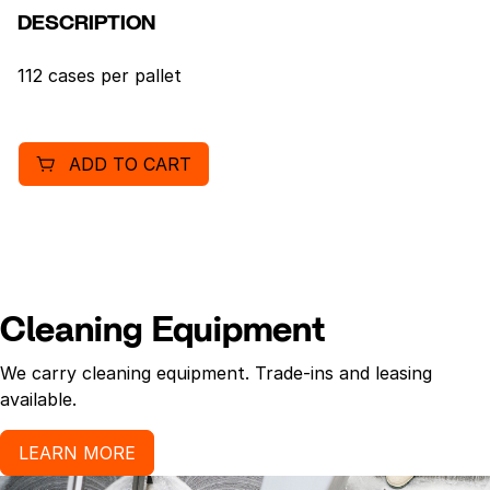
DESCRIPTION
112 cases per pallet
ADD TO CART
Cleaning Equipment
We carry cleaning equipment. Trade-ins and leasing
available.
LEARN MORE