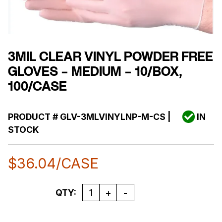
3MIL CLEAR VINYL POWDER FREE
GLOVES – MEDIUM – 10/BOX,
100/CASE
PRODUCT #
GLV-3MLVINYLNP-M-CS
|
IN
STOCK
$
36.04
/CASE
Quantity
QTY: