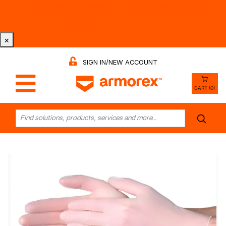
Tri-County Cleaning Supply is Now Armorex! Find Out
Why -
Watch the Video
×
SIGN IN/NEW ACCOUNT
CART (0)