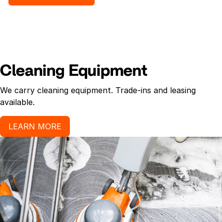
Recommended uses: Formulated for use in hotels,
hospitals, offices, motels, nursing homes,
restaurants, schools and public buildings.
Cleaning Equipment
We carry cleaning equipment. Trade-ins and leasing
available.
LEARN MORE