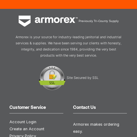
Previously Tri-County Supply
Armorex is your source for industry-leading janitorial and industrial
services & supplies. We have been serving our clients with honesty,
integrity, and dedication since 1984, providing the very best
products with the very best service.
Site Secured by SSL
Customer Service
Contact Us
Account Login
Armorex makes ordering
Create an Account
easy.
Privacy Policy