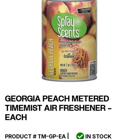
GEORGIA PEACH METERED
TIMEMIST AIR FRESHENER –
EACH
PRODUCT #
TM-GP-EA
|
IN STOCK