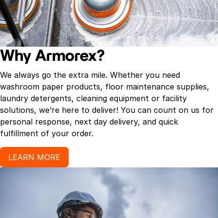
Why Armorex?
We always go the extra mile. Whether you need
washroom paper products, floor maintenance supplies,
laundry detergents, cleaning equipment or facility
solutions, we’re here to deliver! You can count on us for
personal response, next day delivery, and quick
fulfillment of your order.
LEARN MORE