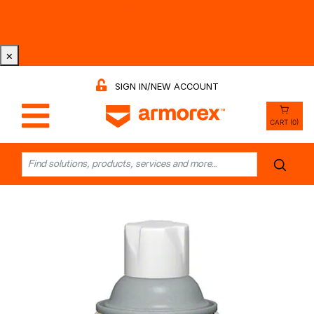
Tri-County Cleaning Supply is Now Armorex! Find Out
Why -
Watch the Video
×
SIGN IN/NEW ACCOUNT
CART (0)