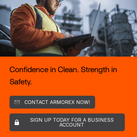
Confidence in Clean. Strength in
Safety.
CONTACT ARMOREX NOW!
SIGN UP TODAY FOR A BUSINESS
ACCOUNT