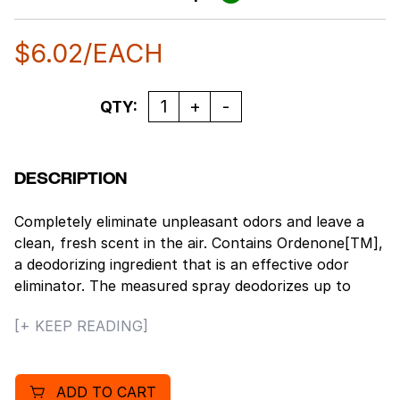
$
6.02
/EACH
Quantity
QTY:
DESCRIPTION
Completely eliminate unpleasant odors and leave a
clean, fresh scent in the air. Contains Ordenone[TM],
a deodorizing ingredient that is an effective odor
eliminator. The measured spray deodorizes up to
6,000 cubic feet. Universal spray tip, our metered air
[+ KEEP READING]
fresheners are manufactured with a universal
actuator tip and will fit most metered-aerosol
dispensers. 30-day supply (when sprayed at 15-
ADD TO CART
minute intervals). Can Size 12; Net Wt. 7 oz.