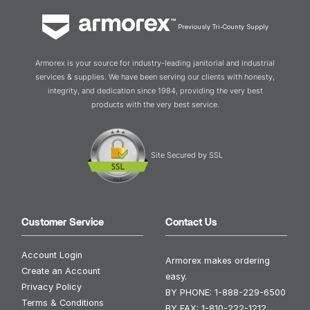
Previously Tri-County Supply
Armorex is your source for industry-leading janitorial and industrial
services & supplies. We have been serving our clients with honesty,
integrity, and dedication since 1984, providing the very best
products with the very best service.
Site Secured by SSL
Customer Service
Contact Us
Account Login
Armorex makes ordering
Create an Account
easy.
Privacy Policy
BY PHONE:
1-888-229-6500
Terms & Conditions
BY FAX:
1-810-222-1212