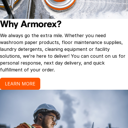
Why Armorex?
We always go the extra mile. Whether you need
washroom paper products, floor maintenance supplies,
laundry detergents, cleaning equipment or facility
solutions, we’re here to deliver! You can count on us for
personal response, next day delivery, and quick
fulfillment of your order.
LEARN MORE