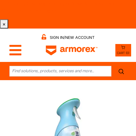
Tri-County Cleaning Supply is Now Armorex! Find Out
Why -
Watch the Video
×
SIGN IN/NEW ACCOUNT
CART (0)