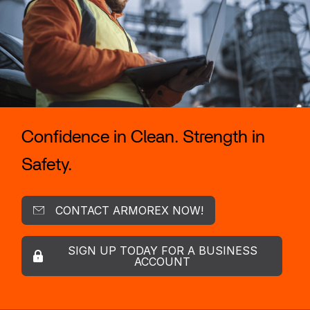
Confidence in Clean. Strength in
Safety.
CONTACT ARMOREX NOW!
SIGN UP TODAY FOR A BUSINESS
ACCOUNT