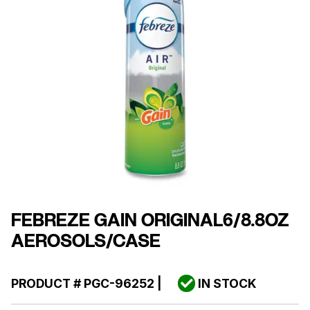
FEBREZE GAIN ORIGINAL6/8.8OZ
AEROSOLS/CASE
PRODUCT #
PGC-96252
|
IN STOCK