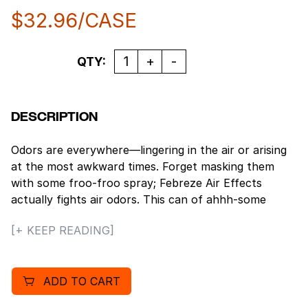
$
32.96
/CASE
Quantity
QTY:
DESCRIPTION
Odors are everywhere—lingering in the air or arising
at the most awkward times. Forget masking them
with some froo-froo spray; Febreze Air Effects
actually fights air odors. This can of ahhh-some
straight up fights stink with a neat little molecule
[+ KEEP READING]
called cyclodextrin (Bonus: It’s naturally made from
corn). It’s a handy air freshener that’s easy to use—
simply spray in a sweeping motion and fight those
ADD TO CART
bad smells anywhere—the bathroom, the kitchen,
that cabin you rented for the weekend, the shoe