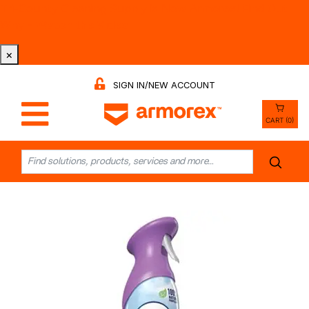
Tri-County Cleaning Supply is Now Armorex! Find Out
Why -
Watch the Video
×
SIGN IN/NEW ACCOUNT
CART (0)