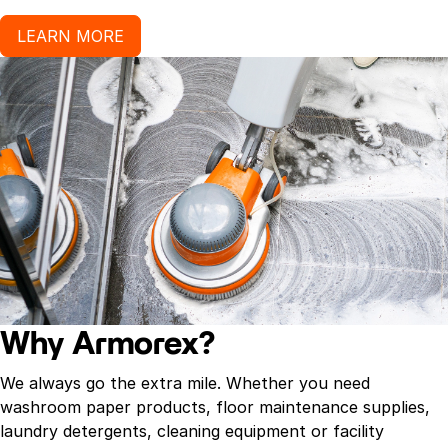
LEARN MORE
Why Armorex?
We always go the extra mile. Whether you need
washroom paper products, floor maintenance supplies,
laundry detergents, cleaning equipment or facility