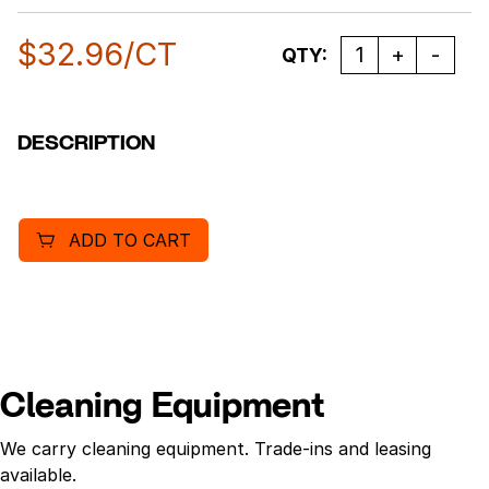
$
32.96
/CT
Quantity
QTY:
DESCRIPTION
ADD TO CART
Cleaning Equipment
We carry cleaning equipment. Trade-ins and leasing
available.