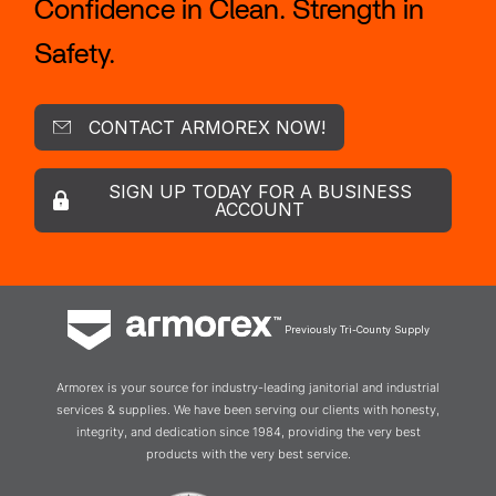
Confidence in Clean. Strength in
Safety.
CONTACT ARMOREX NOW!
SIGN UP TODAY FOR A BUSINESS
ACCOUNT
Previously Tri-County Supply
Armorex is your source for industry-leading janitorial and industrial
services & supplies. We have been serving our clients with honesty,
integrity, and dedication since 1984, providing the very best
products with the very best service.