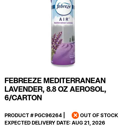
FEBREEZE MEDITERRANEAN
LAVENDER, 8.8 OZ AEROSOL,
6/CARTON
PRODUCT #
PGC96264
|
OUT OF STOCK
EXPECTED DELIVERY DATE:
AUG 21, 2026