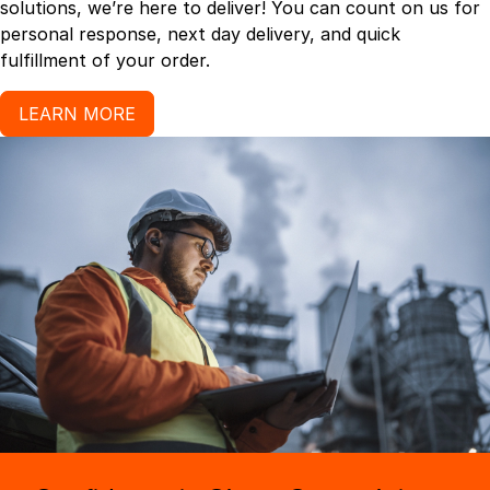
solutions, we’re here to deliver! You can count on us for
personal response, next day delivery, and quick
fulfillment of your order.
LEARN MORE