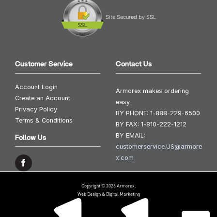
Site Secured by SSL
Customer Service
Contact Us
Account Login
Armorex makes ordering
Create an Account
easy.
Privacy Policy
BY PHONE:
1-888-229-6500
Terms & Conditions
BY FAX:
1-810-222-1212
BY EMAIL:
Follow Us
customerservice.US@armore
x.com
Copyright © 2026 Armorex.
Web Design & Digital Marketing