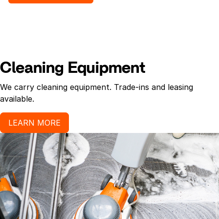
Cleaning Equipment
We carry cleaning equipment. Trade-ins and leasing
available.
LEARN MORE