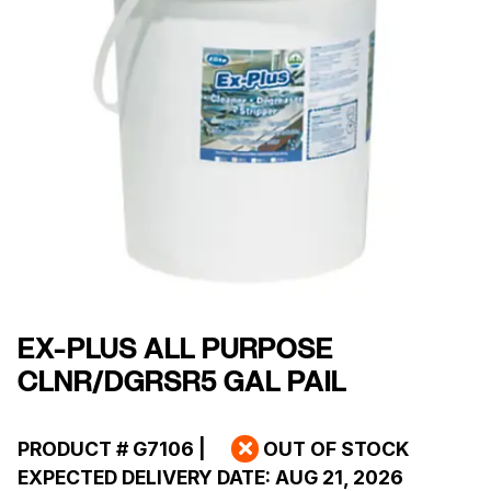
EX-PLUS ALL PURPOSE
CLNR/DGRSR5 GAL PAIL
PRODUCT #
G7106
|
OUT OF STOCK
EXPECTED DELIVERY DATE:
AUG 21, 2026