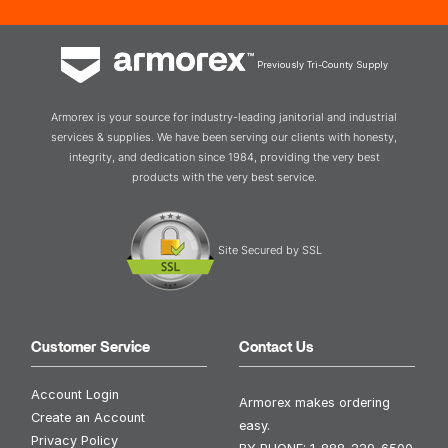
Previously Tri-County Supply
Armorex is your source for industry-leading janitorial and industrial
services & supplies. We have been serving our clients with honesty,
integrity, and dedication since 1984, providing the very best
products with the very best service.
Site Secured by SSL
Customer Service
Contact Us
Account Login
Armorex makes ordering
Create an Account
easy.
Privacy Policy