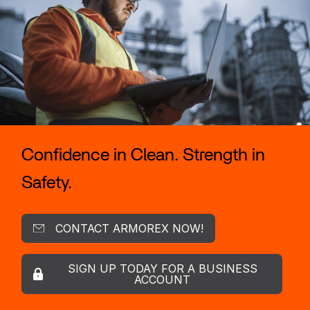
Confidence in Clean. Strength in
Safety.
CONTACT ARMOREX NOW!
SIGN UP TODAY FOR A BUSINESS
ACCOUNT