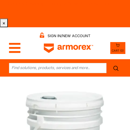
Tri-County Cleaning Supply is Now Armorex! Find Out
Why -
Watch the Video
×
SIGN IN/NEW ACCOUNT
CART (0)