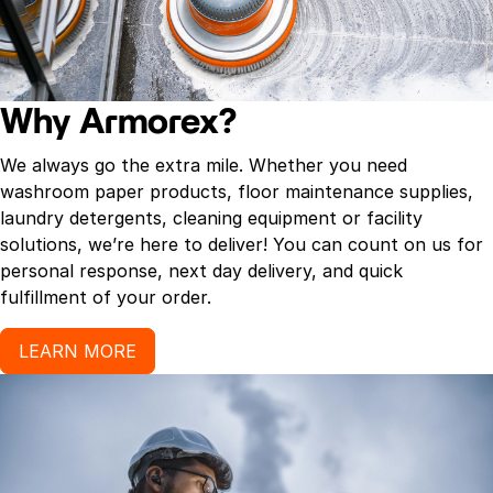
Why Armorex?
We always go the extra mile. Whether you need
washroom paper products, floor maintenance supplies,
laundry detergents, cleaning equipment or facility
solutions, we’re here to deliver! You can count on us for
personal response, next day delivery, and quick
fulfillment of your order.
LEARN MORE