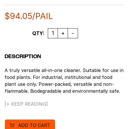
$
94.05
/PAIL
Quantity
QTY:
DESCRIPTION
A truly versatile all-in-one cleaner. Suitable for use in
food plants. For industrial, institutional and food
plant use only. Power-packed, versatile and non-
flammable. Biodegradable and environmentally safe.
No offensive odor. Alter the dilutions and it becomes
[+ KEEP READING]
a muscled wax and polymer stripper, a heavy duty
degreaser, a general purpose cleaner, an oven
cleaner, and much more!
ADD TO CART