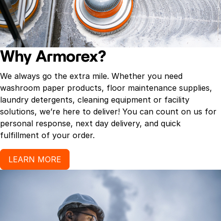
Why Armorex?
We always go the extra mile. Whether you need
washroom paper products, floor maintenance supplies,
laundry detergents, cleaning equipment or facility
solutions, we’re here to deliver! You can count on us for
personal response, next day delivery, and quick
fulfillment of your order.
LEARN MORE