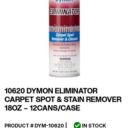
10620 DYMON ELIMINATOR
CARPET SPOT & STAIN REMOVER
18OZ – 12CANS/CASE
PRODUCT #
DYM-10620
|
IN STOCK