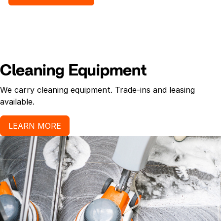
ketchup, mud/dirt/soil, coffee, urine, blood, vomit.
Use Gloves.
Cleaning Equipment
We carry cleaning equipment. Trade-ins and leasing
available.
LEARN MORE