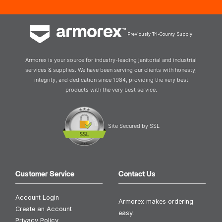
Previously Tri-County Supply
Armorex is your source for industry-leading janitorial and industrial
services & supplies. We have been serving our clients with honesty,
integrity, and dedication since 1984, providing the very best
products with the very best service.
Site Secured by SSL
Customer Service
Contact Us
Account Login
Armorex makes ordering
Create an Account
easy.
Privacy Policy