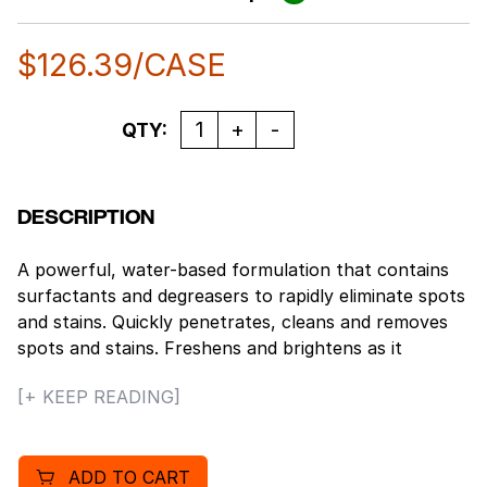
$
126.39
/CASE
Quantity
QTY:
DESCRIPTION
A powerful, water-based formulation that contains
surfactants and degreasers to rapidly eliminate spots
and stains. Quickly penetrates, cleans and removes
spots and stains. Freshens and brightens as it
restores nap and texture. Deodorizers contained
[+ KEEP READING]
within the formulation work to destroy odors as
stains are removed and the original nap and texture
of the carpet is restored. Deodorizes as it penetrates
ADD TO CART
and cleans without leaving residue. Use On: Grease,