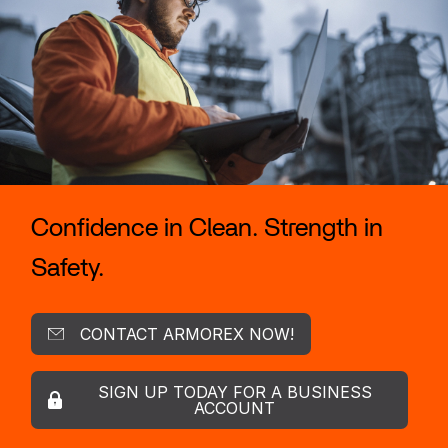
Confidence in Clean. Strength in
Safety.
CONTACT ARMOREX NOW!
SIGN UP TODAY FOR A BUSINESS
ACCOUNT