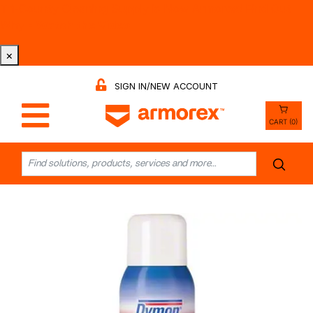
Tri-County Cleaning Supply is Now Armorex! Find Out
Why -
Watch the Video
×
SIGN IN/NEW ACCOUNT
CART (0)