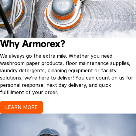
Why Armorex?
We always go the extra mile. Whether you need
washroom paper products, floor maintenance supplies,
laundry detergents, cleaning equipment or facility
solutions, we’re here to deliver! You can count on us for
personal response, next day delivery, and quick
fulfillment of your order.
LEARN MORE