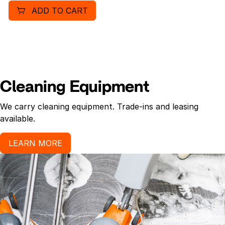
ADD TO CART
Cleaning Equipment
We carry cleaning equipment. Trade-ins and leasing
available.
LEARN MORE