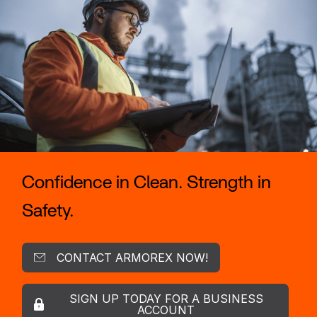
Confidence in Clean. Strength in
Safety.
CONTACT ARMOREX NOW!
SIGN UP TODAY FOR A BUSINESS
ACCOUNT