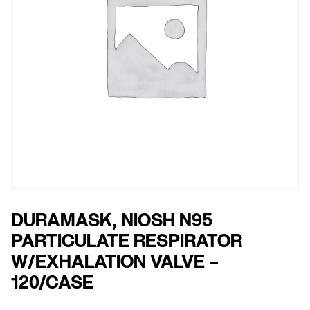
DURAMASK, NIOSH N95
PARTICULATE RESPIRATOR
W/EXHALATION VALVE –
120/CASE