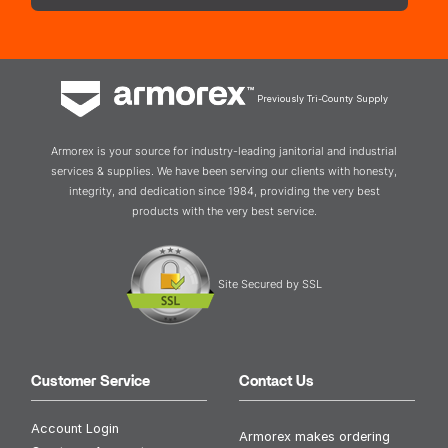
Previously Tri-County Supply
Armorex is your source for industry-leading janitorial and industrial
services & supplies. We have been serving our clients with honesty,
integrity, and dedication since 1984, providing the very best
products with the very best service.
Site Secured by SSL
Customer Service
Contact Us
Account Login
Armorex makes ordering