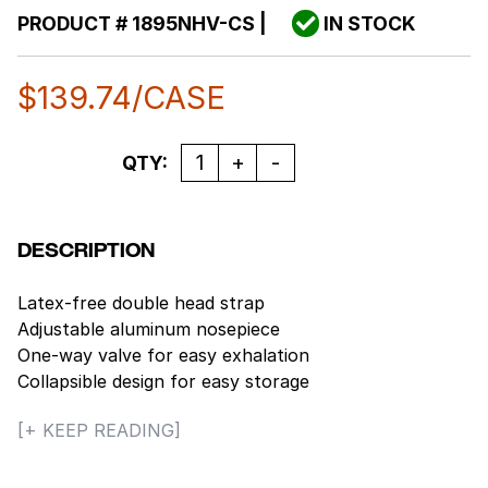
PRODUCT #
1895NHV-CS
|
IN STOCK
$
139.74
/CASE
Quantity
QTY:
DESCRIPTION
Latex-free double head strap
Adjustable aluminum nosepiece
One-way valve for easy exhalation
Collapsible design for easy storage
Ultrasonic welded head straps for secure seal
[+ KEEP READING]
Compliant with 42 CFR part 84
10 pieces/box, 12 boxes/case