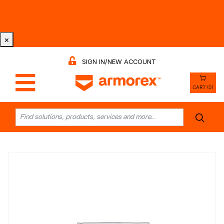
Tri-County Cleaning Supply is Now Armorex! Find Out
Why -
Watch the Video
×
SIGN IN/NEW ACCOUNT
CART (0)