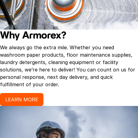
Why Armorex?
We always go the extra mile. Whether you need
washroom paper products, floor maintenance supplies,
laundry detergents, cleaning equipment or facility
solutions, we’re here to deliver! You can count on us for
personal response, next day delivery, and quick
fulfillment of your order.
LEARN MORE