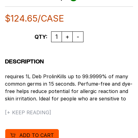
$
124.65
/CASE
Quantity
QTY:
DESCRIPTION
requires 1L Deb ProlinKills up to 99.9999% of many
common germs in 15 seconds. Perfume-free and dye-
free helps reduce potential for allergic reaction and
skin irritation. Ideal for people who are sensitive to
fragrances. EcoLogo[TM] Certified. NSF E3 certified.
[+ KEEP READING]
USDA Certified BioBased Product. Kills most common
germs in just a matter of seconds and prevents
outbreaks in close or semi-close working quarters,
ADD TO CART
like food production and preparation areas. The