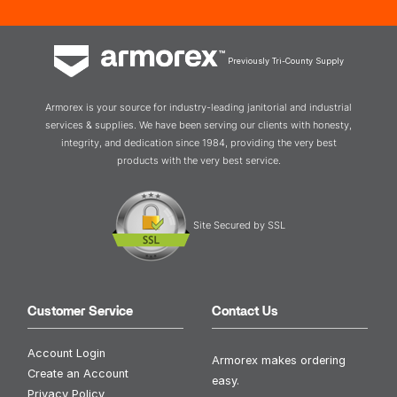
Previously Tri-County Supply
Armorex is your source for industry-leading janitorial and industrial
services & supplies. We have been serving our clients with honesty,
integrity, and dedication since 1984, providing the very best
products with the very best service.
Site Secured by SSL
Customer Service
Contact Us
Account Login
Armorex makes ordering
Create an Account
easy.
Privacy Policy