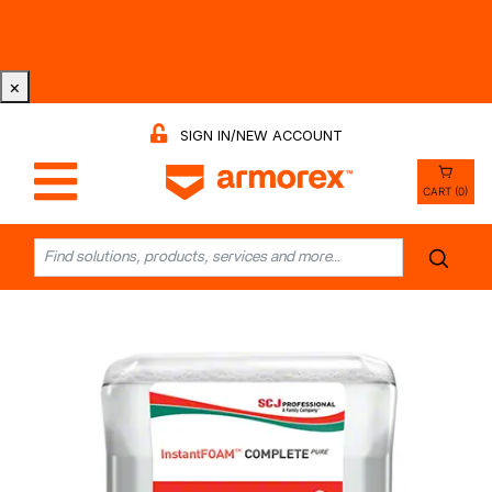
Tri-County Cleaning Supply is Now Armorex! Find Out
Why -
Watch the Video
×
SIGN IN/NEW ACCOUNT
CART (0)