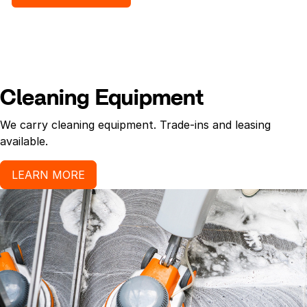
InstantFOAM[TM] hand sanitizer formula allows
more control over the product by preventing
dripping, and provides more hand washes than liquid
hand sanitizer. Contains moisturizer to help prevent
skin dryness.
Cleaning Equipment
We carry cleaning equipment. Trade-ins and leasing
available.
LEARN MORE