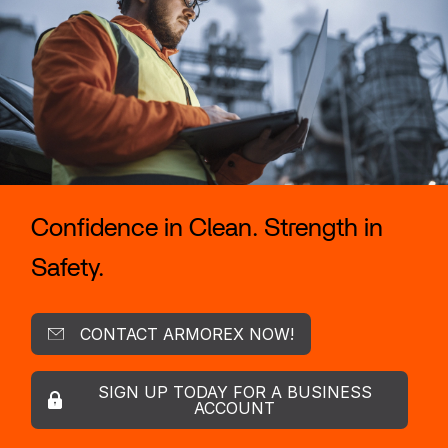
Confidence in Clean. Strength in
Safety.
CONTACT ARMOREX NOW!
SIGN UP TODAY FOR A BUSINESS
ACCOUNT