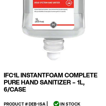
IFC1L INSTANTFOAM COMPLETE
PURE HAND SANITIZER – 1L,
6/CASE
PRODUCT #
DEB-ISA
|
IN STOCK