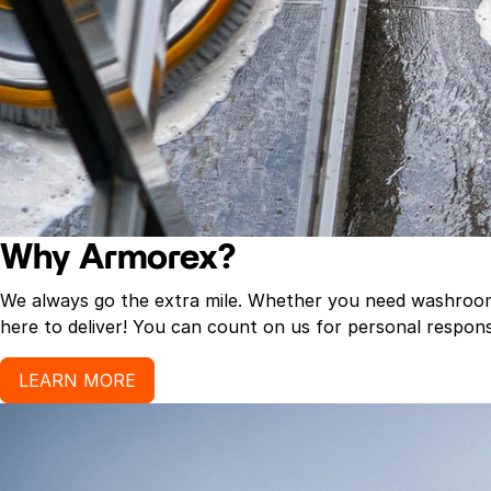
Why Armorex?
We always go the extra mile. Whether you need washroom p
here to deliver! You can count on us for personal response
LEARN MORE