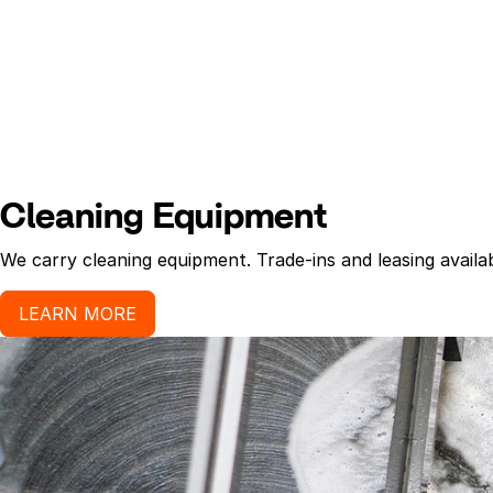
Cleaning Equipment
We carry cleaning equipment. Trade-ins and leasing availab
LEARN MORE