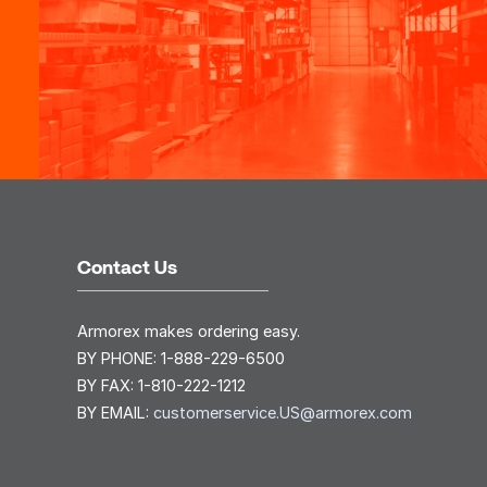
Contact Us
Armorex makes ordering easy.
BY PHONE:
1-888-229-6500
BY FAX:
1-810-222-1212
BY EMAIL:
customerservice.US@armorex.com