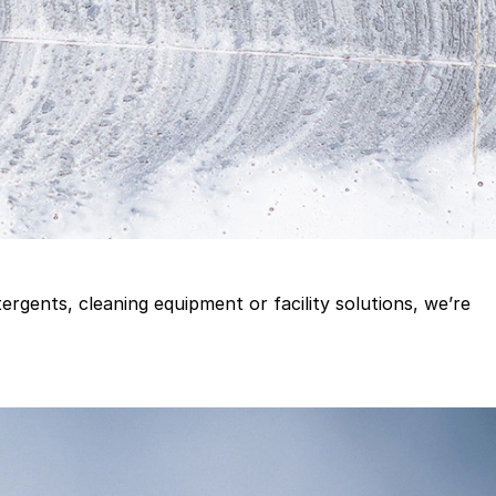
gents, cleaning equipment or facility solutions, we’re