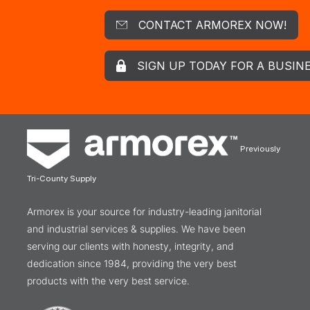
CONTACT ARMOREX NOW!
SIGN UP TODAY FOR A BUSIN
Previously
Tri-County Supply
Armorex is your source for industry-leading janitorial
and industrial services & supplies. We have been
serving our clients with honesty, integrity, and
dedication since 1984, providing the very best
products with the very best service.