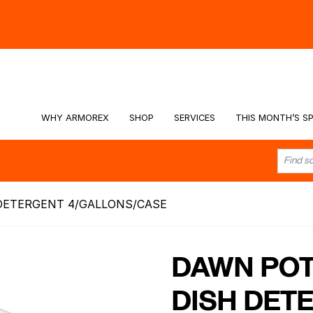
hy -
Watch the Video
WHY ARMOREX
SHOP
SERVICES
THIS MONTH’S SP
DETERGENT 4/GALLONS/CASE
DAWN POT
DISH DET