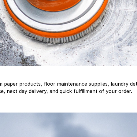
aper products, floor maintenance supplies, laundry deter
, next day delivery, and quick fulfillment of your order.