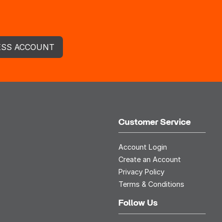
ESS ACCOUNT
Customer Service
Account Login
Create an Account
Privacy Policy
Terms & Conditions
Follow Us