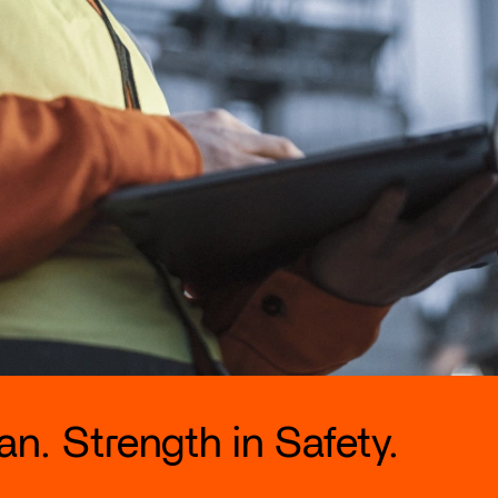
n. Strength in Safety.