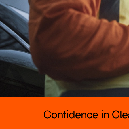
Confidence in Clea