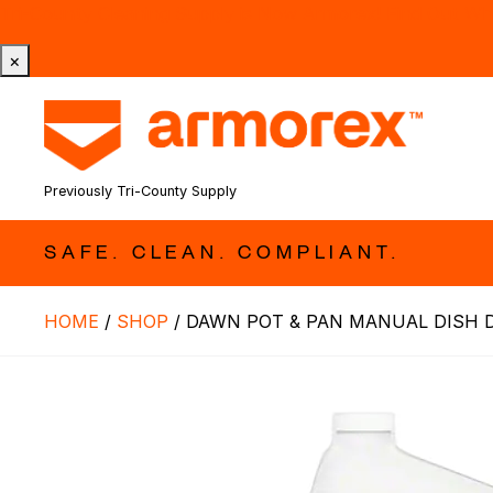
Tri-County Cleaning Supply is Now Armorex! Find Out W
×
Previously Tri-County Supply
SAFE. CLEAN. COMPLIANT.
HOME
/
SHOP
/
DAWN POT & PAN MANUAL DISH 