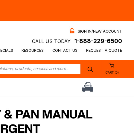
SIGN IN/NEW ACCOUNT
1-888-229-6500
CALL US TODAY
ECIALS
RESOURCES
CONTACT US
REQUEST A QUOTE
CART (0)
 & PAN MANUAL
ERGENT