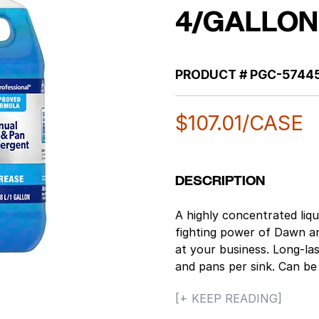
4/GALLON
PRODUCT #
PGC-5744
$
107.01
/CASE
DESCRIPTION
A highly concentrated liq
fighting power of Dawn and
at your business. Long-la
and pans per sink. Can be 
cleaner for a variety of 
[+ KEEP READING]
food soils from pots, pans 
specially formulated to h