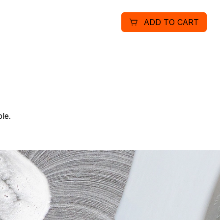
pans and utensils and pro
ADD TO CART
recommended dosage of 1 o
cases with four 1 gallon b
Results may vary based on
purpose cleaner for a vari
compartment sinks (wash s
doors, windows (outside a
receptacles, coffeemakers
le.