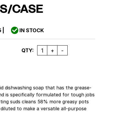
S/CASE
5
|
IN STOCK
Quantity
QTY:
uid dishwashing soap that has the grease-
 is specifically formulated for tough jobs
sting suds cleans 58% more greasy pots
diluted to make a versatile all-purpose
surfaces. Formulated to help remove greasy
and utensils. This liquid dish soap is
elp remove greasy food soils from pots,