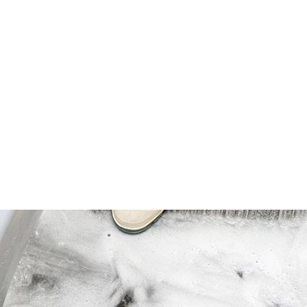
vides up to 512 sinks per case (based on
z per 10 gallon skin and applies only to
ottles diluted per package instructions.
 dilutions needs. Can work as an all-
ety of task areas, including three-
ink), countertops, dining areas, cooler
nd inside), portable equipment, trash
, drive-thru menu boards, and tile walls.