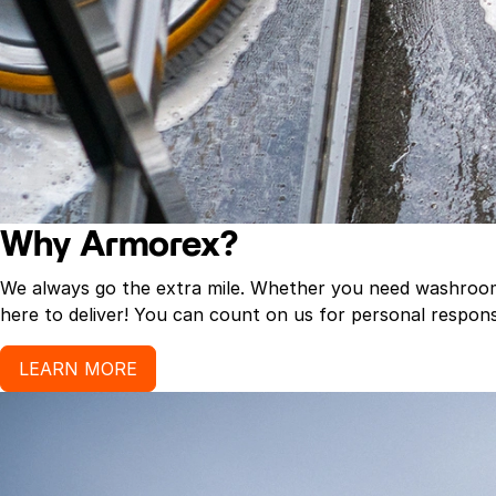
Why Armorex?
We always go the extra mile. Whether you need washroom p
here to deliver! You can count on us for personal response
LEARN MORE