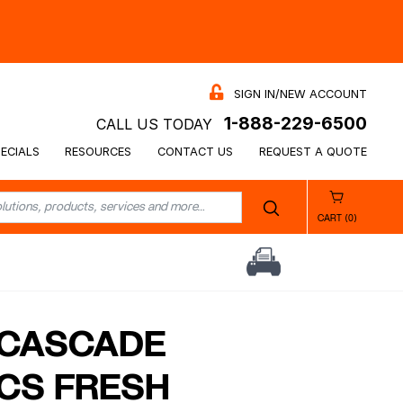
SIGN IN/NEW ACCOUNT
1-888-229-6500
CALL US TODAY
ECIALS
RESOURCES
CONTACT US
REQUEST A QUOTE
CART (0)
 CASCADE
CS FRESH