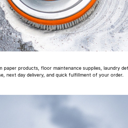
aper products, floor maintenance supplies, laundry deter
, next day delivery, and quick fulfillment of your order.