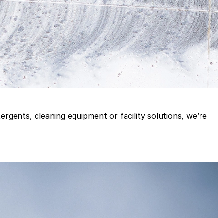
gents, cleaning equipment or facility solutions, we’re