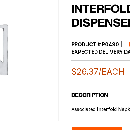
INTERFOL
DISPENSE
PRODUCT #
P0490
|
EXPECTED DELIVERY DA
$
26.37
/EACH
DESCRIPTION
Associated Interfold Napk