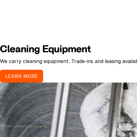
Cleaning Equipment
We carry cleaning equipment. Trade-ins and leasing availab
LEARN MORE