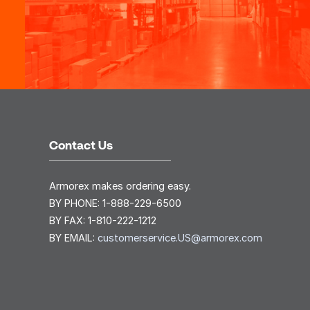
Contact Us
Armorex makes ordering easy.
BY PHONE:
1-888-229-6500
BY FAX:
1-810-222-1212
BY EMAIL:
customerservice.US@armorex.com