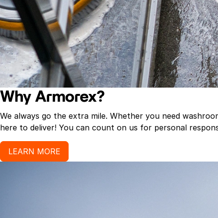
Why Armorex?
We always go the extra mile. Whether you need washroom p
here to deliver! You can count on us for personal response
LEARN MORE