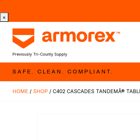
Tri-County Cleaning Supply is Now Armorex! Find Out W
×
Previously Tri-County Supply
SAFE. CLEAN. COMPLIANT.
HOME
/
SHOP
/
C402 CASCADES TANDEMÂ® TABL