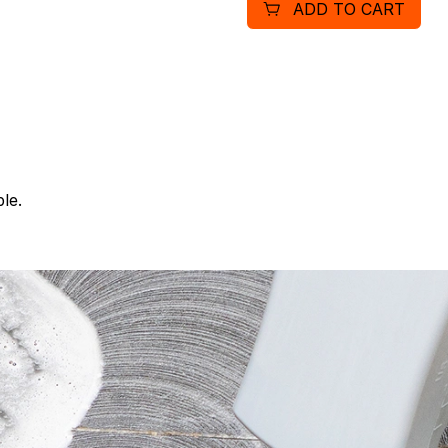
ADD TO CART
le.