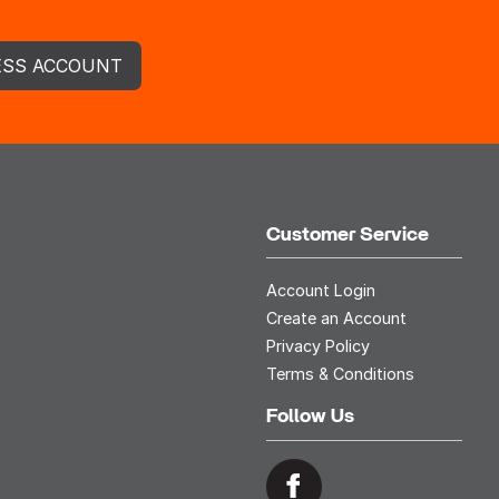
ESS ACCOUNT
Customer Service
Account Login
Create an Account
Privacy Policy
Terms & Conditions
Follow Us