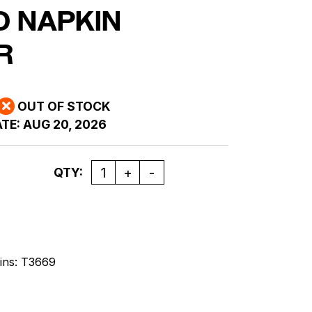
D NAPKIN
R
OUT OF STOCK
TE:
AUG 20, 2026
Quantity
QTY:
ins: T3669