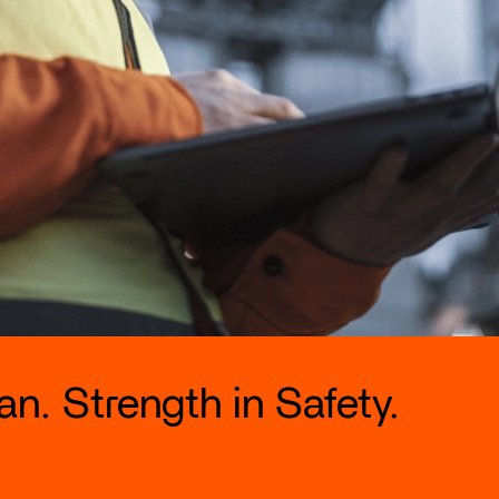
n. Strength in Safety.