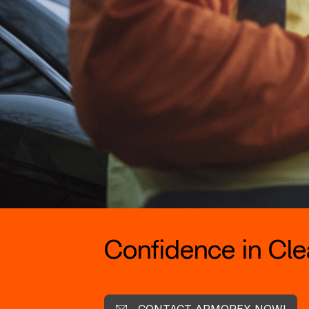
Confidence in Clea
CONTACT ARMOREX NOW!