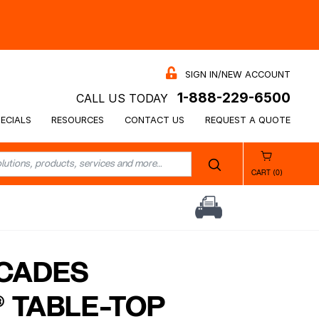
SIGN IN/NEW ACCOUNT
1-888-229-6500
CALL US TODAY
ECIALS
RESOURCES
CONTACT US
REQUEST A QUOTE
CART (0)
CADES
 TABLE-TOP