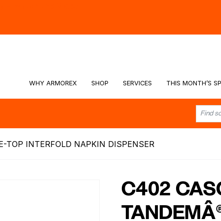
hy -
Watch the Video
WHY ARMOREX
SHOP
SERVICES
THIS MONTH’S SP
E-TOP INTERFOLD NAPKIN DISPENSER
C402 CAS
TANDEMÂ®