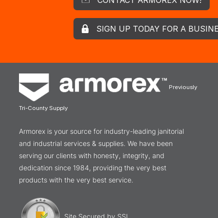
SIGN UP TODAY FOR A BUSIN
Previously
Tri-County Supply
Armorex is your source for industry-leading janitorial
and industrial services & supplies. We have been
serving our clients with honesty, integrity, and
dedication since 1984, providing the very best
products with the very best service.
Site Secured by SSL