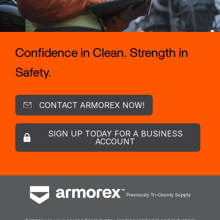
Confidence in Clean. Strength in
Safety.
CONTACT ARMOREX NOW!
SIGN UP TODAY FOR A BUSINESS
ACCOUNT
Previously Tri-County Supply