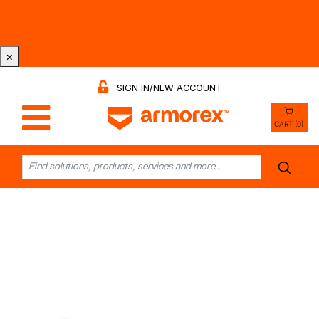
Tri-County Cleaning Supply is Now Armorex! Find Out
Why -
Watch the Video
×
SIGN IN/NEW ACCOUNT
CART (0)