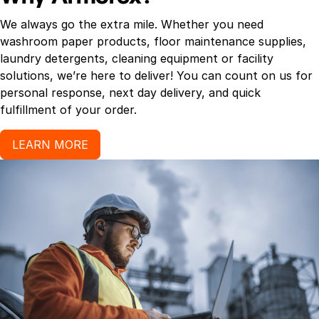
We always go the extra mile. Whether you need
washroom paper products, floor maintenance supplies,
laundry detergents, cleaning equipment or facility
solutions, we’re here to deliver! You can count on us for
personal response, next day delivery, and quick
fulfillment of your order.
LEARN MORE