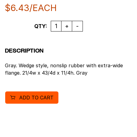
$
6.43
/EACH
Quantity
QTY:
DESCRIPTION
Gray. Wedge style, nonslip rubber with extra-wide
flange. 21/4w x 43/4d x 11/4h. Gray
ADD TO CART