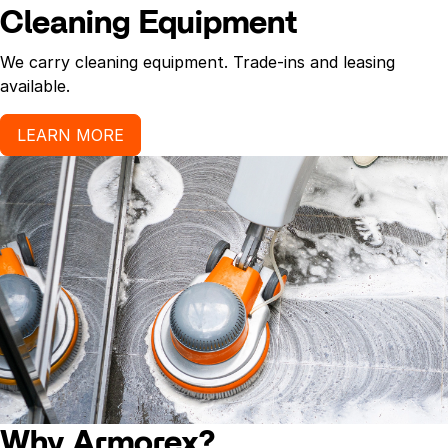
Cleaning Equipment
We carry cleaning equipment. Trade-ins and leasing
available.
LEARN MORE
Why Armorex?