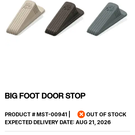
BIG FOOT DOOR STOP
PRODUCT #
MST-00941
|
OUT OF STOCK
EXPECTED DELIVERY DATE:
AUG 21, 2026