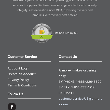
Armorex is your source for industry-leading janitorial and industrial
services & supplies. We have been serving our clients with honesty,
integrity, and dedication since 1984, providing the very best
products with the very best service.
Site Secured by SSL
Customer Service
Contact Us
Account Login
Armorex makes ordering
Create an Account
easy.
Privacy Policy
BY PHONE:
1-888-229-6500
Terms & Conditions
BY FAX:
1-810-222-1212
BY EMAIL:
Follow Us
customerservice.US@armore
x.com