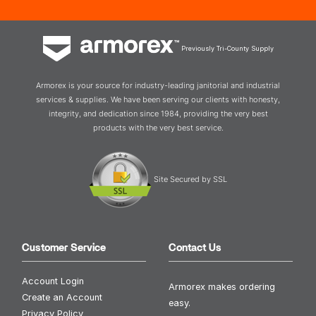
Previously Tri-County Supply
Armorex is your source for industry-leading janitorial and industrial
services & supplies. We have been serving our clients with honesty,
integrity, and dedication since 1984, providing the very best
products with the very best service.
Site Secured by SSL
Customer Service
Contact Us
Account Login
Armorex makes ordering
Create an Account
easy.
Privacy Policy