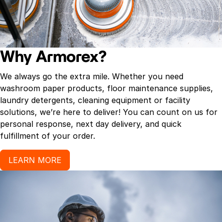
Why Armorex?
We always go the extra mile. Whether you need
washroom paper products, floor maintenance supplies,
laundry detergents, cleaning equipment or facility
solutions, we’re here to deliver! You can count on us for
personal response, next day delivery, and quick
fulfillment of your order.
LEARN MORE