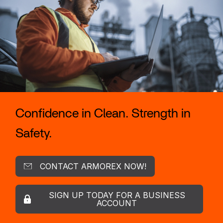
Confidence in Clean. Strength in
Safety.
CONTACT ARMOREX NOW!
SIGN UP TODAY FOR A BUSINESS
ACCOUNT