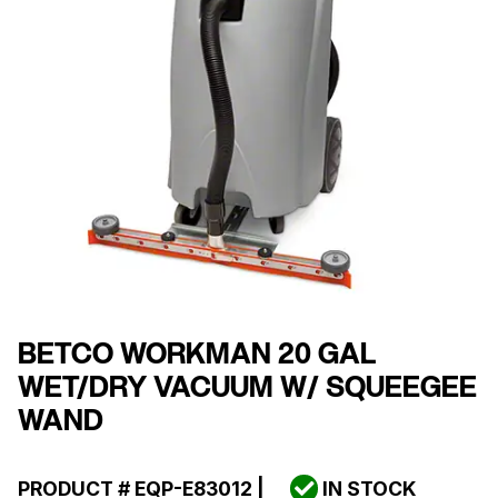
BETCO WORKMAN 20 GAL
WET/DRY VACUUM W/ SQUEEGEE
WAND
PRODUCT #
EQP-E83012
|
IN STOCK