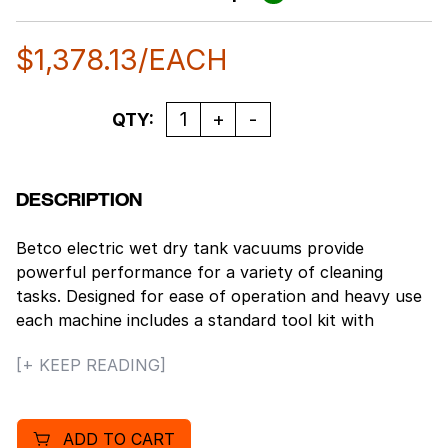
$
1,378.13
/EACH
Quantity
QTY:
DESCRIPTION
Betco electric wet dry tank vacuums provide
powerful performance for a variety of cleaning
tasks. Designed for ease of operation and heavy use
each machine includes a standard tool kit with
accessories for both hard floors and carpets. A wide
[+ KEEP READING]
range of sizes are available to meet any cleaning
maintenance need.
Features
ADD TO CART
20 gallon capacity.