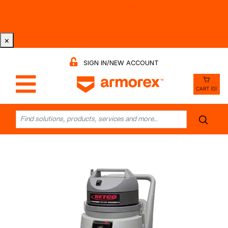
Tri-County Cleaning Supply is Now Armorex! Find Out
Why -
Watch the Video
×
SIGN IN/NEW ACCOUNT
CART (0)