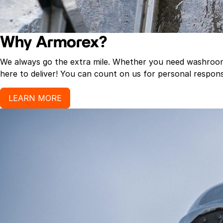
Why Armorex?
We always go the extra mile. Whether you need washroom p
here to deliver! You can count on us for personal response
LEARN MORE