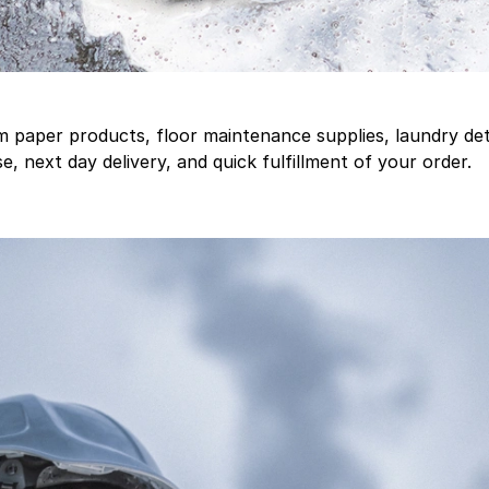
aper products, floor maintenance supplies, laundry deter
, next day delivery, and quick fulfillment of your order.