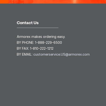
Contact Us
Armorex makes ordering easy.
BY PHONE:
1-888-229-6500
BY FAX:
1-810-222-1212
BY EMAIL:
customerservice.US@armorex.com