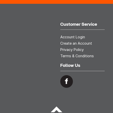
Customer Service
Account Login
Create an Account
Privacy Policy
Terms & Conditions
Follow Us