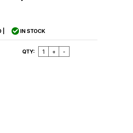
0
|
IN STOCK
Quantity
QTY: