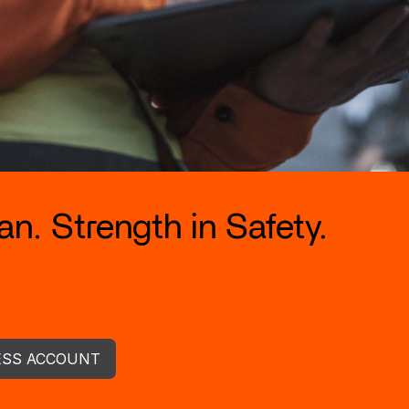
n. Strength in Safety.
ESS ACCOUNT