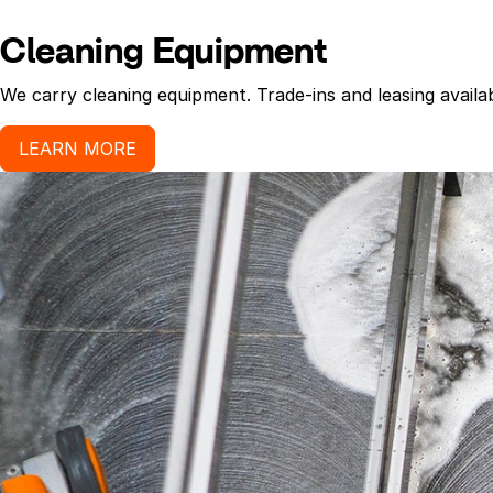
Cleaning Equipment
We carry cleaning equipment. Trade-ins and leasing availab
LEARN MORE