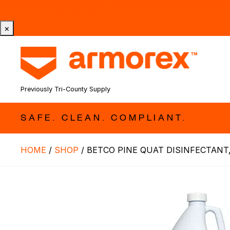
Tri-County Cleaning Supply is Now Armorex! Find Out W
×
Previously Tri-County Supply
SAFE. CLEAN. COMPLIANT.
HOME
/
SHOP
/
BETCO PINE QUAT DISINFECTANT,