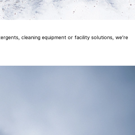
gents, cleaning equipment or facility solutions, we’re