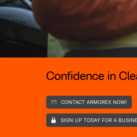
Confidence in Clea
CONTACT ARMOREX NOW!
SIGN UP TODAY FOR A BUSIN