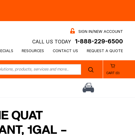
SIGN IN/NEW ACCOUNT
1-888-229-6500
CALL US TODAY
ECIALS
RESOURCES
CONTACT US
REQUEST A QUOTE
CART (0)
NE QUAT
ANT, 1GAL –