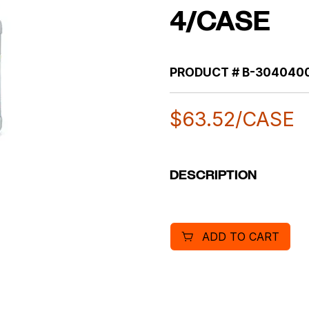
4/CASE
PRODUCT #
B-304040
$
63.52
/CASE
DESCRIPTION
ADD TO CART