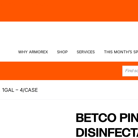
hy -
Watch the Video
WHY ARMOREX
SHOP
SERVICES
THIS MONTH’S SP
 1GAL – 4/CASE
BETCO PI
DISINFECT