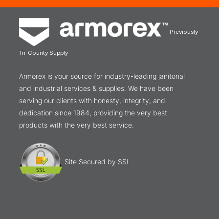
Previously
Tri-County Supply
Armorex is your source for industry-leading janitorial
and industrial services & supplies. We have been
serving our clients with honesty, integrity, and
dedication since 1984, providing the very best
products with the very best service.
Site Secured by SSL