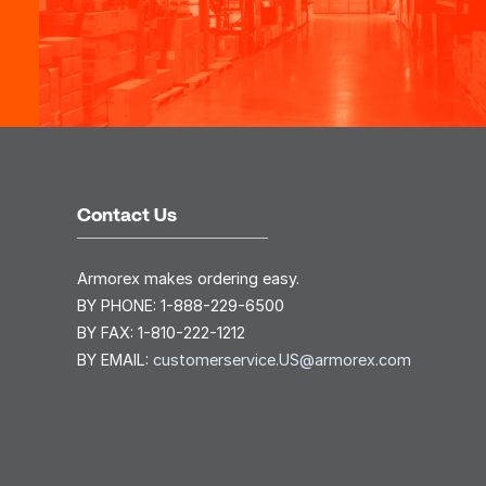
Contact Us
Armorex makes ordering easy.
BY PHONE:
1-888-229-6500
BY FAX:
1-810-222-1212
BY EMAIL:
customerservice.US@armorex.com