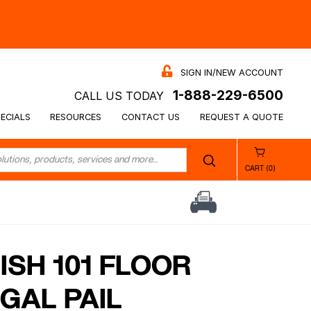
SIGN IN/NEW ACCOUNT
1-888-229-6500
CALL US TODAY
ECIALS
RESOURCES
CONTACT US
REQUEST A QUOTE
CART (0)
ISH 101 FLOOR
 GAL PAIL