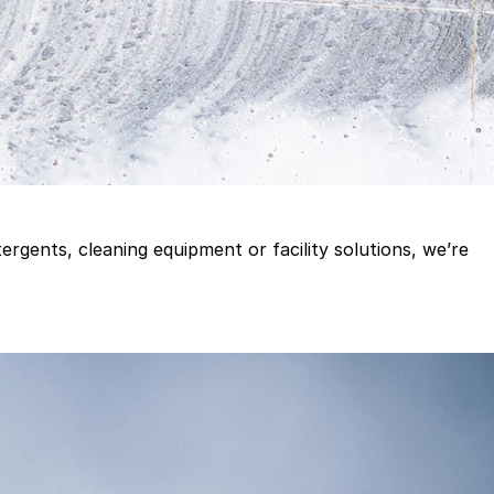
gents, cleaning equipment or facility solutions, we’re