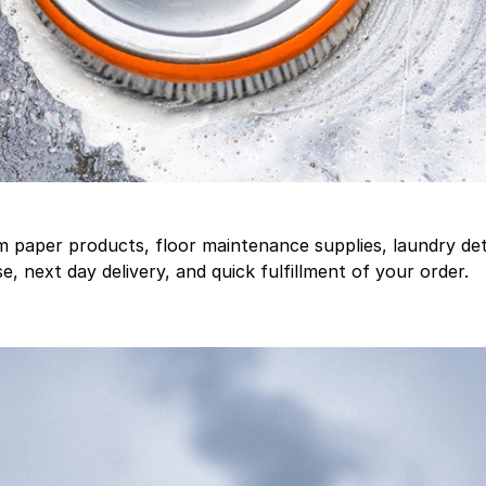
aper products, floor maintenance supplies, laundry deter
, next day delivery, and quick fulfillment of your order.