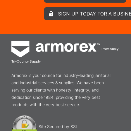
SIGN UP TODAY FOR A BUSIN
Previously
Tri-County Supply
Armorex is your source for industry-leading janitorial
and industrial services & supplies. We have been
serving our clients with honesty, integrity, and
dedication since 1984, providing the very best
products with the very best service.
Site Secured by SSL