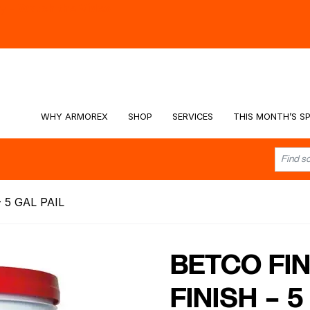
hy -
Watch the Video
WHY ARMOREX
SHOP
SERVICES
THIS MONTH’S SP
 5 GAL PAIL
BETCO FIN
FINISH – 5