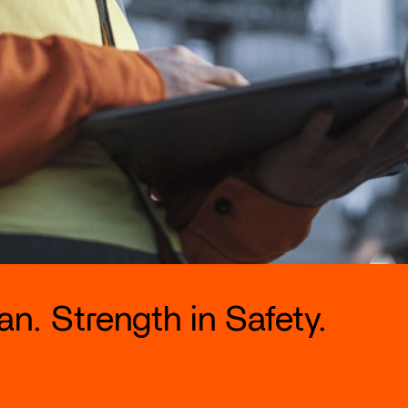
n. Strength in Safety.