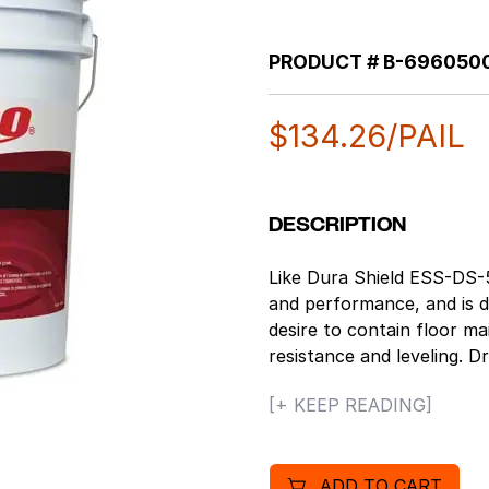
PRODUCT #
B-696050
$
134.26
/PAIL
DESCRIPTION
Like Dura Shield ESS-DS-5
and performance, and is de
desire to contain floor m
resistance and leveling. 
ft/gallon. Education and ret
[+ KEEP READING]
bottom line, while also mee
designed for low mainten
or unavailable. Great off 
ADD TO CART
leveling make this finish e