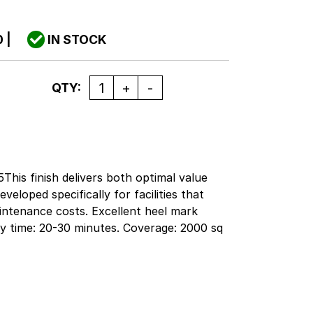
0
|
IN STOCK
Quantity
QTY:
This finish delivers both optimal value
veloped specifically for facilities that
aintenance costs. Excellent heel mark
Dry time: 20-30 minutes. Coverage: 2000 sq
ail facilities will realize savings to their
ting bid specifications. This formula is
ance programs where burnishing is minimal
the mop gloss, quick build and superior
asy to apply.