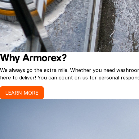
Why Armorex?
We always go the extra mile. Whether you need washroom p
here to deliver! You can count on us for personal response
LEARN MORE