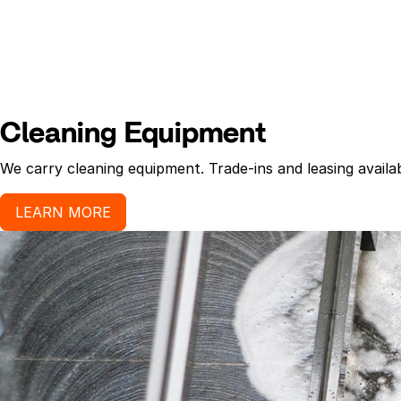
Cleaning Equipment
We carry cleaning equipment. Trade-ins and leasing availab
LEARN MORE