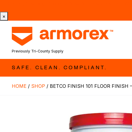
Tri-County Cleaning Supply is Now Armorex! Find Out W
×
Previously Tri-County Supply
SAFE. CLEAN. COMPLIANT.
HOME
/
SHOP
/
BETCO FINISH 101 FLOOR FINISH –