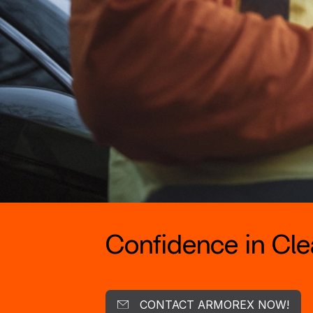
Confidence in Clea
CONTACT ARMOREX NOW!