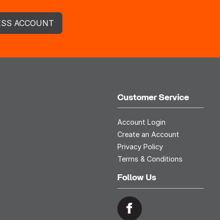
ESS ACCOUNT
Customer Service
Account Login
Create an Account
Privacy Policy
Terms & Conditions
Follow Us